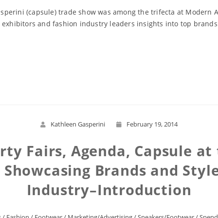
perini (capsule) trade show was among the trifecta at Modern As
 exhibitors and fashion industry leaders insights into top brand
Read More
Kathleen Gasperini
February 19, 2014
ty Fairs, Agenda, Capsule at
 Showcasing Brands and Styles
Industry–Introduction
s
/
Fashion
/
Footwear
/
Marketing/Advertising
/
Sneakers/Footwear
/
Spend