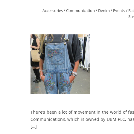
Accessories
/
Communication
/
Denim
/
Events
/
Fab
Sus
There’s been a lot of movement in the world of fa
Communications, which is owned by UBM PLC, has ma
[…]