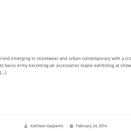
ng trend emerging in streetwear and urban contemporary with a c
er, to Swiss Army becoming an accessories staple exhibiting at sh
[…]
Read More
Kathleen Gasperini
February 24, 2014