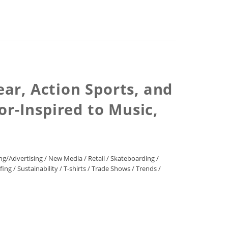
ar, Action Sports, and
or-Inspired to Music,
ng/Advertising
/
New Media
/
Retail
/
Skateboarding
/
fing
/
Sustainability
/
T-shirts
/
Trade Shows
/
Trends
/