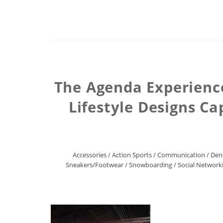
The Agenda Experience
Lifestyle Designs Ca
Accessories
/
Action Sports
/
Communication
/
Den
Sneakers/Footwear
/
Snowboarding
/
Social Network