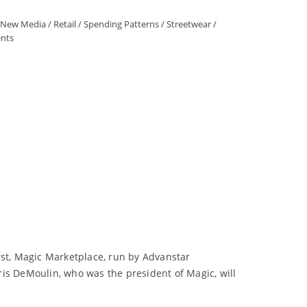
New Media
/
Retail
/
Spending Patterns
/
Streetwear
/
nts
rst, Magic Marketplace, run by Advanstar
ris DeMoulin, who was the president of Magic, will