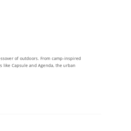
rossover of outdoors. From camp-inspired
ows like Capsule and Agenda, the urban