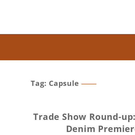
Tag: Capsule
Trade Show Round-up:
Denim Premiere