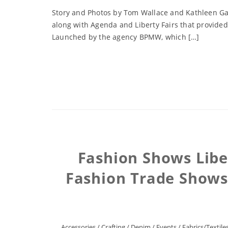
Story and Photos by Tom Wallace and Kathleen Gas
along with Agenda and Liberty Fairs that provided
Launched by the agency BPMW, which […]
Fashion Shows Liber
Fashion Trade Shows
Accessories
/
Crafting
/
Denim
/
Events
/
Fabrics/Textile