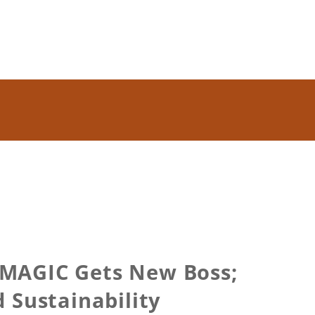
 MAGIC Gets New Boss;
 Sustainability