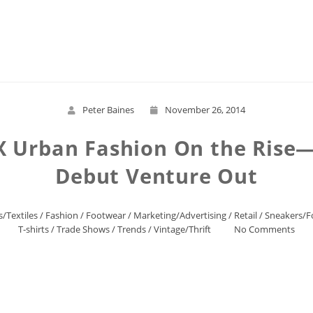
Read More
Peter Baines
November 26, 2014
X Urban Fashion On the Rise—
Debut Venture Out
s/Textiles
/
Fashion
/
Footwear
/
Marketing/Advertising
/
Retail
/
Sneakers/F
T-shirts
/
Trade Shows
/
Trends
/
Vintage/Thrift
No Comments