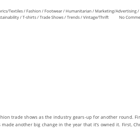
rics/Textiles
/
Fashion
/
Footwear
/
Humanitarian
/
Marketing/Advertising
/
tainability
/
T-shirts
/
Trade Shows
/
Trends
/
Vintage/Thrift
No Comme
shion trade shows as the industry gears-up for another round. Fi
de another big change in the year that it’s owned it. First, Ch