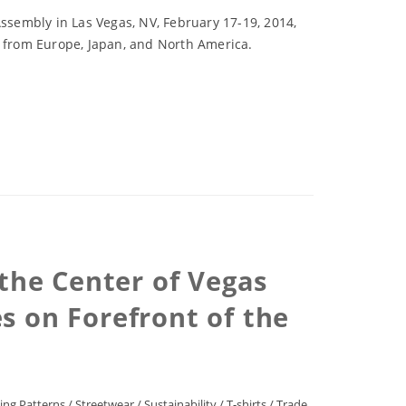
sembly in Las Vegas, NV, February 17-19, 2014,
s from Europe, Japan, and North America.
 the Center of Vegas
 on Forefront of the
ing Patterns
/
Streetwear
/
Sustainability
/
T-shirts
/
Trade