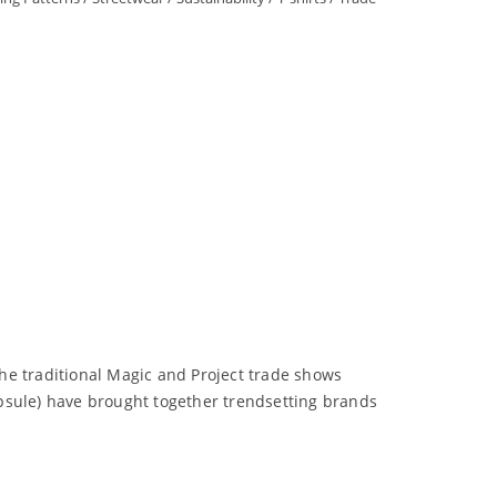
he traditional Magic and Project trade shows
psule) have brought together trendsetting brands