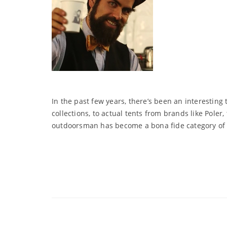
In the past few years, there’s been an interesti
collections, to actual tents from brands like Pol
outdoorsman has become a bona fide category of 