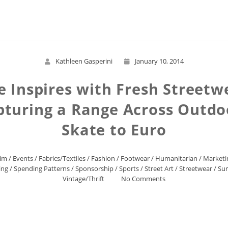
Read More
Kathleen Gasperini
January 10, 2014
 Inspires with Fresh Streetwe
pturing a Range Across Outdo
Skate to Euro
im
/
Events
/
Fabrics/Textiles
/
Fashion
/
Footwear
/
Humanitarian
/
Marketi
ing
/
Spending Patterns
/
Sponsorship
/
Sports
/
Street Art
/
Streetwear
/
Sur
Vintage/Thrift
No Comments