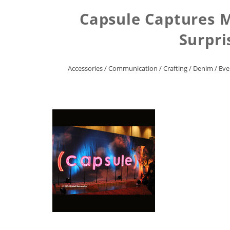
Capsule Captures M
Surpri
Accessories
/
Communication
/
Crafting
/
Denim
/
Eve