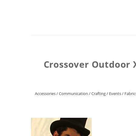
Crossover Outdoor 
Accessories
/
Communication
/
Crafting
/
Events
/
Fabric