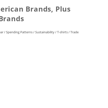
erican Brands, Plus
 Brands
ear
/
Spending Patterns
/
Sustainability
/
T-shirts
/
Trade