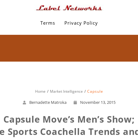
Terms
Privacy Policy
Home
Market Intelligence
Capsule
Bernadette Matroka
November 13, 2015
 Capsule Move’s Men’s Show;
 Sports Coachella Trends and