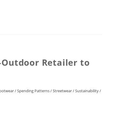
Outdoor Retailer to
ootwear
/
Spending Patterns
/
Streetwear
/
Sustainability
/