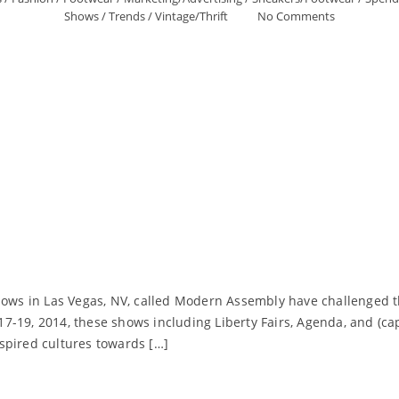
Shows
/
Trends
/
Vintage/Thrift
No Comments
shows in Las Vegas, NV, called Modern Assembly have challenged t
7-19, 2014, these shows including Liberty Fairs, Agenda, and (ca
spired cultures towards […]