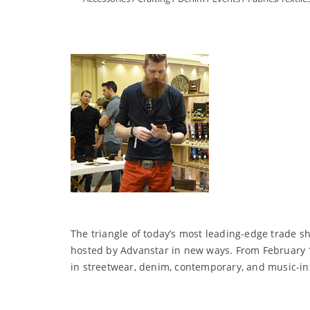
The triangle of today’s most leading-edge trade 
hosted by Advanstar in new ways. From February 1
in streetwear, denim, contemporary, and music-in