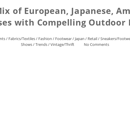
ix of European, Japanese, Am
ses with Compelling Outdoor
nts
/
Fabrics/Textiles
/
Fashion
/
Footwear
/
Japan
/
Retail
/
Sneakers/Footw
Shows
/
Trends
/
Vintage/Thrift
No Comments