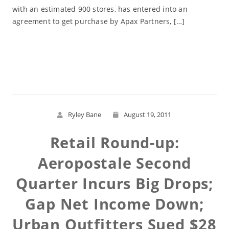
with an estimated 900 stores, has entered into an
agreement to get purchase by Apax Partners, […]
Read More
Ryley Bane
August 19, 2011
Retail Round-up:
Aeropostale Second
Quarter Incurs Big Drops;
Gap Net Income Down;
Urban Outfitters Sued $28