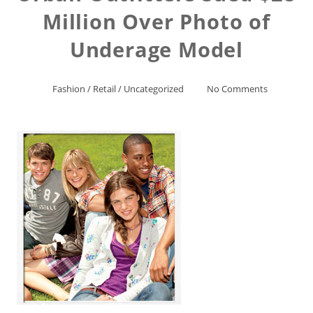
Million Over Photo of
Underage Model
Fashion
/
Retail
/
Uncategorized
No Comments