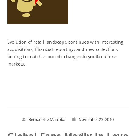
Evolution of retail landscape continues with interesting
acquisitions, financial reporting. and new collections
hoping to match economic changes in youth culture
markets.
Read More
Bernadette Matroka
November 23, 2010
Global Fans Madly In Love