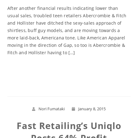
After another financial results indicating lower than
usual sales, troubled teen retailers Abercrombie & Fitch
and Hollister have ditched the sexy-sales approach of
shirtless, buff guy models, and are moving towards a
more laid-back, Americana tone. Like American Apparel
moving in the direction of Gap, so too is Abercrombie &
Fitch and Hollister having to […]
Read More
Nori Fumataki
January 8, 2015
Fast Retailing’s Uniqlo
Posts 64% Profit