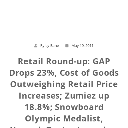
Read More
Ryley Bane
May 19, 2011
Retail Round-up: GAP
Drops 23%, Cost of Goods
Outweighing Retail Price
Increases; Zumiez up
18.8%; Snowboard
Olympic Medalist,