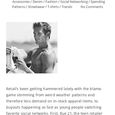
Accessories
/
Denim
/
Fashion
/
Social Networking
/
Spending
Patterns
/
Streetwear
/
T-shirts
/
Trends
No Comments
Retail’s been getting hammered lately with the blame-
game stemming from weird weather patterns and
therefore less demand on in-stock apparel items, to
buyouts happening as fast as young people switching
favorite social networks. First, Rue 21, the teen retailer