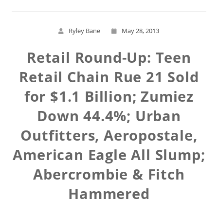
Ryley Bane
May 28, 2013
Retail Round-Up: Teen
Retail Chain Rue 21 Sold
for $1.1 Billion; Zumiez
Down 44.4%; Urban
Outfitters, Aeropostale,
American Eagle All Slump;
Abercrombie & Fitch
Hammered