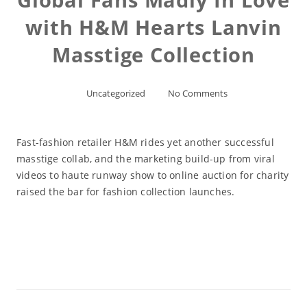
with H&M Hearts Lanvin
Masstige Collection
Uncategorized
No Comments
Fast-fashion retailer H&M rides yet another successful
masstige collab, and the marketing build-up from viral
videos to haute runway show to online auction for charity
raised the bar for fashion collection launches.
Read More