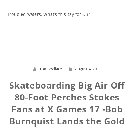
Troubled waters. What’s this say for Q3?
Read More
Tom Wallace
August 4, 2011
Skateboarding Big Air Off
80-Foot Perches Stokes
Fans at X Games 17 -Bob
Burnquist Lands the Gold