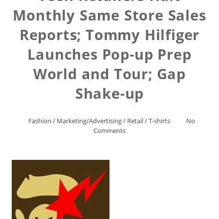
Monthly Same Store Sales
Reports; Tommy Hilfiger
Launches Pop-up Prep
World and Tour; Gap
Shake-up
Fashion
/
Marketing/Advertising
/
Retail
/
T-shirts
No
Comments