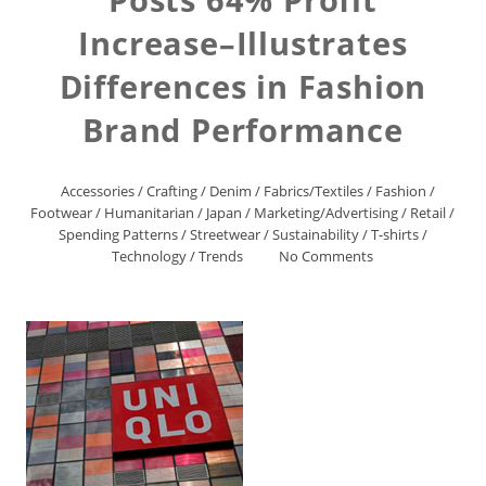
Increase–Illustrates
Differences in Fashion
Brand Performance
Accessories
/
Crafting
/
Denim
/
Fabrics/Textiles
/
Fashion
/
Footwear
/
Humanitarian
/
Japan
/
Marketing/Advertising
/
Retail
/
Spending Patterns
/
Streetwear
/
Sustainability
/
T-shirts
/
Technology
/
Trends
No Comments