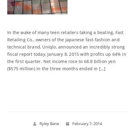
In the wake of many teen retailers taking a beating, Fast
Retailing Co., owners of the Japanese fast-fashion and
technical brand, Uniqlo, announced an incredibly strong
fiscal report today, January 8, 2015 with profits up 64% in
the first quarter. Net income rose to 68.8 billion yen
($575 million) in the three months ended in […]
Read More
Ryley Bane
February 7, 2014