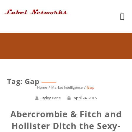
Tag: Gap
Home
Market Intelligence
Gap
Ryley Bane
April 24, 2015
Abercrombie & Fitch and
Hollister Ditch the Sexy-