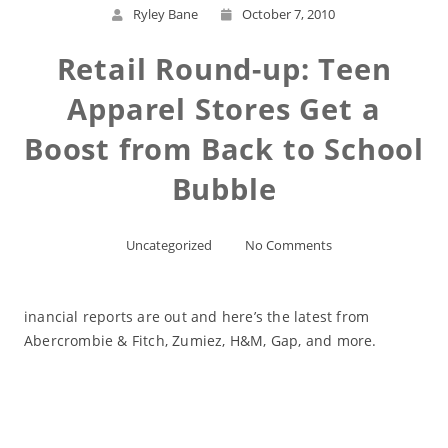
Ryley Bane
October 7, 2010
Retail Round-up: Teen
Apparel Stores Get a
Boost from Back to School
Bubble
Uncategorized
No Comments
inancial reports are out and here’s the latest from
Abercrombie & Fitch, Zumiez, H&M, Gap, and more.
Read More