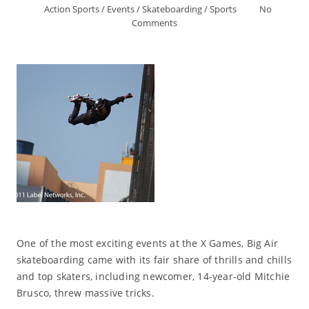
Action Sports
/
Events
/
Skateboarding
/
Sports
No
Comments
One of the most exciting events at the X Games, Big Air
skateboarding came with its fair share of thrills and chills
and top skaters, including newcomer, 14-year-old Mitchie
Brusco, threw massive tricks.