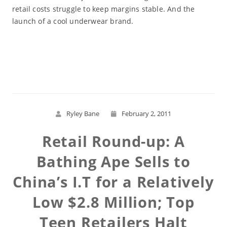
retail costs struggle to keep margins stable. And the
launch of a cool underwear brand.
Read More
Ryley Bane
February 2, 2011
Retail Round-up: A
Bathing Ape Sells to
China’s I.T for a Relatively
Low $2.8 Million; Top
Teen Retailers Halt