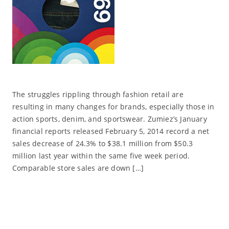
The struggles rippling through fashion retail are
resulting in many changes for brands, especially those in
action sports, denim, and sportswear. Zumiez’s January
financial reports released February 5, 2014 record a net
sales decrease of 24.3% to $38.1 million from $50.3
million last year within the same five week period.
Comparable store sales are down […]
Read More