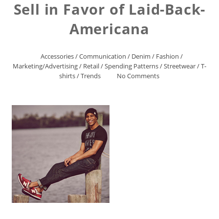
Sell in Favor of Laid-Back-
Americana
Accessories
/
Communication
/
Denim
/
Fashion
/
Marketing/Advertising
/
Retail
/
Spending Patterns
/
Streetwear
/
T-
shirts
/
Trends
No Comments