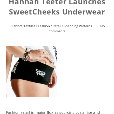
Hannah Teeter Launches
SweetCheeks Underwear
Fabrics/Textiles
/
Fashion
/
Retail
/
Spending Patterns
No
Comments
Fashion retail in major flux as sourcing costs rise and