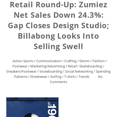
Retail Round-Up: Zumiez
Net Sales Down 24.3%:
Gap Closes Design Studio;
Billabong Looks Into
Selling Swell
Action Sports
/
Communication
/
Crafting
/
Denim
/
Fashion
/
Footwear
/
Marketing/Advertising
/
Retail
/
Skateboarding
/
Sneakers/Footwear
/
Snowboarding
/
Social Networking
/
Spending
Patterns
/
Streetwear
/
Surfing
/
T-shirts
/
Trends
No
Comments