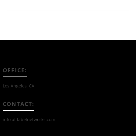
OFFICE:
Los Angeles, CA
CONTACT:
info at labelnetworks.com