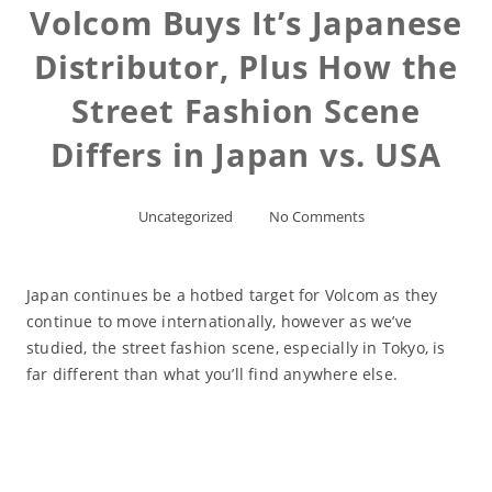
Volcom Buys It’s Japanese
Distributor, Plus How the
Street Fashion Scene
Differs in Japan vs. USA
Uncategorized
No Comments
Japan continues be a hotbed target for Volcom as they
continue to move internationally, however as we’ve
studied, the street fashion scene, especially in Tokyo, is
far different than what you’ll find anywhere else.
Read More