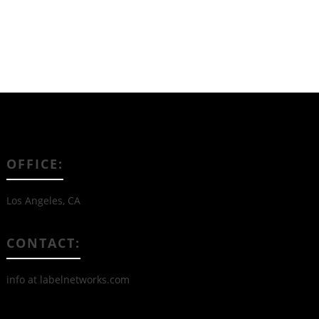
OFFICE:
Los Angeles, CA
CONTACT:
info at labelnetworks.com