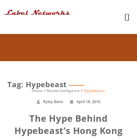
Tag: Hypebeast
Home
Market Intelligence
Hypebeast
Ryley Bane
April 18, 2016
The Hype Behind
Hypebeast’s Hong Kong