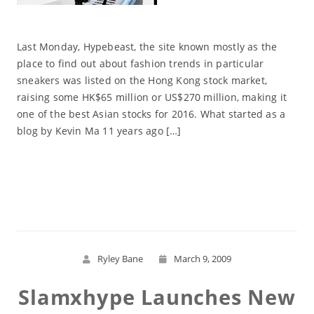
Last Monday, Hypebeast, the site known mostly as the
place to find out about fashion trends in particular
sneakers was listed on the Hong Kong stock market,
raising some HK$65 million or US$270 million, making it
one of the best Asian stocks for 2016. What started as a
blog by Kevin Ma 11 years ago […]
Read More
Ryley Bane
March 9, 2009
Slamxhype Launches New