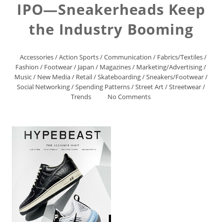
IPO—Sneakerheads Keep
the Industry Booming
Accessories
/
Action Sports
/
Communication
/
Fabrics/Textiles
/
Fashion
/
Footwear
/
Japan
/
Magazines
/
Marketing/Advertising
/
Music
/
New Media
/
Retail
/
Skateboarding
/
Sneakers/Footwear
/
Social Networking
/
Spending Patterns
/
Street Art
/
Streetwear
/
Trends
No Comments