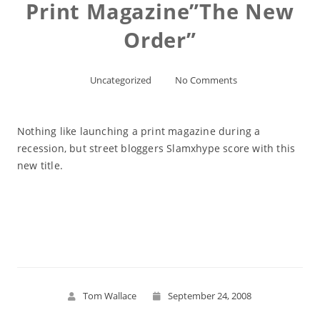
Print Magazine”The New
Order”
Uncategorized
No Comments
Nothing like launching a print magazine during a
recession, but street bloggers Slamxhype score with this
new title.
Read More
Tom Wallace
September 24, 2008