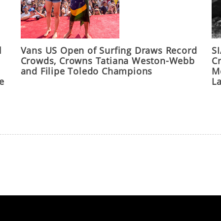
l
Vans US Open of Surfing Draws Record
S
Crowds, Crowns Tatiana Weston-Webb
C
and Filipe Toledo Champions
M
he
L