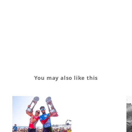
You may also like this