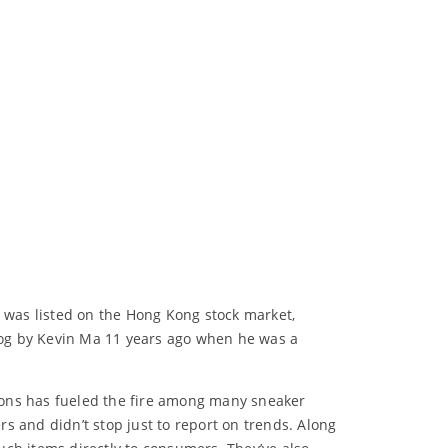
s was listed on the Hong Kong stock market,
blog by Kevin Ma 11 years ago when he was a
tions has fueled the fire among many sneaker
rs and didn’t stop just to report on trends. Along