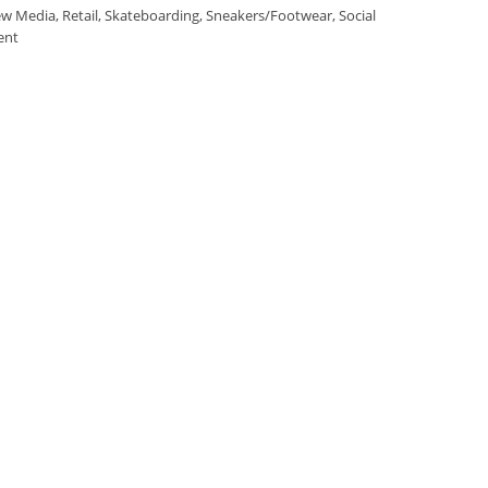
w Media
,
Retail
,
Skateboarding
,
Sneakers/Footwear
,
Social
ent