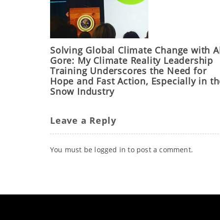
Solving Global Climate Change with A
Gore: My Climate Reality Leadership
Training Underscores the Need for
Hope and Fast Action, Especially in t
Snow Industry
Leave a Reply
You must be
logged in
to post a comment.