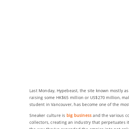
Last Monday, Hypebeast, the site known mostly as 
raising some HK$65 million or US$270 million, mak
student in Vancouver, has become one of the mos
Sneaker culture is
big business
and the various c
collectors, creating an industry that perpetuates i