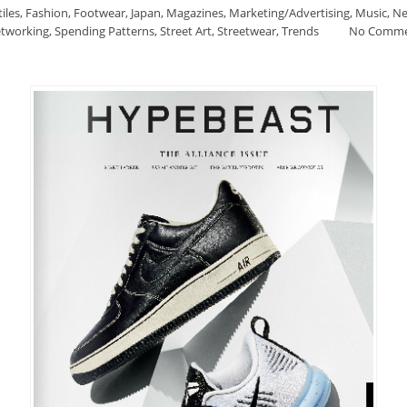
iles
,
Fashion
,
Footwear
,
Japan
,
Magazines
,
Marketing/Advertising
,
Music
,
Ne
tworking
,
Spending Patterns
,
Street Art
,
Streetwear
,
Trends
No Comm