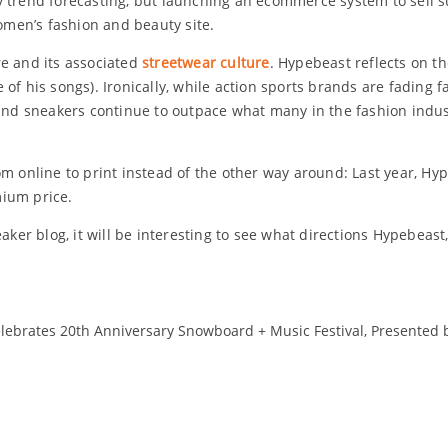
 trend forecasting, but launching an ecommerce system to sell s
men’s fashion and beauty site.
re and its associated
streetwear culture
. Hypebeast reflects on th
of his songs). Ironically, while action sports brands are fading f
 and sneakers continue to outpace what many in the fashion indus
m online to print instead of the other way around: Last year, Hyp
mium price.
r blog, it will be interesting to see what directions Hypebeast,
lebrates 20th Anniversary Snowboard + Music Festival, Presented by