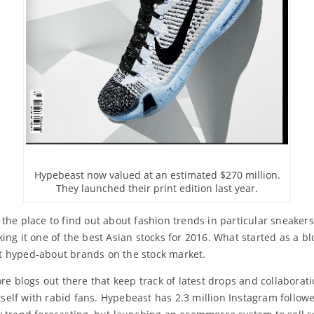
Hypebeast now valued at an estimated $270 million.
They launched their print edition last year.
the place to find out about fashion trends in particular sneaker
ing it one of the best Asian stocks for 2016. What started as a 
t hyped-about brands on the stock market.
ore blogs out there that keep track of latest drops and collabora
tself with rabid fans. Hypebeast has 2.3 million Instagram followe