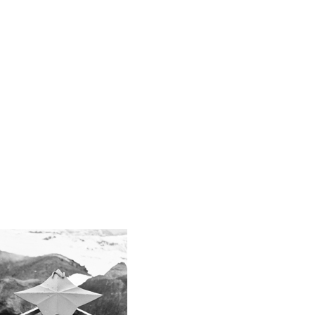
Retail
sneakers
spending
Streetwear
Trends