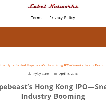
Terms
Privacy Policy
The Hype Behind Hypebeast’s Hong Kong IPO—Sneakerheads Keep th
Ryley Bane
April 18, 2016
pebeast’s Hong Kong IPO—Sn
Industry Booming