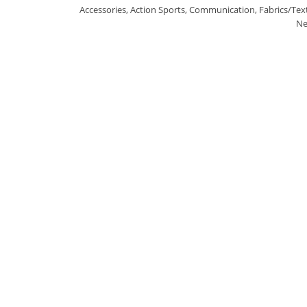
Accessories
,
Action Sports
,
Communication
,
Fabrics/Text
Ne