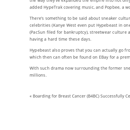
the way they’ve expanded the empire into not only
added HypeTrak covering music, and Popbee, a wo
There’s something to be said about sneaker cultu
celebrities (Kanye West even put Hypebeast in one 
(PacSun filed for bankruptcy), streetwear culture
having a hard time these days.
Hypebeast also proves that you can actually go fro
which then can often be found on EBay for a pre
With such drama now surrounding the former sneake
millions.
«
Boarding for Breast Cancer (B4BC) Successfully Ce