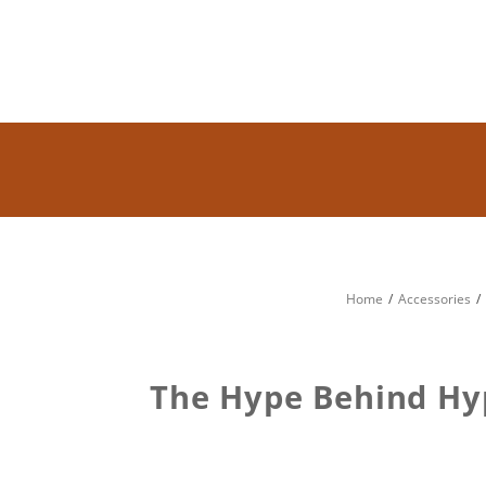
Home
Accessories
The Hype Behind Hy