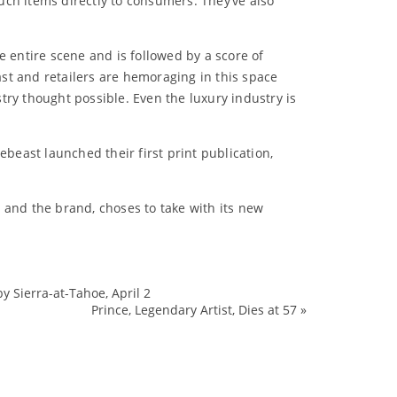
uch items directly to consumers. They’ve also
e entire scene and is followed by a score of
ast and retailers are hemoraging in this space
try thought possible. Even the luxury industry is
ebeast launched their first print publication,
 and the brand, choses to take with its new
 Sierra-at-Tahoe, April 2
Fashion
Prince, Legendary Artist, Dies at 57
»
Footwear
HonKong
Hypebeast