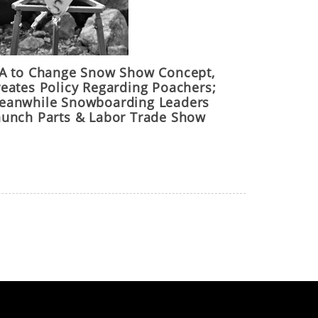
IA to Change Snow Show Concept,
reates Policy Regarding Poachers;
eanwhile Snowboarding Leaders
aunch Parts & Labor Trade Show