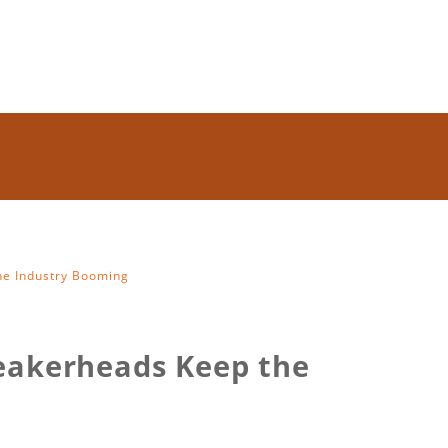
e Industry Booming
eakerheads Keep the