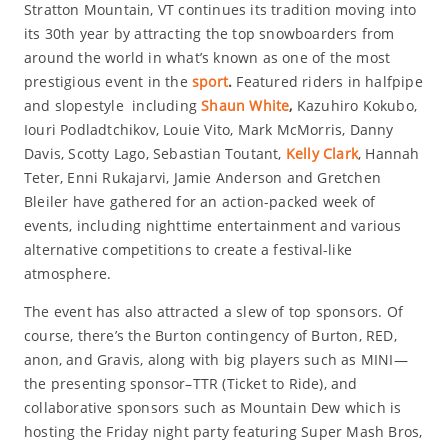
Stratton Mountain, VT continues its tradition moving into
its 30th year by attracting the top snowboarders from
around the world in what’s known as one of the most
prestigious event in the
sport
.
Featured riders in halfpipe
and slopestyle including
Shaun White
,
Kazuhiro Kokubo,
Iouri Podladtchikov, Louie Vito, Mark McMorris, Danny
Davis, Scotty Lago, Sebastian Toutant,
Kelly Clark
, Hannah
Teter, Enni Rukajarvi, Jamie Anderson and Gretchen
Bleiler have gathered for an action-packed week of
events, including nighttime entertainment and various
alternative competitions to create a festival-like
atmosphere.
The event has also attracted a slew of top sponsors. Of
course, there’s the Burton contingency of Burton, RED,
anon, and Gravis, along with big players such as MINI—
the presenting sponsor–TTR (Ticket to Ride), and
collaborative sponsors such as Mountain Dew which is
hosting the Friday night party featuring Super Mash Bros,