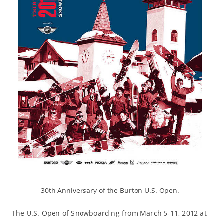
30th Anniversary of the Burton U.S. Open.
The U.S. Open of Snowboarding from March 5-11, 2012 at