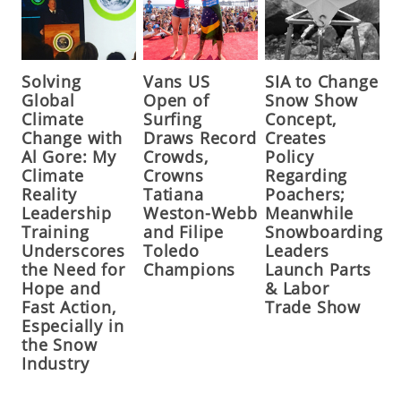
Solving
Vans US
SIA to Change
Global
Open of
Snow Show
Climate
Surfing
Concept,
Change with
Draws Record
Creates
Al Gore: My
Crowds,
Policy
Climate
Crowns
Regarding
Reality
Tatiana
Poachers;
Leadership
Weston-Webb
Meanwhile
Training
and Filipe
Snowboarding
Underscores
Toledo
Leaders
the Need for
Champions
Launch Parts
Hope and
& Labor
Fast Action,
Trade Show
Especially in
the Snow
Industry