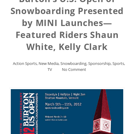
Snowboarding Presented
by MINI Launches—
Featured Riders Shaun
White, Kelly Clark
Action Sports
,
New Media
,
Snowboarding
,
Sponsorship
,
Sports
,
TV
No Comment