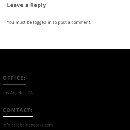
Leave a Reply
You must be
logged in
to post a comment.
OFFICE:
Los Angeles, CA
CONTACT:
info at labelnetworks.com