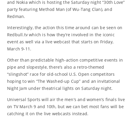
and Nokia which is hosting the Saturday night “30th Love”
party featuring Method Man (of Wu-Tang Clan), and
Redman.
Interestingly, the action this time around can be seen on
Redbull.tv which is how they’re involved in the iconic
event as well via a live webcast that starts on Friday,
March 9-11.
Other than predictable high-action competitive events in
pipe and slopestyle, there’s also a retro-themed
“slingshot” race for old-school U.S. Open competitors
hoping to win “The Washed-up Cup” and an invitational
Night Jam under theatrical lights on Saturday night.
Universal Sports will air the men’s and women’s finals live
on TV March 9 and 10th, but we can bet most fans will be
catching it on the live webcasts instead.