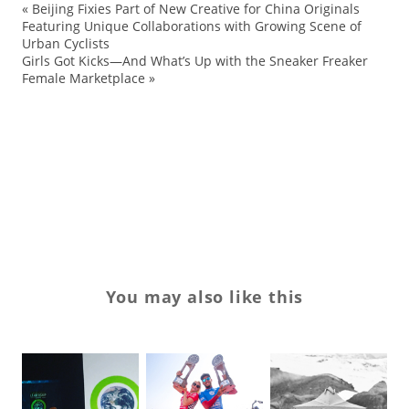
«
Beijing Fixies Part of New Creative for China Originals
Bu
Featuring Unique Collaborations with Growing Scene of
Urban Cyclists
ev
Girls Got Kicks—And What’s Up with the Sneaker Freaker
sn
Female Marketplace
»
St
TT
US
VT
You may also like this