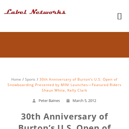
Home
Sports
30th Anniversary of Burton’s U.S. Open of
Snowboarding Presented by MINI Launches—Featured Riders
Shaun White, Kelly Clark
Peter Baines
March 5, 2012
30th Anniversary of
Burton’s U.S. Open of