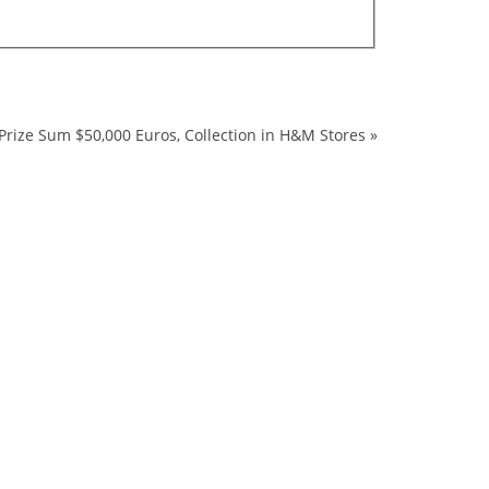
Prize Sum $50,000 Euros, Collection in H&M Stores
»