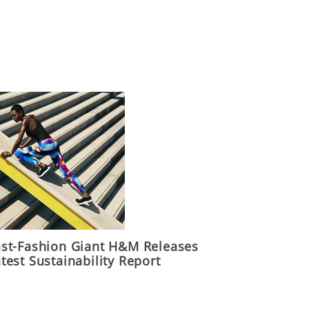
ast-Fashion Giant H&M Releases
test Sustainability Report