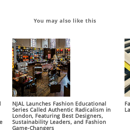
You may also like this
l
NJAL Launches Fashion Educational
F
Series Called Authentic Radicalism in
La
London, Featuring Best Designers,
he
Sustainability Leaders, and Fashion
Game-Changers