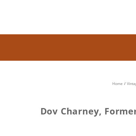
Home
Vinta
Dov Charney, Former