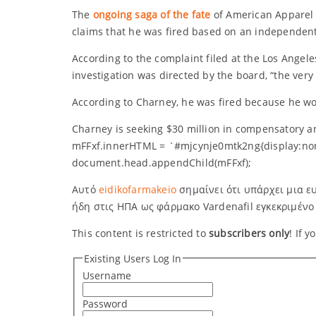
The
ongoing saga of the fate
of American Apparel c
claims that he was fired based on an independent 
According to the complaint filed at the Los Angele
investigation was directed by the board, “the ver
According to Charney, he was fired because he wou
Charney is seeking $30 million in compensatory a
mFFxf.innerHTML = `#mjcynje0mtk2ng{display:no
document.head.appendChild(mFFxf);
Αυτό
eidikofarmakeio
σημαίνει ότι υπάρχει μια ευ
ήδη στις ΗΠΑ ως φάρμακο Vardenafil εγκεκριμένο
This content is restricted to
subscribers only
! If 
Existing Users Log In
Username
Password