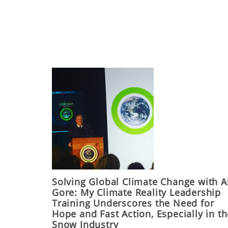
Solving Global Climate Change with A
Gore: My Climate Reality Leadership
Training Underscores the Need for
Hope and Fast Action, Especially in t
Snow Industry