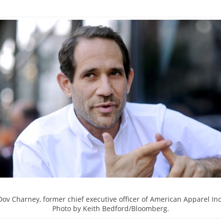
Dov Charney, former chief executive officer of American Apparel Inc
Photo by Keith Bedford/Bloomberg.