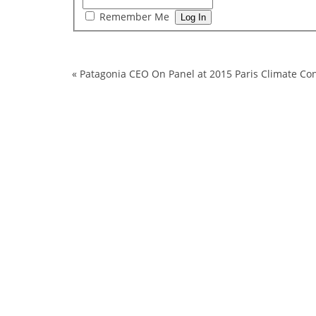
Remember Me
«
Patagonia CEO On Panel at 2015 Paris Climate Con