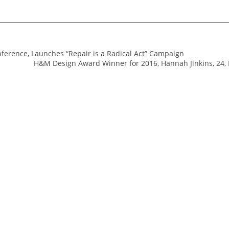
ference, Launches “Repair is a Radical Act” Campaign
American
H&M Design Award Winner for 2016, Hannah Jinkins, 24, 
apparel
Charney
Dov
Fashion
LosAngeles
patterns
Retail
spending
Tshirts