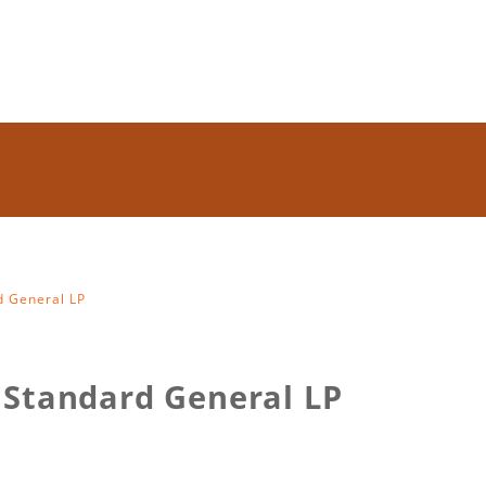
d General LP
 Standard General LP