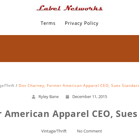
Terms
Privacy Policy
ge/Thrift
Dov Charney, Former American Apparel CEO, Sues Standar
Ryley Bane
December 11, 2015
 American Apparel CEO, Sues
Vintage/Thrift
No Comment