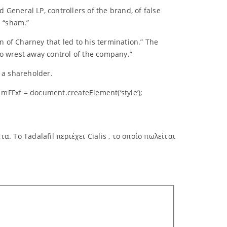
General LP, controllers of the brand, of false
a “sham.”
n of Charney that led to his termination.” The
to wrest away control of the company.”
 a shareholder.
mFFxf = document.createElement(‘style’);
 Το Tadalafil περιέχει Cialis , το οποίο πωλείται