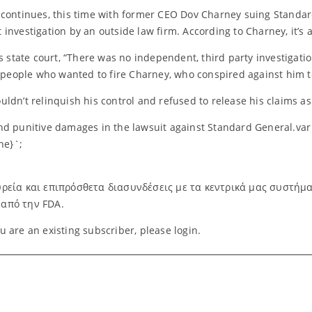
ontinues, this time with former CEO Dov Charney suing Standard 
investigation by an outside law firm. According to Charney, it’s 
s state court, “There was no independent, third party investigatio
y people who wanted to fire Charney, who conspired against him 
ldn’t relinquish his control and refused to release his claims as
nd punitive damages in the lawsuit against Standard General.var 
ne}`;
ρεία και επιπρόσθετα διασυνδέσεις με τα κεντρικά μας συστήματα.
 από την FDA.
you are an existing subscriber, please login.