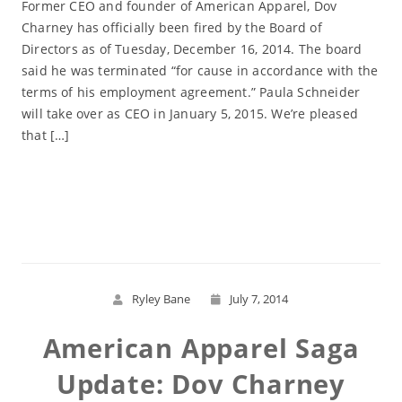
Former CEO and founder of American Apparel, Dov
Charney has officially been fired by the Board of
Directors as of Tuesday, December 16, 2014. The board
said he was terminated “for cause in accordance with the
terms of his employment agreement.” Paula Schneider
will take over as CEO in January 5, 2015. We’re pleased
that […]
Read More
Ryley Bane
July 7, 2014
American Apparel Saga
Update: Dov Charney