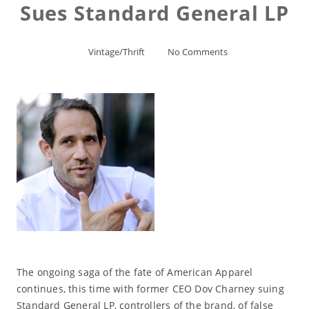
Sues Standard General LP
Vintage/Thrift
No Comments
The ongoing saga of the fate of American Apparel
continues, this time with former CEO Dov Charney suing
Standard General LP, controllers of the brand, of false