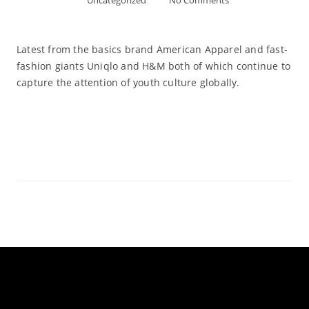
Uncategorized
No Comments
Latest from the basics brand American Apparel and fast-
fashion giants Uniqlo and H&M both of which continue to
capture the attention of youth culture globally.
Read More