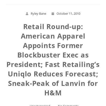
Ryley Bane
October 11, 2010
Retail Round-up:
American Apparel
Appoints Former
Blockbuster Exec as
President; Fast Retailing’s
Uniqlo Reduces Forecast;
Sneak-Peak of Lanvin for
H&M