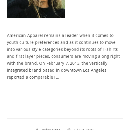
American Apparel remains a leader when it comes to
youth culture preferences and as it continues to move
into various style categories beyond its roots of T-shirts
and first layer pieces, consumers are moving along right
with the brand. On February 7, 2013, the vertically
integrated brand based in downtown Los Angeles
reported a comparable […]
Read More