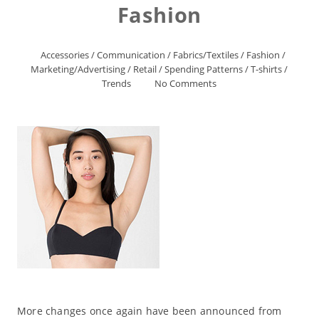
Fashion
Accessories
/
Communication
/
Fabrics/Textiles
/
Fashion
/
Marketing/Advertising
/
Retail
/
Spending Patterns
/
T-shirts
/
Trends
No Comments
More changes once again have been announced from