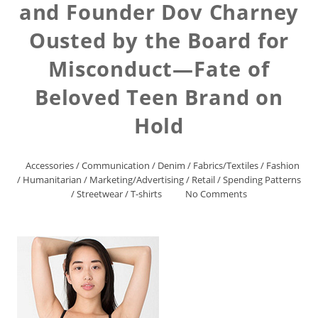
and Founder Dov Charney
Ousted by the Board for
Misconduct—Fate of
Beloved Teen Brand on
Hold
Accessories
/
Communication
/
Denim
/
Fabrics/Textiles
/
Fashion
/
Humanitarian
/
Marketing/Advertising
/
Retail
/
Spending Patterns
/
Streetwear
/
T-shirts
No Comments