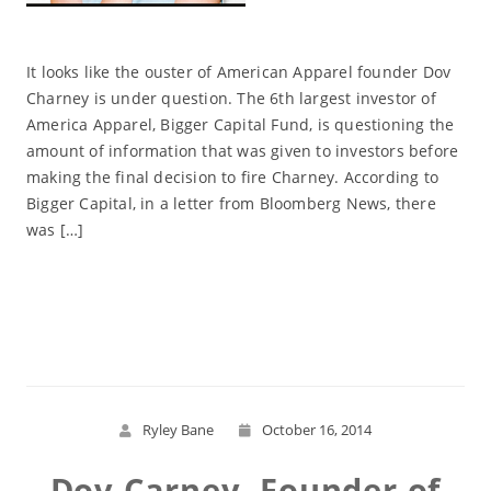
It looks like the ouster of American Apparel founder Dov
Charney is under question. The 6th largest investor of
America Apparel, Bigger Capital Fund, is questioning the
amount of information that was given to investors before
making the final decision to fire Charney. According to
Bigger Capital, in a letter from Bloomberg News, there
was […]
Read More
Ryley Bane
October 16, 2014
Dov Carney, Founder of