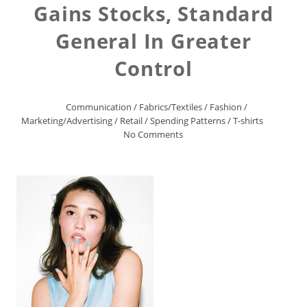
Gains Stocks, Standard
General In Greater
Control
Communication
/
Fabrics/Textiles
/
Fashion
/
Marketing/Advertising
/
Retail
/
Spending Patterns
/
T-shirts
No Comments