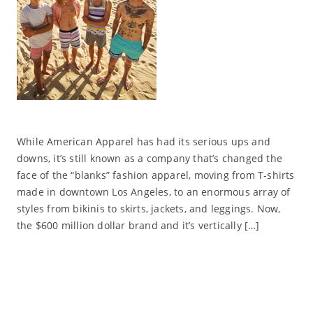
While American Apparel has had its serious ups and
downs, it’s still known as a company that’s changed the
face of the “blanks” fashion apparel, moving from T-shirts
made in downtown Los Angeles, to an enormous array of
styles from bikinis to skirts, jackets, and leggings. Now,
the $600 million dollar brand and it’s vertically […]
Read More