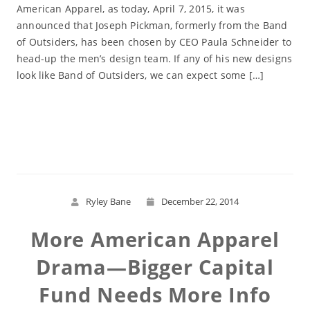
American Apparel, as today, April 7, 2015, it was
announced that Joseph Pickman, formerly from the Band
of Outsiders, has been chosen by CEO Paula Schneider to
head-up the men’s design team. If any of his new designs
look like Band of Outsiders, we can expect some […]
Read More
Ryley Bane
December 22, 2014
More American Apparel
Drama—Bigger Capital
Fund Needs More Info