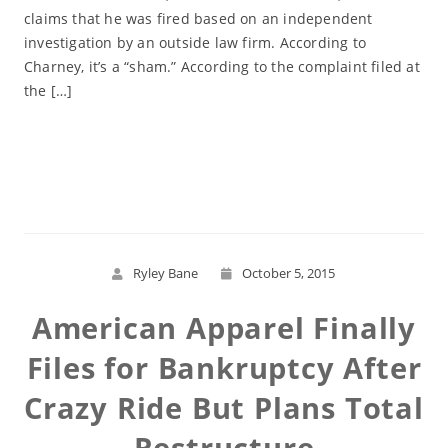
claims that he was fired based on an independent
investigation by an outside law firm. According to
Charney, it’s a “sham.” According to the complaint filed at
the […]
Read More
Ryley Bane
October 5, 2015
American Apparel Finally
Files for Bankruptcy After
Crazy Ride But Plans Total
Restructure