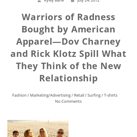
Ryley Bane
July 24, 2012
Warriors of Radness
Bought by American
Apparel—Dov Charney
and Rick Klotz Spill What
They Think of the New
Relationship
Fashion
/
Marketing/Advertising
/
Retail
/
Surfing
/
T-shirts
No Comments