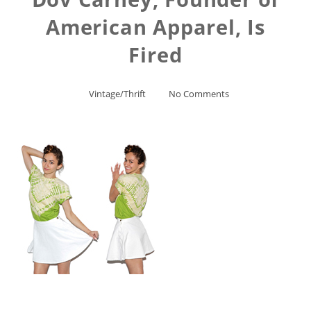
American Apparel, Is
Fired
Vintage/Thrift
No Comments