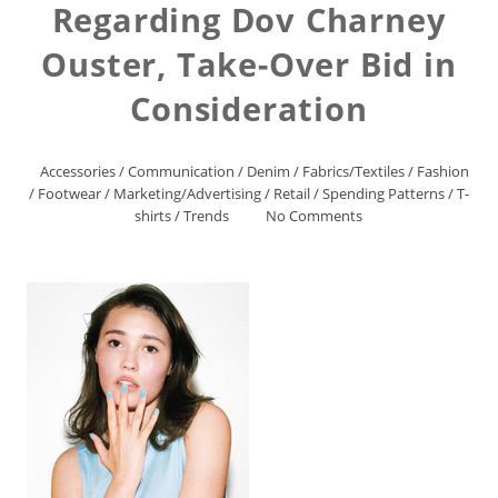
Regarding Dov Charney
Ouster, Take-Over Bid in
Consideration
Accessories
/
Communication
/
Denim
/
Fabrics/Textiles
/
Fashion
/
Footwear
/
Marketing/Advertising
/
Retail
/
Spending Patterns
/
T-
shirts
/
Trends
No Comments