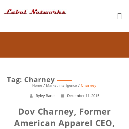
Tag: Charney
Home
Market Intelligence
Charney
Ryley Bane
December 11, 2015
Dov Charney, Former
American Apparel CEO,