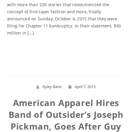
with more than 230 stories that revolutionized the
concept of first-layer fashion and more, finally
announced on Sunday, October 4, 2015 that they were
filing for Chapter 11 bankruptcy. In their statement, $90
million in […]
Read More
Ryley Bane
April 7, 2015
American Apparel Hires
Band of Outsider’s Joseph
Pickman, Goes After Guy