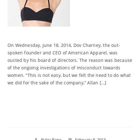
On Wednesday, June 18, 2014, Dov Charney, the out-
spoken founder and CEO of American Apparel, was
ousted by his board of directors. The reason was because
of the ongoing investigations of misconduct towards
women. “This is not easy, but we felt the need to do what
we did for the sake of the company,” Allan […]
Read More
Ryley Bane
February 8, 2013