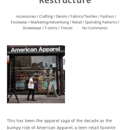
Accessories
/
Crafting
/
Denim
/
Fabrics/Textiles
/
Fashion
/
Footwear
/
Marketing/Advertising
/
Retail
/
Spending Patterns
/
Streetwear
/
T-shirts
/
Trends
No Comments
This has been the apparel saga of the decade as the
bumpy ride of American Apparel, a teen retail favorite