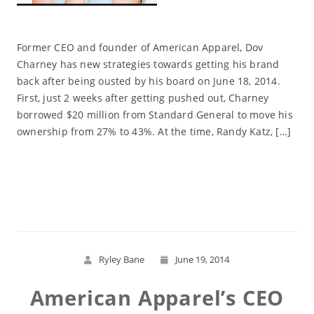
Former CEO and founder of American Apparel, Dov
Charney has new strategies towards getting his brand
back after being ousted by his board on June 18, 2014.
First, just 2 weeks after getting pushed out, Charney
borrowed $20 million from Standard General to move his
ownership from 27% to 43%. At the time, Randy Katz, […]
Read More
Ryley Bane
June 19, 2014
American Apparel’s CEO