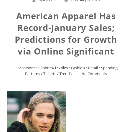
American Apparel Has
Record-January Sales;
Predictions for Growth
via Online Significant
Accessories
/
Fabrics/Textiles
/
Fashion
/
Retail
/
Spending
Patterns
/
T-shirts
/
Trends
No Comments