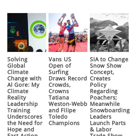
Solving
Vans US
SIA to Change
Global
Open of
Snow Show
Climate
Surfing
Concept,
Change with
Draws Record
Creates
Al Gore: My
Crowds,
Policy
Climate
Crowns
Regarding
Reality
Tatiana
Poachers;
Leadership
Weston-Webb
Meanwhile
Training
and Filipe
Snowboarding
Underscores
Toledo
Leaders
the Need for
Champions
Launch Parts
Hope and
& Labor
Fast Action,
Trade Show