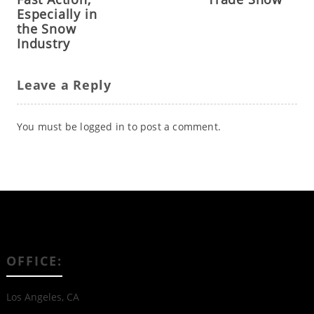
Especially in
the Snow
Industry
Leave a Reply
You must be
logged in
to post a comment.
OFFICE:
Los Angeles, CA