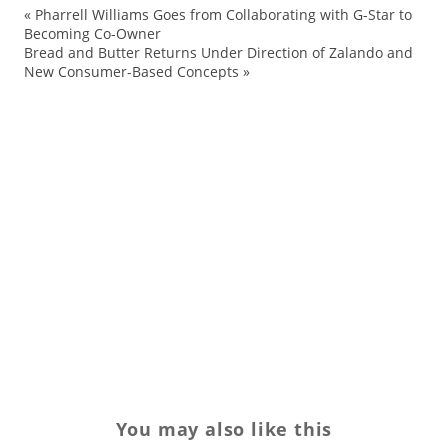
«
Pharrell Williams Goes from Collaborating with G-Star to
br
Becoming Co-Owner
Bread and Butter Returns Under Direction of Zalando and
br
New Consumer-Based Concepts
»
Fa
Fr
Jul
mo
Pa
Re
Tr
Ts
You may also like this