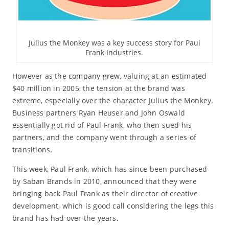
Julius the Monkey was a key success story for Paul
Frank Industries.
However as the company grew, valuing at an estimated
$40 million in 2005, the tension at the brand was
extreme, especially over the character Julius the Monkey.
Business partners Ryan Heuser and John Oswald
essentially got rid of Paul Frank, who then sued his
partners, and the company went through a series of
transitions.
This week, Paul Frank, which has since been purchased
by Saban Brands in 2010, announced that they were
bringing back Paul Frank as their director of creative
development, which is good call considering the legs this
brand has had over the years.