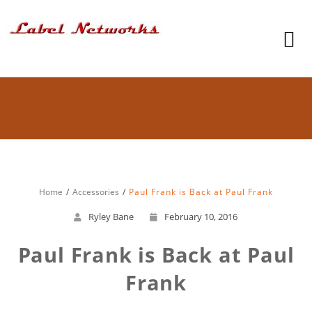
Home
Accessories
Paul Frank is Back at Paul Frank
Ryley Bane
February 10, 2016
Paul Frank is Back at Paul
Frank