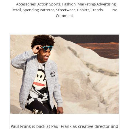
Accessories
,
Action Sports
,
Fashion
,
Marketing/Advertising
,
Retail
,
Spending Patterns
,
Streetwear
,
T-shirts
,
Trends
No
Comment
Paul Frank is back at Paul Frank as creative director and