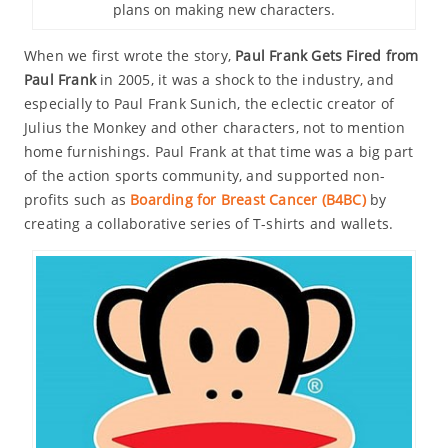
plans on making new characters.
When we first wrote the story,
Paul Frank Gets Fired from
Paul Frank
in 2005, it was a shock to the industry, and
especially to Paul Frank Sunich, the eclectic creator of
Julius the Monkey and other characters, not to mention
home furnishings. Paul Frank at that time was a big part
of the action sports community, and supported non-
profits such as
Boarding for Breast Cancer (B4BC)
by
creating a collaborative series of T-shirts and wallets.