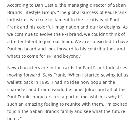
According to Dan Castle, the managing director of Saban
Brands Lifestyle Group, “The global success of Paul Frank
Industries is a true testament to the creativity of Paul
Frank and his colorful imagination and quirky designs. As
we continue to evolve the PFI brand, we couldn’t think of
a better talent to join our team. We are so excited to have
Paul on board and look forward to his contributions and
what’s to come for PFI and beyond.”
New characters are in the cards for Paul Frank Industries
moving forward. Says Frank, “When I started sewing Julius
wallets back in 1995, I had no idea how popular the
character and brand would become. Julius and all of the
Paul Frank characters are a part of me, which is why it’s
such an amazing feeling to reunite with them. I’m excited
to join the Saban Brands family and see what the future
holds.”