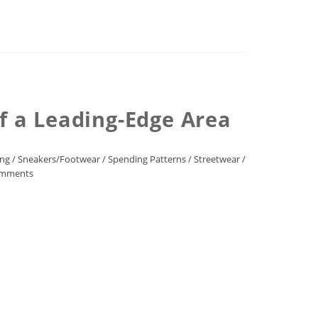
of a Leading-Edge Area
ing
/
Sneakers/Footwear
/
Spending Patterns
/
Streetwear
/
mments