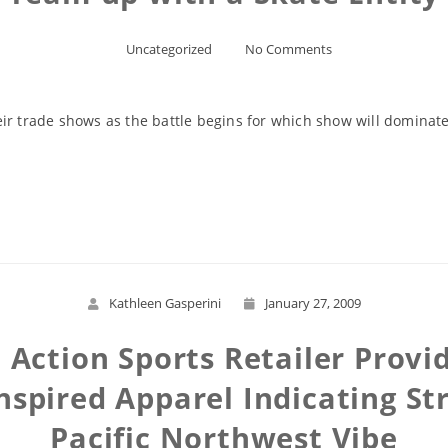
Uncategorized
No Comments
ir trade shows as the battle begins for which show will dominate
Read More
Kathleen Gasperini
January 27, 2009
Action Sports Retailer Provide
nspired Apparel Indicating St
Pacific Northwest Vibe