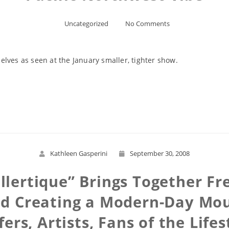
Uncategorized
No Comments
lves as seen at the January smaller, tighter show.
Read More
Kathleen Gasperini
September 30, 2008
llertique” Brings Together Fre
d Creating a Modern-Day Moul
fers, Artists, Fans of the Lifes