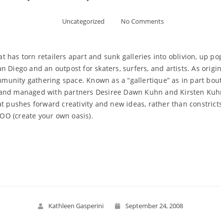
Uncategorized
No Comments
has torn retailers apart and sunk galleries into oblivion, up pop
 Diego and an outpost for skaters, surfers, and artists. As origi
ommunity gathering space. Known as a “gallertique” as in part bou
 and managed with partners Desiree Dawn Kuhn and Kirsten Kuhn
at pushes forward creativity and new ideas, rather than constrict
YOO (create your own oasis).
Read More
Kathleen Gasperini
September 24, 2008