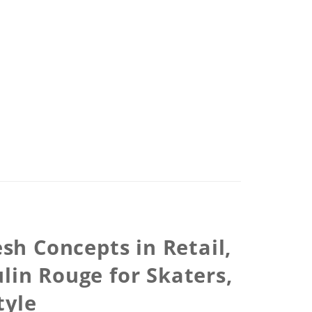
sh Concepts in Retail,
in Rouge for Skaters,
tyle