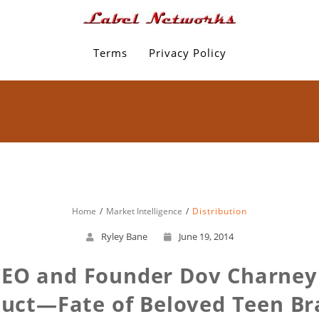
Terms
Privacy Policy
Home
Market Intelligence
Distribution
Ryley Bane
June 19, 2014
CEO and Founder Dov Charney
duct—Fate of Beloved Teen Br