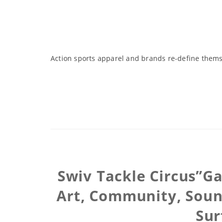
Action sports apparel and brands re-define themse
Swiv Tackle Circus”Ga
Art, Community, Soun
Sur