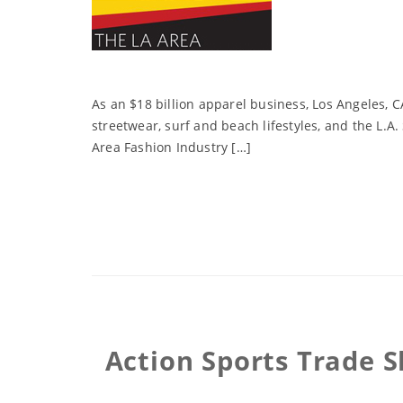
As an $18 billion apparel business, Los Angeles, CA
streetwear, surf and beach lifestyles, and the L.A
Area Fashion Industry […]
Action Sports Trade S