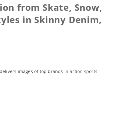
ion from Skate, Snow,
tyles in Skinny Denim,
delivers images of top brands in action sports