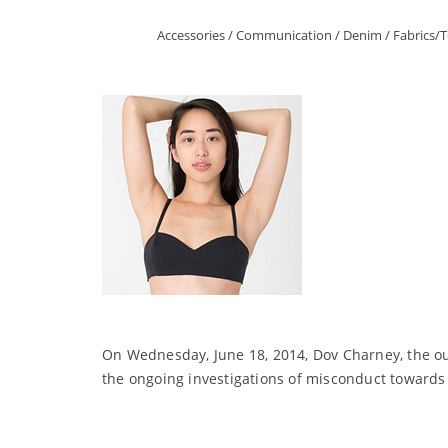
Accessories
/
Communication
/
Denim
/
Fabrics/T
On Wednesday, June 18, 2014, Dov Charney, the o
the ongoing investigations of misconduct towards 