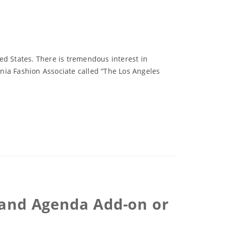
ted States. There is tremendous interest in
rnia Fashion Associate called “The Los Angeles
R and Agenda Add-on or