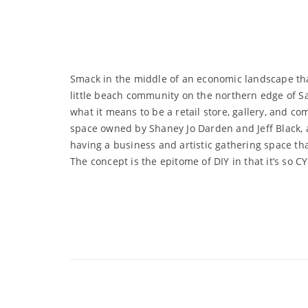
Smack in the middle of an economic landscape that 
little beach community on the northern edge of San
what it means to be a retail store, gallery, and c
space owned by Shaney Jo Darden and Jeff Black,
having a business and artistic gathering space th
The concept is the epitome of DIY in that it’s so C