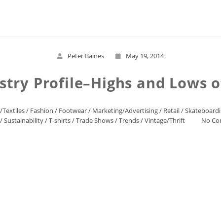
Read More
Peter Baines
May 19, 2014
stry Profile–Highs and Lows 
/Textiles
/
Fashion
/
Footwear
/
Marketing/Advertising
/
Retail
/
Skateboard
/
Sustainability
/
T-shirts
/
Trade Shows
/
Trends
/
Vintage/Thrift
No Co