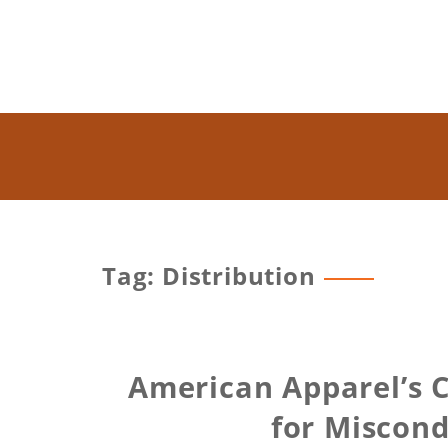
Tag: Distribution
American Apparel’s 
for Miscon