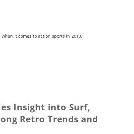
 when it comes to action sports in 2010.
s Insight into Surf,
rong Retro Trends and