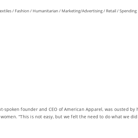
extiles
/
Fashion
/
Humanitarian
/
Marketing/Advertising
/
Retail
/
Spending 
ut-spoken founder and CEO of American Apparel, was ousted by h
women. “This is not easy, but we felt the need to do what we did 