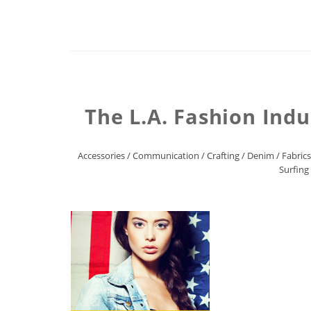
The L.A. Fashion Indu
Accessories
/
Communication
/
Crafting
/
Denim
/
Fabrics
Surfing