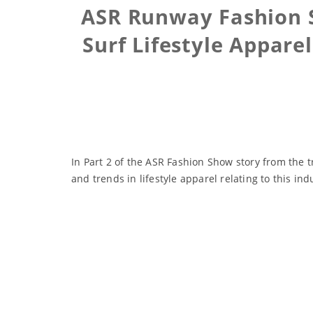
ASR Runway Fashion S
Surf Lifestyle Appare
In Part 2 of the ASR Fashion Show story from the 
and trends in lifestyle apparel relating to this ind