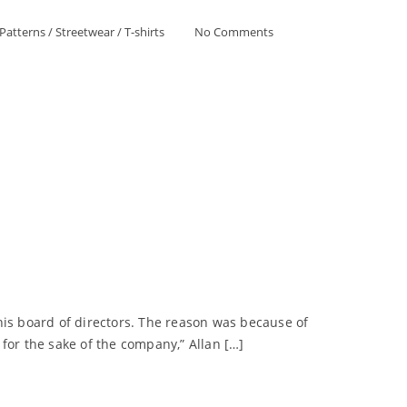
Patterns
/
Streetwear
/
T-shirts
No Comments
is board of directors. The reason was because of
for the sake of the company,” Allan […]