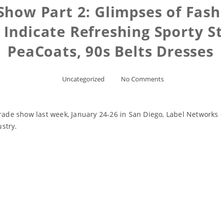
how Part 2: Glimpses of Fash
l Indicate Refreshing Sporty S
PeaCoats, 90s Belts Dresses
Uncategorized
No Comments
trade show last week, January 24-26 in San Diego, Label Networks 
ustry.
Read More