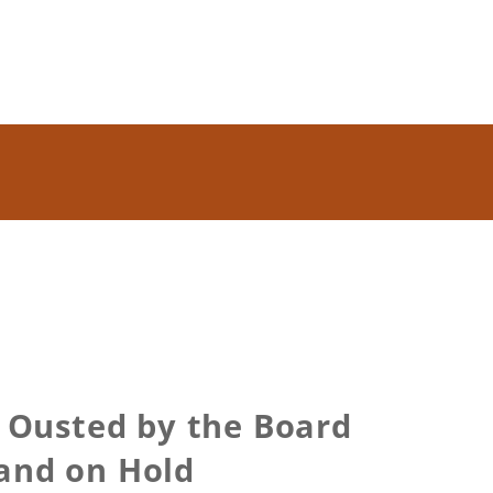
 Ousted by the Board
and on Hold