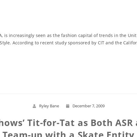
, is increasingly seen as the fashion capital of trends in the Uni
. Style. According to recent study sponsored by CIT and the Califo
Read More
Ryley Bane
December 7, 2009
hows’ Tit-for-Tat as Both AS
Team-up with a Skate Entity