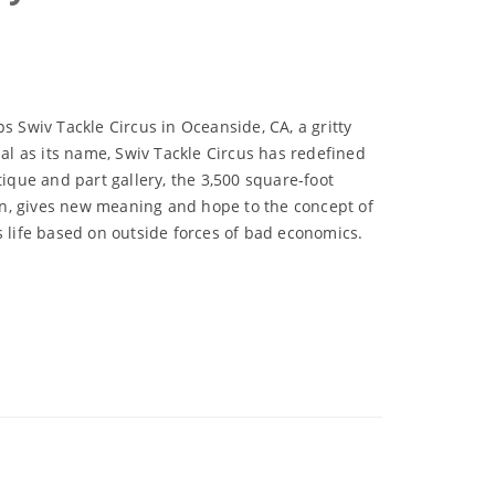
s Swiv Tackle Circus in Oceanside, CA, a gritty
nal as its name, Swiv Tackle Circus has redefined
tique and part gallery, the 3,500 square-foot
, gives new meaning and hope to the concept of
s life based on outside forces of bad economics.