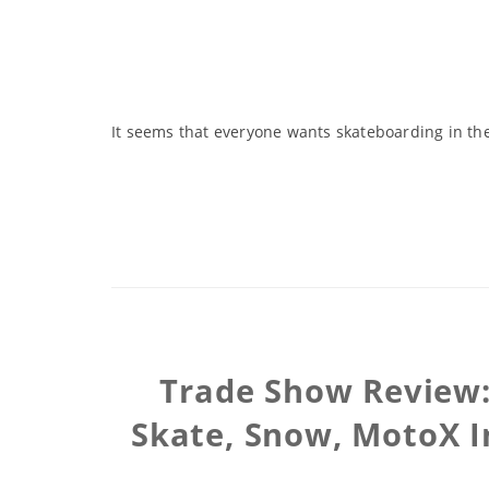
It seems that everyone wants skateboarding in the
Trade Show Review: 
Skate, Snow, MotoX I