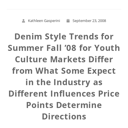
Kathleen Gasperini
September 23, 2008
Denim Style Trends for
Summer Fall ’08 for Youth
Culture Markets Differ
from What Some Expect
in the Industry as
Different Influences Price
Points Determine
Directions