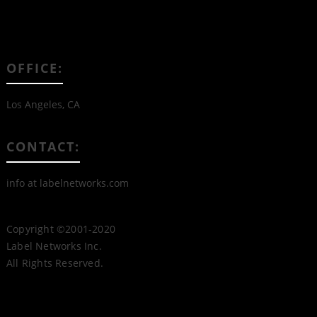
OFFICE:
Los Angeles, CA
CONTACT:
info at labelnetworks.com
Copyright ©2001-2020
Label Networks Inc.
All Rights Reserved.