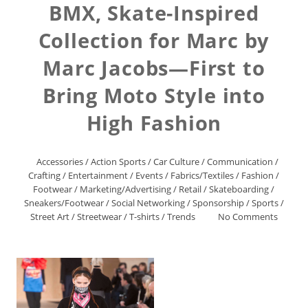
BMX, Skate-Inspired
Collection for Marc by
Marc Jacobs—First to
Bring Moto Style into
High Fashion
Accessories
/
Action Sports
/
Car Culture
/
Communication
/
Crafting
/
Entertainment
/
Events
/
Fabrics/Textiles
/
Fashion
/
Footwear
/
Marketing/Advertising
/
Retail
/
Skateboarding
/
Sneakers/Footwear
/
Social Networking
/
Sponsorship
/
Sports
/
Street Art
/
Streetwear
/
T-shirts
/
Trends
No Comments