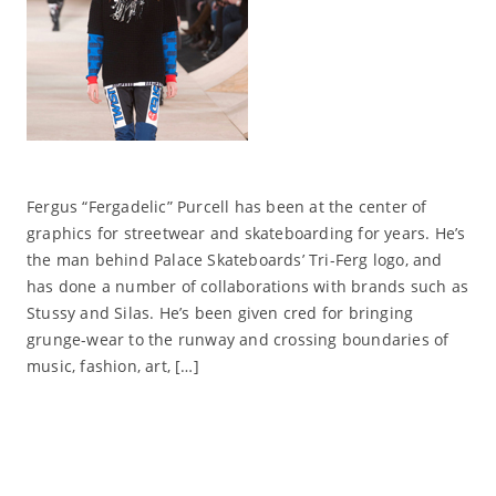
Fergus “Fergadelic” Purcell has been at the center of
graphics for streetwear and skateboarding for years. He’s
the man behind Palace Skateboards’ Tri-Ferg logo, and
has done a number of collaborations with brands such as
Stussy and Silas. He’s been given cred for bringing
grunge-wear to the runway and crossing boundaries of
music, fashion, art, […]
Read More