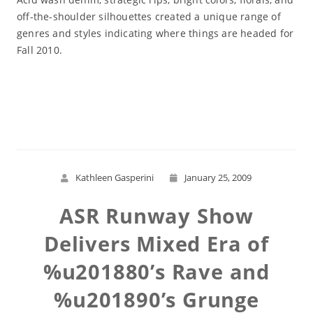
off-the-shoulder silhouettes created a unique range of
genres and styles indicating where things are headed for
Fall 2010.
Read More
Kathleen Gasperini
January 25, 2009
ASR Runway Show
Delivers Mixed Era of
%u201880’s Rave and
%u201890’s Grunge