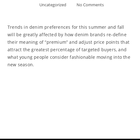
Uncategorized
No Comments
Trends in denim preferences for this summer and fall
will be greatly affected by how denim brands re-define
their meaning of “premium” and adjust price points that
attract the greatest percentage of targeted buyers, and
what young people consider fashionable moving into the
new season.
Read More