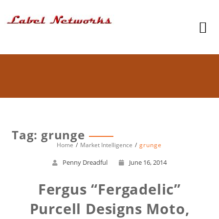
Tag: grunge
Home
Market Intelligence
grunge
Penny Dreadful
June 16, 2014
Fergus “Fergadelic”
Purcell Designs Moto,