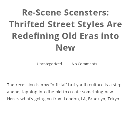
Re-Scene Scensters:
Thrifted Street Styles Are
Redefining Old Eras into
New
Uncategorized
No Comments
The recession is now “official” but youth culture is a step
ahead, tapping into the old to create something new.
Here’s what’s going on from London, LA, Brooklyn, Tokyo.
Read More