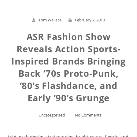
Tom Wallace
February 7, 2010
ASR Fashion Show
Reveals Action Sports-
Inspired Brands Bringing
Back ’70s Proto-Punk,
’80’s Flashdance, and
Early ’90’s Grunge
Uncategorized
No Comments
Acid wash denim, strategic rips, bright colors, florals, and