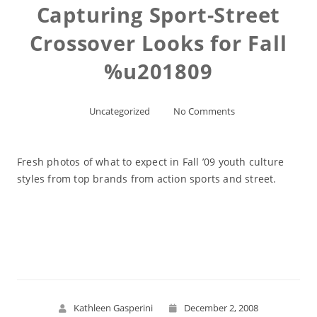
Capturing Sport-Street
Crossover Looks for Fall
%u201809
Uncategorized
No Comments
Fresh photos of what to expect in Fall ’09 youth culture
styles from top brands from action sports and street.
Read More
Kathleen Gasperini
December 2, 2008