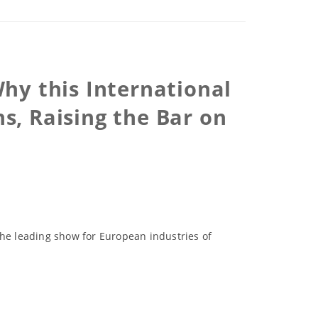
hy this International
s, Raising the Bar on
the leading show for European industries of