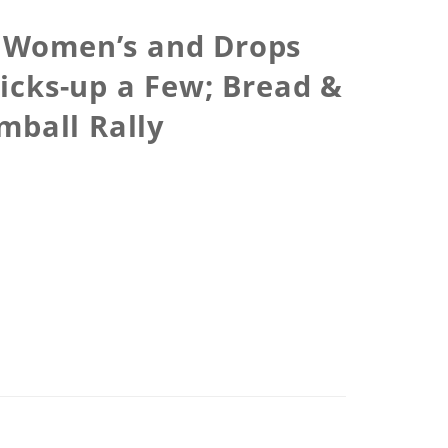
 Women’s and Drops
icks-up a Few; Bread &
mball Rally