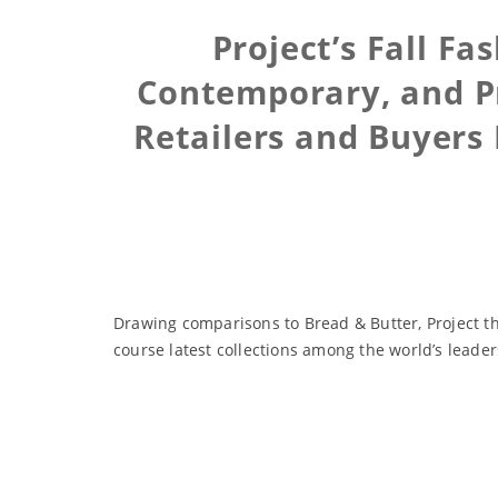
Project’s Fall F
Contemporary, and Pr
Retailers and Buyers
Drawing comparisons to Bread & Butter, Project t
course latest collections among the world’s leade