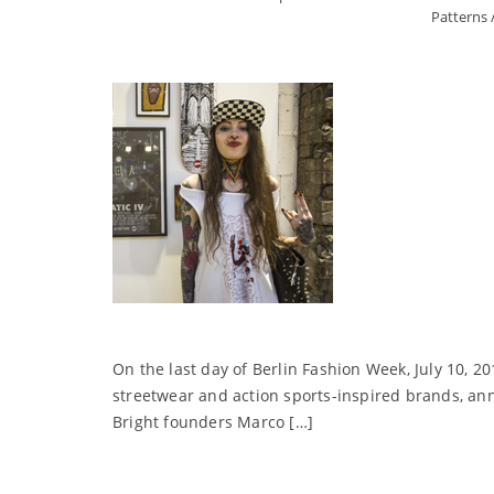
Patterns
On the last day of Berlin Fashion Week, July 10, 2
streetwear and action sports-inspired brands, 
Bright founders Marco […]