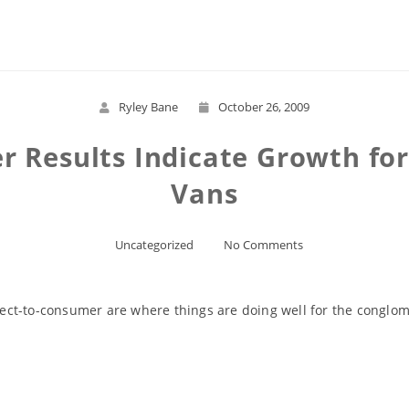
Read More
Ryley Bane
October 26, 2009
er Results Indicate Growth fo
Vans
Uncategorized
No Comments
irect-to-consumer are where things are doing well for the conglom
Read More