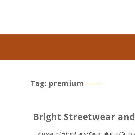
Tag: premium
Bright Streetwear an
Accessories
/
Action Sports
/
Communication
/
Denim