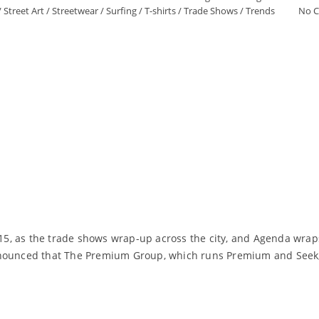
/
Street Art
/
Streetwear
/
Surfing
/
T-shirts
/
Trade Shows
/
Trends
No 
015, as the trade shows wrap-up across the city, and Agenda wraps
announced that The Premium Group, which runs Premium and Seek