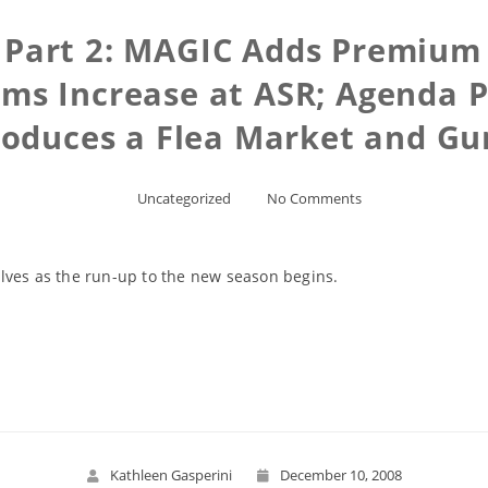
 Part 2: MAGIC Adds Premium
s Increase at ASR; Agenda P
roduces a Flea Market and Gu
Uncategorized
No Comments
lves as the run-up to the new season begins.
Read More
Kathleen Gasperini
December 10, 2008