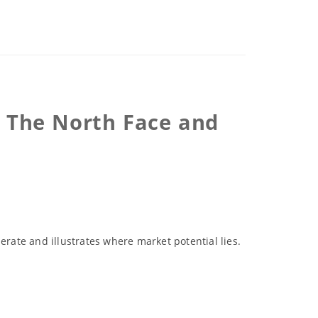
r The North Face and
erate and illustrates where market potential lies.