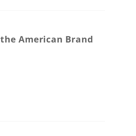
r the American Brand