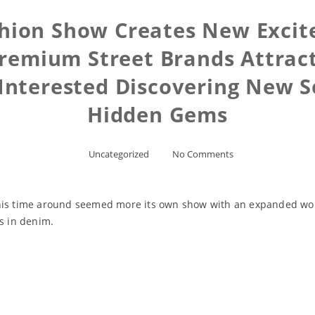
ashion Show Creates New Exci
emium Street Brands Attract
 Interested Discovering New S
Hidden Gems
Uncategorized
No Comments
his time around seemed more its own show with an expanded wome
rs in denim.
Read More