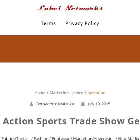
Terms
Privacy Policy
Home
Market Intelligence
premium
Bernadette Matroka
July 10, 2015
d Action Sports Trade Show G
/
Fabrics/Textiles
/
Fashion
/
Footwear
/
Marketing/Advertising
/
New Media