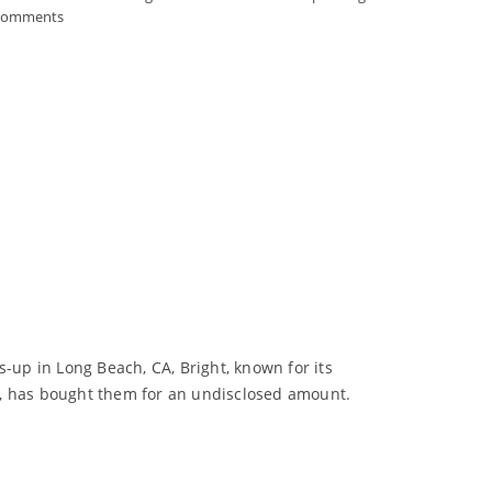
Comments
-up in Long Beach, CA, Bright, known for its
, has bought them for an undisclosed amount.