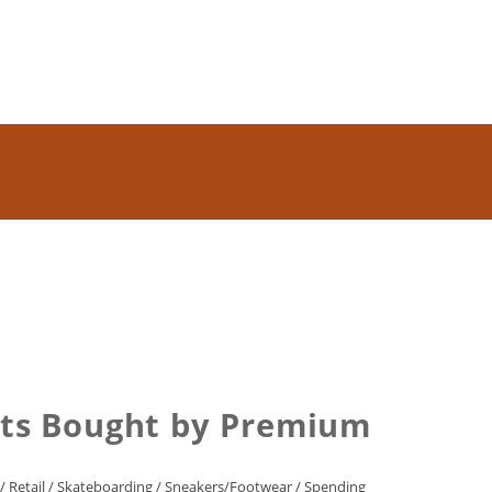
ets Bought by Premium
/
Retail
/
Skateboarding
/
Sneakers/Footwear
/
Spending