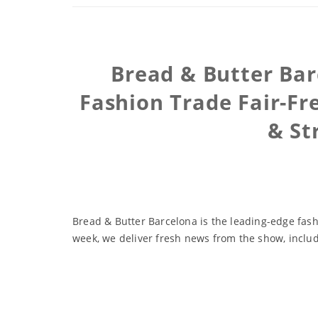
Bread & Butter Bar
Fashion Trade Fair-Fr
& St
Bread & Butter Barcelona is the leading-edge fash
week, we deliver fresh news from the show, inclu