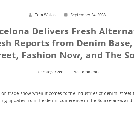
Tom Wallace
September 24, 2008
celona Delivers Fresh Alternat
esh Reports from Denim Base,
reet, Fashion Now, and The S
Uncategorized
No Comments
ion trade show when it comes to the industries of denim, street f
ding updates from the denim conference in the Source area, and
Read More