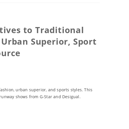
ives to Traditional
 Urban Superior, Sport
ource
ashion, urban superior, and sports styles. This
 runway shows from G-Star and Desigual.