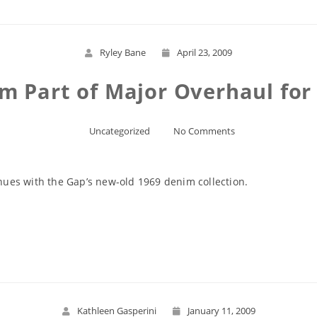
Ryley Bane
April 23, 2009
m Part of Major Overhaul fo
Uncategorized
No Comments
ues with the Gap’s new-old 1969 denim collection.
Read More
Kathleen Gasperini
January 11, 2009