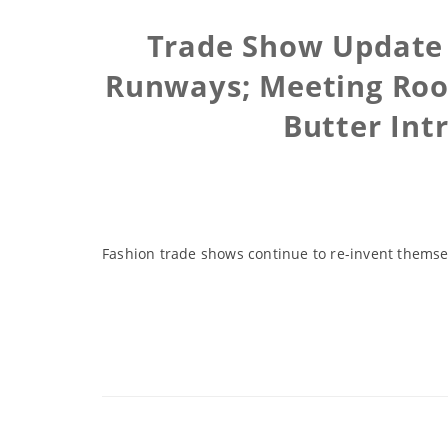
Trade Show Update
Runways; Meeting Room
Butter Int
Fashion trade shows continue to re-invent themse