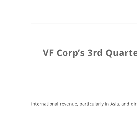
VF Corp’s 3rd Quart
International revenue, particularly in Asia, and d