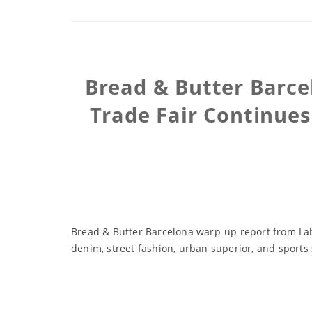
Bread & Butter Barce
Trade Fair Continues
Bread & Butter Barcelona warp-up report from Labe
denim, street fashion, urban superior, and sports 