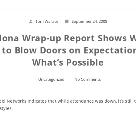
Tom Wallace
September 24, 2008
lona Wrap-up Report Shows W
 to Blow Doors on Expectation
What’s Possible
Uncategorized
No Comments
l Networks indicates that while attendance was down, it’s still 
styles.
Read More