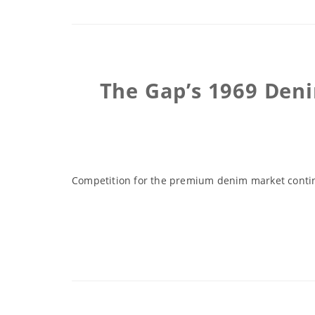
The Gap’s 1969 Deni
Competition for the premium denim market contin