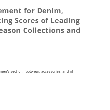
tement for Denim,
ing Scores of Leading
eason Collections and
n’s section, footwear, accessories, and of