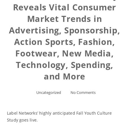
Reveals Vital Consumer
Market Trends in
Advertising, Sponsorship,
Action Sports, Fashion,
Footwear, New Media,
Technology, Spending,
and More
Uncategorized
No Comments
Label Networks’ highly anticipated Fall Youth Culture
Study goes live.