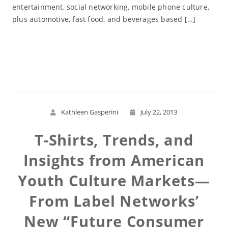
entertainment, social networking, mobile phone culture,
plus automotive, fast food, and beverages based […]
Read More
Kathleen Gasperini
July 22, 2013
T-Shirts, Trends, and
Insights from American
Youth Culture Markets—
From Label Networks’
New “Future Consumer