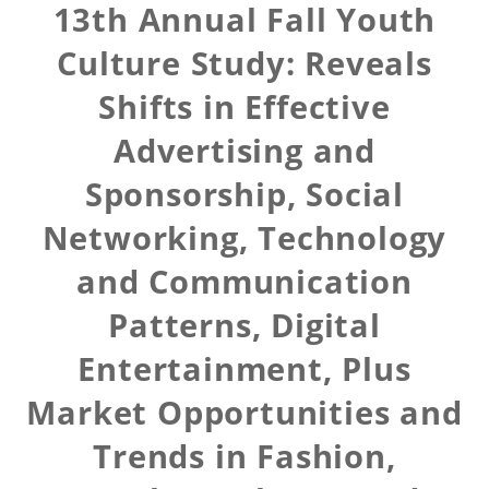
13th Annual Fall Youth
Culture Study: Reveals
Shifts in Effective
Advertising and
Sponsorship, Social
Networking, Technology
and Communication
Patterns, Digital
Entertainment, Plus
Market Opportunities and
Trends in Fashion,