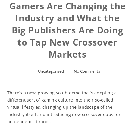
Gamers Are Changing the
Industry and What the
Big Publishers Are Doing
to Tap New Crossover
Markets
Uncategorized
No Comments
There’s a new, growing youth demo that’s adopting a
different sort of gaming culture into their so-called
virtual lifestyles, changing up the landscape of the
industry itself and introducing new crossover opps for
non-endemic brands.