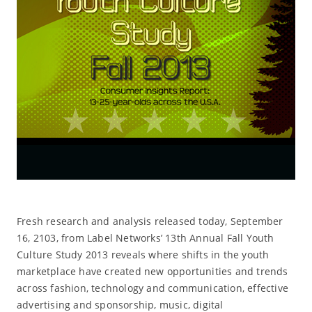
Fresh research and analysis released today, September
16, 2103, from Label Networks’ 13th Annual Fall Youth
Culture Study 2013 reveals where shifts in the youth
marketplace have created new opportunities and trends
across fashion, technology and communication, effective
advertising and sponsorship, music, digital