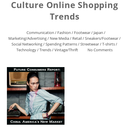
Culture Online Shopping
Trends
Communication
/
Fashion
/
Footwear
/
Japan
/
Marketing/Advertising
/
New Media
/
Retail
/
Sneakers/Footwear
/
Social Networking
/
Spending Patterns
/
Streetwear
/
T-shirts
/
Technology
/
Trends
/
Vintage/Thrift
No Comments