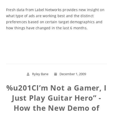
Fresh data from Label Networks provides new insight on
what type of ads are working best and the distinct
preferences based on certain target demographics and
how things have changed in the last 6 months.
Read More
Ryley Bane
December 1, 2009
%u201CI’m Not a Gamer, I
Just Play Guitar Hero” -
How the New Demo of