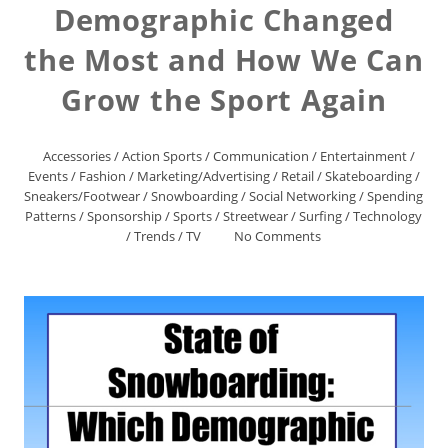
Demographic Changed
the Most and How We Can
Grow the Sport Again
Accessories
/
Action Sports
/
Communication
/
Entertainment
/
Events
/
Fashion
/
Marketing/Advertising
/
Retail
/
Skateboarding
/
Sneakers/Footwear
/
Snowboarding
/
Social Networking
/
Spending
Patterns
/
Sponsorship
/
Sports
/
Streetwear
/
Surfing
/
Technology
/
Trends
/
TV
No Comments