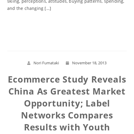
skiing, perceptions, attitudes, buying patterns, spending,
and the changing […]
Read More
Nori Fumataki
November 18, 2013
Ecommerce Study Reveals
China As Greatest Market
Opportunity; Label
Networks Compares
Results with Youth