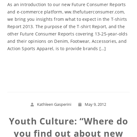
As an introduction to our new Future Consumer Reports
and e-commerce platform, ww.thefutuerconsumer.com,
we bring you insights from what to expect in the T-shirts
Report 2013. The purpose of the T-shirt Report, and the
other Future Consumer Reports covering 13-25-year-olds
and their opinions on Denim, Footwear, Accessories, and
Action Sports Apparel, is to provide brands […]
Read More
Kathleen Gasperini
May 9, 2012
Youth Culture: “Where do
you find out about new