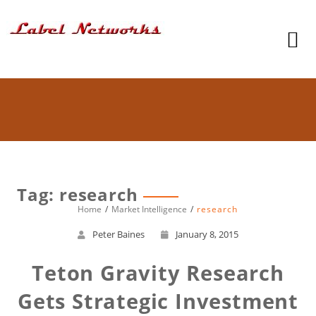
Tag: research
Home
Market Intelligence
research
Peter Baines
January 8, 2015
Teton Gravity Research
Gets Strategic Investment