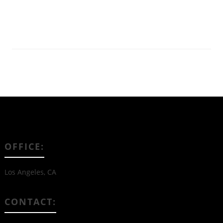
Read More
OFFICE:
Los Angeles, CA
CONTACT: