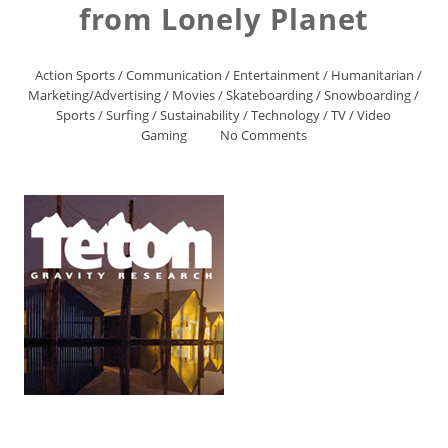
from Lonely Planet
Action Sports
/
Communication
/
Entertainment
/
Humanitarian
/
Marketing/Advertising
/
Movies
/
Skateboarding
/
Snowboarding
/
Sports
/
Surfing
/
Sustainability
/
Technology
/
TV
/
Video
Gaming
No Comments