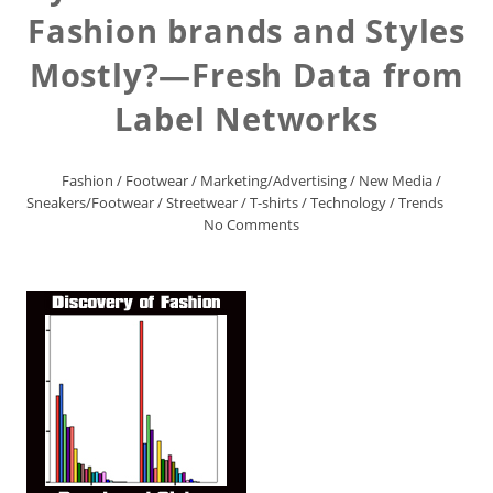
Fashion brands and Styles
Mostly?—Fresh Data from
Label Networks
Fashion
/
Footwear
/
Marketing/Advertising
/
New Media
/
Sneakers/Footwear
/
Streetwear
/
T-shirts
/
Technology
/
Trends
No Comments