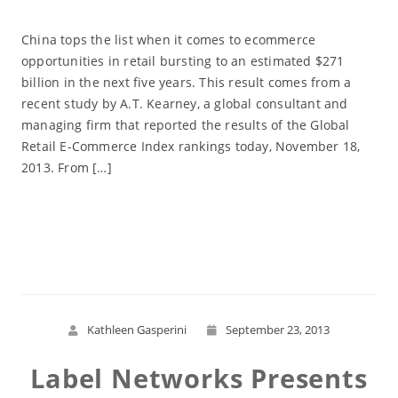
China tops the list when it comes to ecommerce
opportunities in retail bursting to an estimated $271
billion in the next five years. This result comes from a
recent study by A.T. Kearney, a global consultant and
managing firm that reported the results of the Global
Retail E-Commerce Index rankings today, November 18,
2013. From […]
Read More
Kathleen Gasperini
September 23, 2013
Label Networks Presents