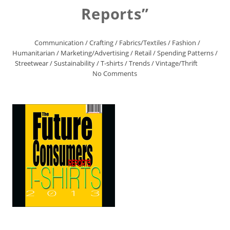
Reports”
Communication
/
Crafting
/
Fabrics/Textiles
/
Fashion
/
Humanitarian
/
Marketing/Advertising
/
Retail
/
Spending Patterns
/
Streetwear
/
Sustainability
/
T-shirts
/
Trends
/
Vintage/Thrift
No Comments