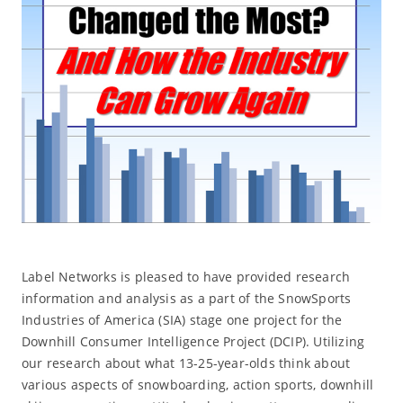
Label Networks is pleased to have provided research
information and analysis as a part of the SnowSports
Industries of America (SIA) stage one project for the
Downhill Consumer Intelligence Project (DCIP). Utilizing
our research about what 13-25-year-olds think about
various aspects of snowboarding, action sports, downhill