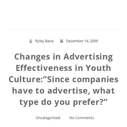
Read More
Ryley Bane
December 14, 2009
Changes in Advertising
Effectiveness in Youth
Culture:”Since companies
have to advertise, what
type do you prefer?”
Uncategorized
No Comments