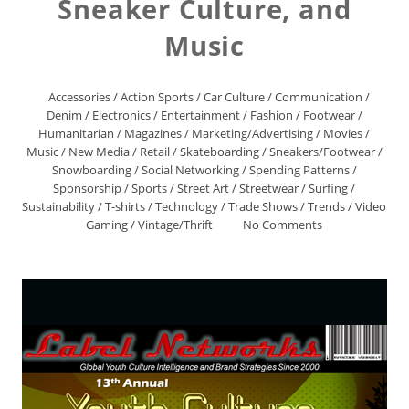
Sneaker Culture, and
Music
Accessories
/
Action Sports
/
Car Culture
/
Communication
/
Denim
/
Electronics
/
Entertainment
/
Fashion
/
Footwear
/
Humanitarian
/
Magazines
/
Marketing/Advertising
/
Movies
/
Music
/
New Media
/
Retail
/
Skateboarding
/
Sneakers/Footwear
/
Snowboarding
/
Social Networking
/
Spending Patterns
/
Sponsorship
/
Sports
/
Street Art
/
Streetwear
/
Surfing
/
Sustainability
/
T-shirts
/
Technology
/
Trade Shows
/
Trends
/
Video
Gaming
/
Vintage/Thrift
No Comments