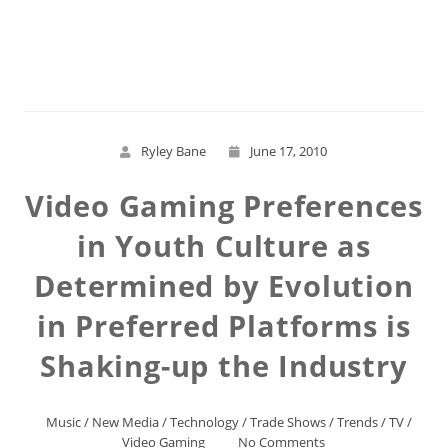
Read More
Ryley Bane
June 17, 2010
Video Gaming Preferences
in Youth Culture as
Determined by Evolution
in Preferred Platforms is
Shaking-up the Industry
Music
/
New Media
/
Technology
/
Trade Shows
/
Trends
/
TV
/
Video Gaming
No Comments