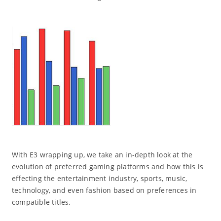
With E3 wrapping up, we take an in-depth look at the
evolution of preferred gaming platforms and how this is
effecting the entertainment industry, sports, music,
technology, and even fashion based on preferences in
compatible titles.