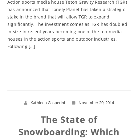
Action sports media house Teton Gravity Research (TGR)
has announced that Lonely Planet has taken a strategic
stake in the brand that will allow TGR to expand
significantly. The investment comes as TGR has doubled
in size in recent years becoming one of the top media
houses in the action sports and outdoor industries.
Following […]
Read More
Kathleen Gasperini
November 20, 2014
The State of
Snowboarding: Which