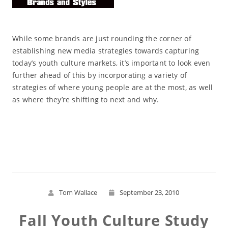
While some brands are just rounding the corner of
establishing new media strategies towards capturing
today’s youth culture markets, it’s important to look even
further ahead of this by incorporating a variety of
strategies of where young people are at the most, as well
as where they’re shifting to next and why.
Read More
Tom Wallace
September 23, 2010
Fall Youth Culture Study