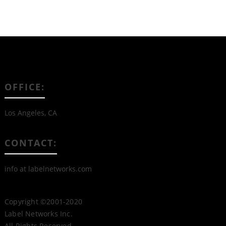
OFFICE:
Los Angeles, CA
CONTACT:
info at labelnetworks.com
Copyright ©2001-2020
Label Networks Inc.
All Rights Reserved.