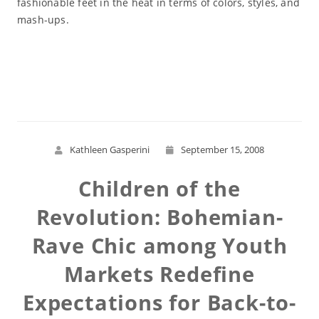
fashionable feet in the heat in terms of colors, styles, and
mash-ups.
Read More
Kathleen Gasperini
September 15, 2008
Children of the
Revolution: Bohemian-
Rave Chic among Youth
Markets Redefine
Expectations for Back-to-