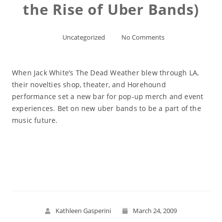
the Rise of Uber Bands)
Uncategorized
No Comments
When Jack White’s The Dead Weather blew through LA,
their novelties shop, theater, and Horehound
performance set a new bar for pop-up merch and event
experiences. Bet on new uber bands to be a part of the
music future.
Read More
Kathleen Gasperini
March 24, 2009