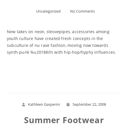
Uncategorized
No Comments
New takes on neon, steovepipes, accessories among
youth culture have created fresh concepts in the
subculture of nu rave fashion, moving now towards
synth-punk %u201880’s with hip-hop/hyphy influences.
Read More
Kathleen Gasperini
September 22, 2008
Summer Footwear