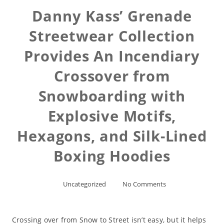
Danny Kass’ Grenade
Streetwear Collection
Provides An Incendiary
Crossover from
Snowboarding with
Explosive Motifs,
Hexagons, and Silk-Lined
Boxing Hoodies
Uncategorized
No Comments
Crossing over from Snow to Street isn’t easy, but it helps