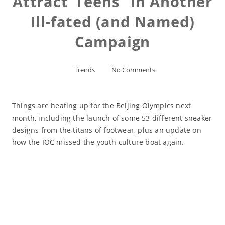
Attract”Teens” in Another
Ill-fated (and Named)
Campaign
Trends
No Comments
Things are heating up for the Beijing Olympics next
month, including the launch of some 53 different sneaker
designs from the titans of footwear, plus an update on
how the IOC missed the youth culture boat again.
Read More