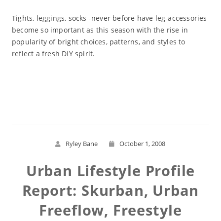
Tights, leggings, socks -never before have leg-accessories
become so important as this season with the rise in
popularity of bright choices, patterns, and styles to
reflect a fresh DIY spirit.
Read More
Ryley Bane
October 1, 2008
Urban Lifestyle Profile
Report: Skurban, Urban
Freeflow, Freestyle