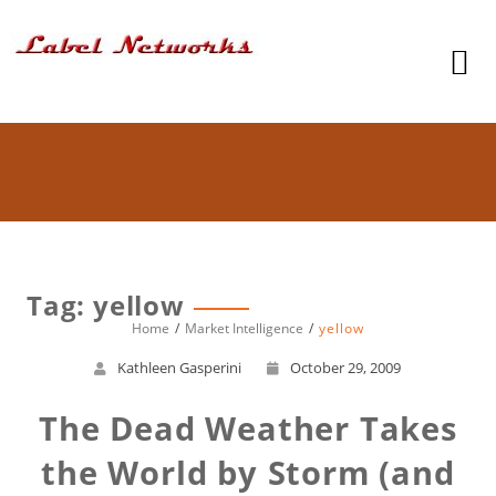
Tag: yellow
Home
Market Intelligence
yellow
Kathleen Gasperini
October 29, 2009
The Dead Weather Takes
the World by Storm (and