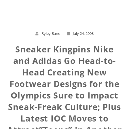
Read More
Ryley Bane
July 24, 2008
Sneaker Kingpins Nike
and Adidas Go Head-to-
Head Creating New
Footwear Designs for the
Olympics Sure to Impact
Sneak-Freak Culture; Plus
Latest IOC Moves to