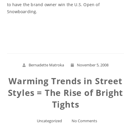
to have the brand owner win the U.S. Open of
Snowboarding.
Read More
Bernadette Matroka
November 5, 2008
Warming Trends in Street
Styles = The Rise of Bright
Tights
Uncategorized
No Comments