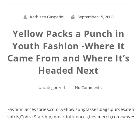
Kathleen Gasperini
September 15, 2008
Yellow Packs a Punch in
Youth Fashion -Where It
Came From and Where It’s
Headed Next
Uncategorized
No Comments
Fashion,accessories,color,yellow,sunglasses,bags,purses,den
shirts,Cobra,Starship,music,influences,ties,merch,colorwaves