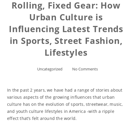
Rolling, Fixed Gear: How
Urban Culture is
Influencing Latest Trends
in Sports, Street Fashion,
Lifestyles
Uncategorized
No Comments
In the past 2 years, we have had a range of stories about
various aspects of the growing influences that urban
culture has on the evolution of sports, streetwear, music,
and youth culture lifestyles in America -with a ripple
effect that’s felt around the world.