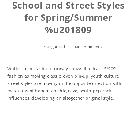
School and Street Styles
for Spring/Summer
%u201809
Uncategorized
No Comments
While recent fashion runway shows illustrate S/S09
fashion as moving classic, even pin-up, youth culture
street styles are moving in the opposite direction with
mash-ups of bohemian chic, rave, synth-pop rock
influences, developing an altogether original style.
Read More