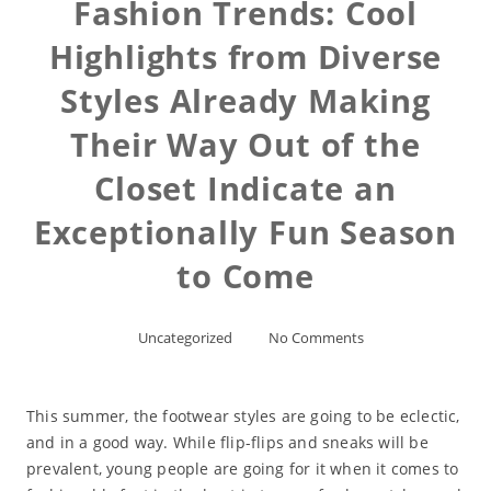
Fashion Trends: Cool
Highlights from Diverse
Styles Already Making
Their Way Out of the
Closet Indicate an
Exceptionally Fun Season
to Come
Uncategorized
No Comments
This summer, the footwear styles are going to be eclectic,
and in a good way. While flip-flips and sneaks will be
prevalent, young people are going for it when it comes to