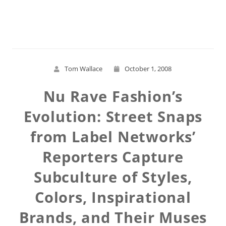
Read More
Tom Wallace
October 1, 2008
Nu Rave Fashion’s
Evolution: Street Snaps
from Label Networks’
Reporters Capture
Subculture of Styles,
Colors, Inspirational
Brands, and Their Muses