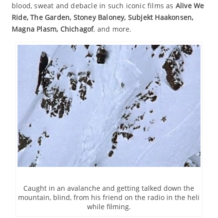
blood, sweat and debacle in such iconic films as
Alive We
Ride, The Garden, Stoney Baloney, Subjekt Haakonsen,
Magna Plasm, Chichagof
, and more.
Caught in an avalanche and getting talked down the
mountain, blind, from his friend on the radio in the heli
while filming.