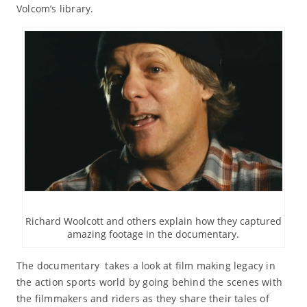
Volcom’s library.
Richard Woolcott and others explain how they captured
amazing footage in the documentary.
The documentary takes a look at film making legacy in
the action sports world by going behind the scenes with
the filmmakers and riders as they share their tales of