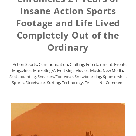
Insane Action Sports
Footage and Life Lived
Completely Out of the
Ordinary
Action Sports
,
Communication
,
Crafting
,
Entertainment
,
Events
,
Magazines
,
Marketing/Advertising
,
Movies
,
Music
,
New Media
,
Skateboarding
,
Sneakers/Footwear
,
Snowboarding
,
Sponsorship
,
Sports
,
Streetwear
,
Surfing
,
Technology
,
TV
No Comment