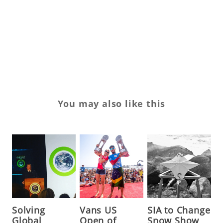
vi
Vo
Wo
You may also like this
Solving
Vans US
SIA to Change
Global
Open of
Snow Show