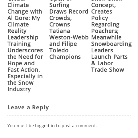
Climate
Surfing
Concept,
Change with
Draws Record
Creates
Al Gore: My
Crowds,
Policy
Climate
Crowns
Regarding
Reality
Tatiana
Poachers;
Leadership
Weston-Webb
Meanwhile
Training
and Filipe
Snowboarding
Underscores
Toledo
Leaders
the Need for
Champions
Launch Parts
Hope and
& Labor
Fast Action,
Trade Show
Especially in
the Snow
Industry
Leave a Reply
You must be
logged in
to post a comment.