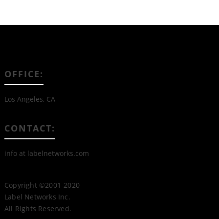
OFFICE:
Los Angeles, CA
CONTACT:
info at labelnetworks.com
Copyright ©2001-2020
Label Networks Inc.
All Rights Reserved.