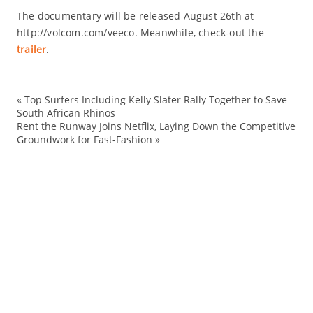
The documentary will be released August 26th at
http://volcom.com/veeco. Meanwhile, check-out the
trailer
.
«
Top Surfers Including Kelly Slater Rally Together to Save
ac
South African Rhinos
Rent the Runway Joins Netflix, Laying Down the Competitive
en
Groundwork for Fast-Fashion
»
Ev
fi
me
mo
ne
Sp
tr
Ve