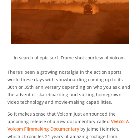
In search of epic surf. Frame shot courtesy of Volcom.
There’s been a growing nostalgia in the action sports
world these days with snowboarding coming up to its
30th or 35th anniversary depending on who you ask, and
the advent of skateboarding and surfing homegrown
video technology and movie-making capabilities.
So it makes sense that Volcom just announced the
upcoming release of a new documentary called
Veeco: A
Volcom Filmmaking Documentary
by Jaime Heinrich,
which chronicles 21 years of amazing footage from