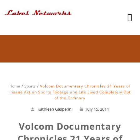
Home
Sports
Volcom Documentary Chronicles 21 Years of
Insane Action Sports Footage and Life Lived Completely Out
of the Ordinary
Kathleen Gasperini
July 15, 2014
Volcom Documentary
Chronicles 21 Years of