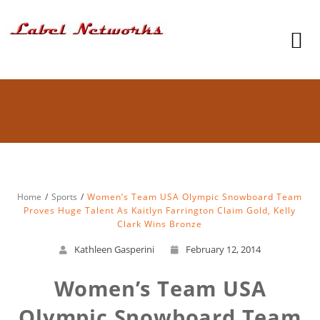
Home
Sports
Women’s Team USA Olympic Snowboard Team
Proves Huge Talent As Kaitlyn Farrington Claim Gold, Kelly
Clark Wins Bronze
Kathleen Gasperini
February 12, 2014
Women’s Team USA
Olympic Snowboard Team