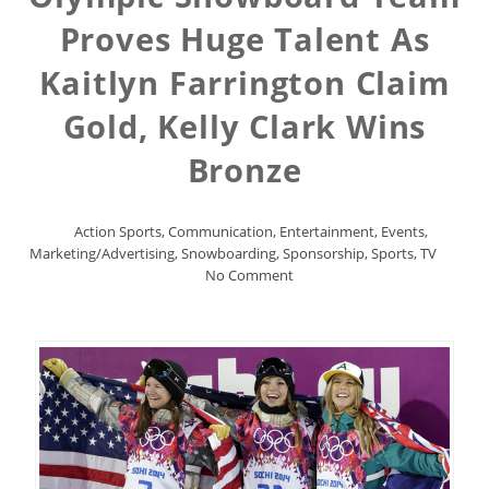
Proves Huge Talent As
Kaitlyn Farrington Claim
Gold, Kelly Clark Wins
Bronze
Action Sports
,
Communication
,
Entertainment
,
Events
,
Marketing/Advertising
,
Snowboarding
,
Sponsorship
,
Sports
,
TV
No Comment