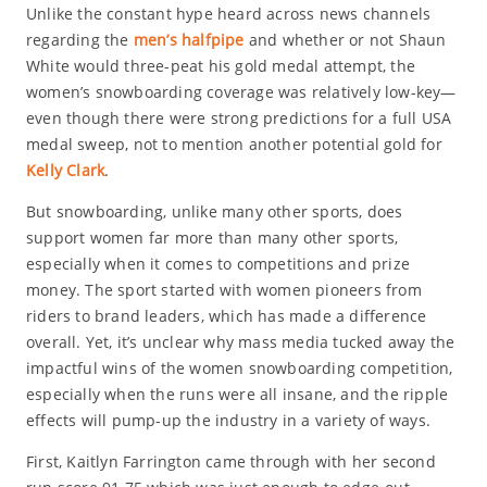
Unlike the constant hype heard across news channels
regarding the
men’s halfpipe
and whether or not Shaun
White would three-peat his gold medal attempt, the
women’s snowboarding coverage was relatively low-key—
even though there were strong predictions for a full USA
medal sweep, not to mention another potential gold for
Kelly Clark
.
But snowboarding, unlike many other sports, does
support women far more than many other sports,
especially when it comes to competitions and prize
money. The sport started with women pioneers from
riders to brand leaders, which has made a difference
overall. Yet, it’s unclear why mass media tucked away the
impactful wins of the women snowboarding competition,
especially when the runs were all insane, and the ripple
effects will pump-up the industry in a variety of ways.
First, Kaitlyn Farrington came through with her second