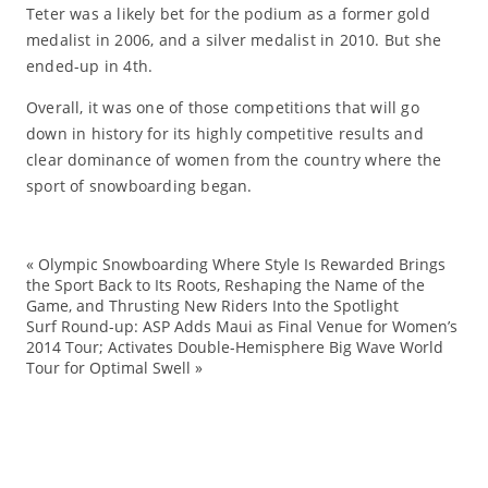
Teter was a likely bet for the podium as a former gold
medalist in 2006, and a silver medalist in 2010. But she
ended-up in 4th.
Overall, it was one of those competitions that will go
down in history for its highly competitive results and
clear dominance of women from the country where the
sport of snowboarding began.
«
Olympic Snowboarding Where Style Is Rewarded Brings
br
the Sport Back to Its Roots, Reshaping the Name of the
Game, and Thrusting New Riders Into the Spotlight
Bu
Surf Round-up: ASP Adds Maui as Final Venue for Women’s
Cl
2014 Tour; Activates Double-Hemisphere Big Wave World
Tour for Optimal Swell
»
Ev
Fa
Ha
Ka