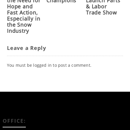
the Need for
Champions
Launch Parts
Hope and
& Labor
Fast Action,
Trade Show
Especially in
the Snow
Industry
Leave a Reply
You must be
logged in
to post a comment.
OFFICE: