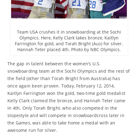
Team USA crushes it in snowboarding at the Sochi
Olympics. Here, Kelly Clark takes bronze, Kaitlyn
Farrington for gold, and Torah Bright (Aus) for silver.
Hannah Teter placed 4th. Photo by NBC Olympics.
The gap in talent between the women’s U.S.
snowboarding team at the Sochi Olympics and the rest of
the field (other than Torah Bright from Australia) has
once again been proven. Today, February 12, 2014,
Kaitlyn Farrington won the gold, two-time gold medalist
Kelly Clark claimed the bronze, and Hannah Teter came
in 4th. Only Torah Bright, who also competed in the
slopestyle and will compete in snowboardcross later in
the Games, was able to take home a medal with an
awesome run for silver.