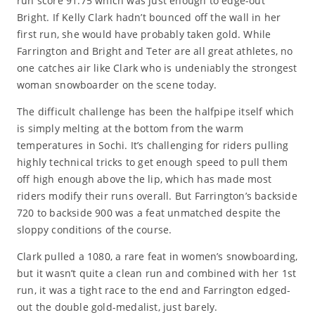
run score 91.75 which was just enough to edge-out
Bright. If Kelly Clark hadn’t bounced off the wall in her
first run, she would have probably taken gold. While
Farrington and Bright and Teter are all great athletes, no
one catches air like Clark who is undeniably the strongest
woman snowboarder on the scene today.
The difficult challenge has been the halfpipe itself which
is simply melting at the bottom from the warm
temperatures in Sochi. It’s challenging for riders pulling
highly technical tricks to get enough speed to pull them
off high enough above the lip, which has made most
riders modify their runs overall. But Farrington’s backside
720 to backside 900 was a feat unmatched despite the
sloppy conditions of the course.
Clark pulled a 1080, a rare feat in women’s snowboarding,
but it wasn’t quite a clean run and combined with her 1st
run, it was a tight race to the end and Farrington edged-
out the double gold-medalist, just barely.