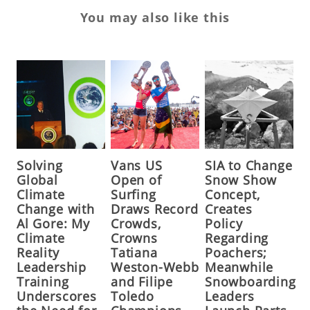
You may also like this
Solving
Vans US
SIA to Change
Global
Open of
Snow Show
Climate
Surfing
Concept,
Change with
Draws Record
Creates
Al Gore: My
Crowds,
Policy
Climate
Crowns
Regarding
Reality
Tatiana
Poachers;
Leadership
Weston-Webb
Meanwhile
Training
and Filipe
Snowboarding
Underscores
Toledo
Leaders