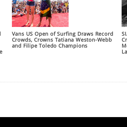
l
Vans US Open of Surfing Draws Record
S
Crowds, Crowns Tatiana Weston-Webb
C
and Filipe Toledo Champions
M
he
L