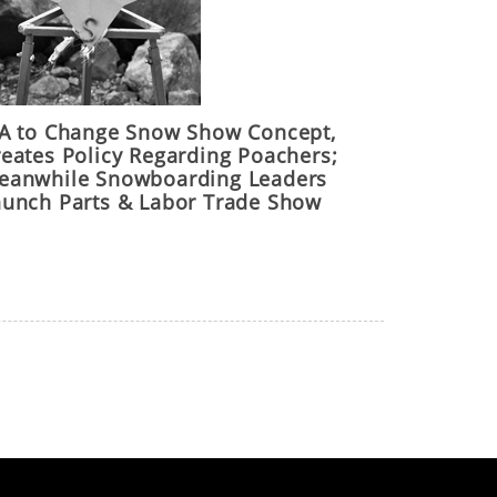
IA to Change Snow Show Concept,
reates Policy Regarding Poachers;
eanwhile Snowboarding Leaders
aunch Parts & Labor Trade Show