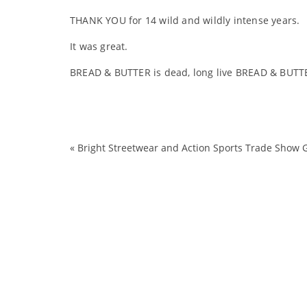
THANK YOU for 14 wild and wildly intense years.
It was great.
BREAD & BUTTER is dead, long live BREAD & BUTT
«
Bright Streetwear and Action Sports Trade Show