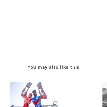
Footwear
show
Sports
Streetwear
trade
Trends
You may also like this