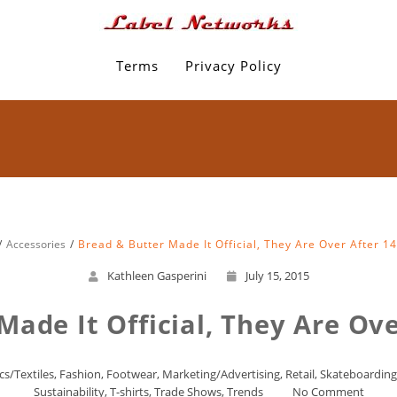
Terms
Privacy Policy
Accessories
Bread & Butter Made It Official, They Are Over After 1
Kathleen Gasperini
July 15, 2015
Made It Official, They Are Ove
cs/Textiles
,
Fashion
,
Footwear
,
Marketing/Advertising
,
Retail
,
Skateboarding
Sustainability
,
T-shirts
,
Trade Shows
,
Trends
No Comment