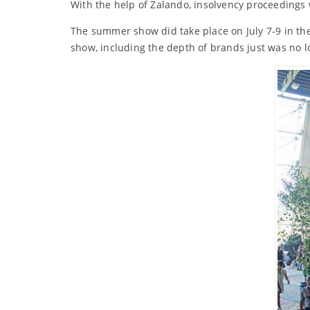
With the help of Zalando, insolvency proceedings
The summer show did take place on July 7-9 in the
show, including the depth of brands just was no l