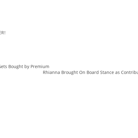
ER!
 Gets Bought by Premium
action
Rhianna Brought On Board Stance as Contribut
Berlin
Bread
Butter
Denim
Events
Fashion