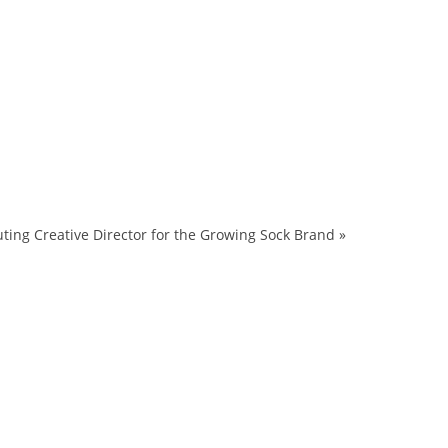
ing Creative Director for the Growing Sock Brand
»