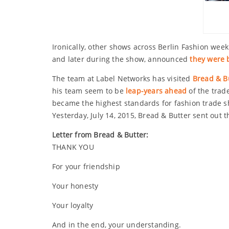
Ironically, other shows across Berlin Fashion week
and later during the show, announced
they were
The team at Label Networks has visited
Bread & Bu
his team seem to be
leap-years ahead
of the trad
became the highest standards for fashion trade s
Yesterday, July 14, 2015, Bread & Butter sent out t
Letter from Bread & Butter:
THANK YOU
For your friendship
Your honesty
Your loyalty
And in the end, your understanding.