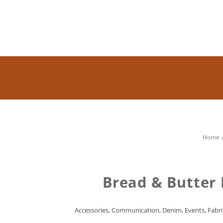
Home
Bread & Butter 
Accessories
,
Communication
,
Denim
,
Events
,
Fabri