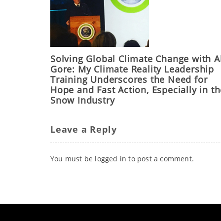
Solving Global Climate Change with A
Gore: My Climate Reality Leadership
Training Underscores the Need for
Hope and Fast Action, Especially in t
Snow Industry
Leave a Reply
You must be
logged in
to post a comment.