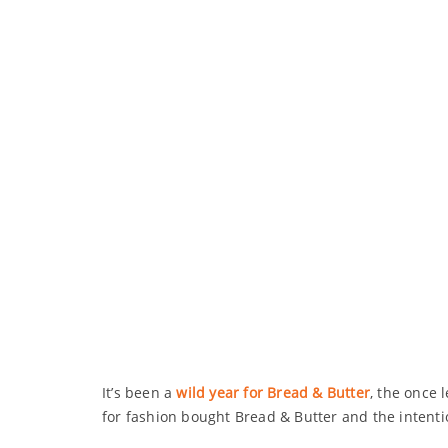
It’s been a
wild year for Bread & Butter
, the once 
for fashion bought Bread & Butter and the intenti