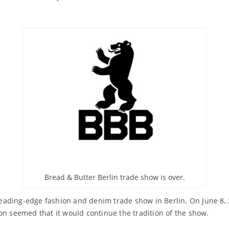
Bread & Butter Berlin trade show is over.
leading-edge fashion and denim trade show in Berlin. On June 8,
on seemed that it would continue the tradition of the show.