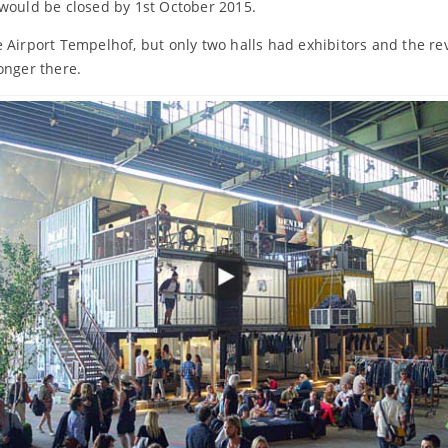
 would be closed by 1st October 2015.
 Airport Tempelhof, but only two halls had exhibitors and the r
onger there.