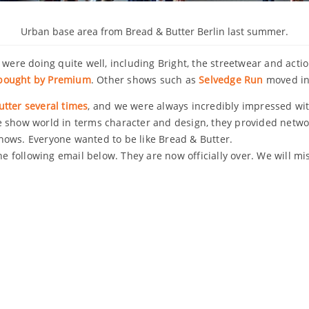
Urban base area from Bread & Butter Berlin last summer.
 were doing quite well, including Bright, the streetwear and acti
 bought by Premium
. Other shows such as
Selvedge Run
moved in
tter several times
, and we were always incredibly impressed wit
e show world in terms character and design, they provided networ
hows. Everyone wanted to be like Bread & Butter.
he following email below. They are now officially over. We will mi