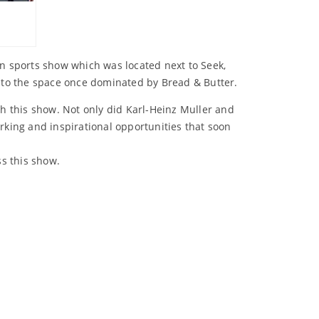
on sports show which was located next to Seek,
to the space once dominated by Bread & Butter.
h this show. Not only did Karl-Heinz Muller and
king and inspirational opportunities that soon
ss this show.