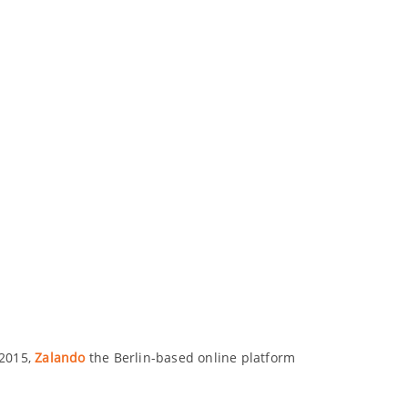
 2015,
Zalando
the Berlin-based online platform