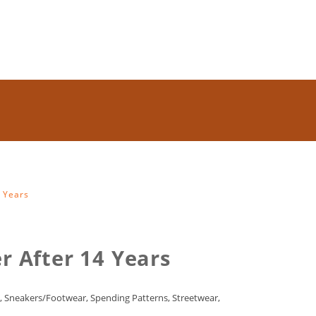
4 Years
r After 14 Years
,
Sneakers/Footwear
,
Spending Patterns
,
Streetwear
,