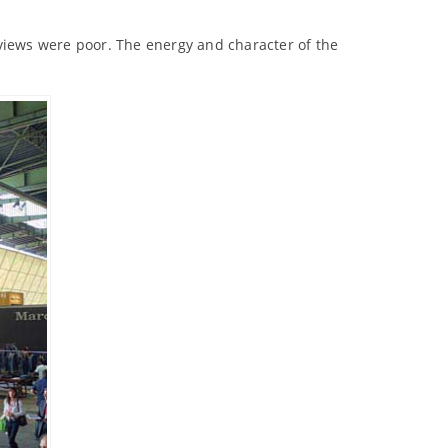
eviews were poor. The energy and character of the