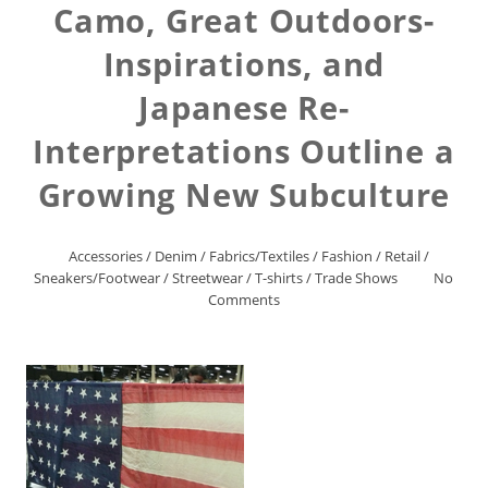
Camo, Great Outdoors-
Inspirations, and
Japanese Re-
Interpretations Outline a
Growing New Subculture
Accessories
/
Denim
/
Fabrics/Textiles
/
Fashion
/
Retail
/
Sneakers/Footwear
/
Streetwear
/
T-shirts
/
Trade Shows
No
Comments