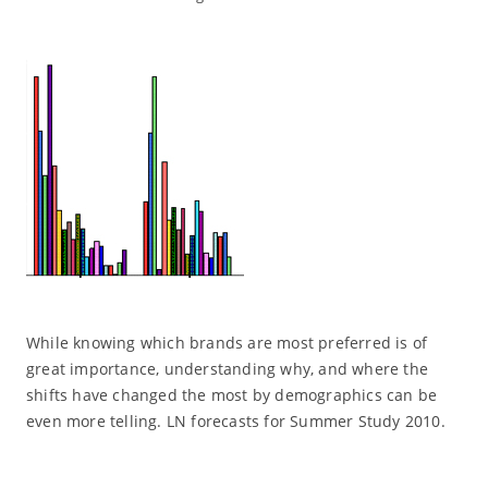
While knowing which brands are most preferred is of
great importance, understanding why, and where the
shifts have changed the most by demographics can be
even more telling. LN forecasts for Summer Study 2010.