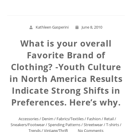
Kathleen Gasperini
June 8, 2010
What is your overall
Favorite Brand of
Clothing? -Youth Culture
in North America Results
Indicate Strong Shifts in
Preferences. Here’s why.
Accessories
/
Denim
/
Fabrics/Textiles
/
Fashion
/
Retail
/
Sneakers/Footwear
/
Spending Patterns
/
Streetwear
/
T-shirts
/
Trends
/
Vintage/Thrift
No Comments