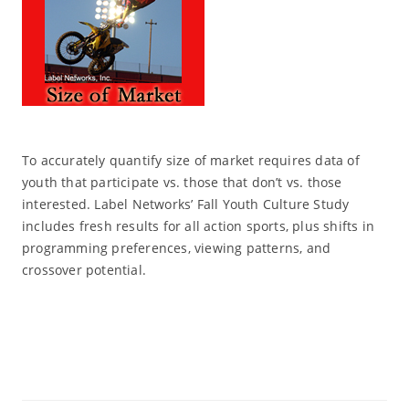
To accurately quantify size of market requires data of
youth that participate vs. those that don’t vs. those
interested. Label Networks’ Fall Youth Culture Study
includes fresh results for all action sports, plus shifts in
programming preferences, viewing patterns, and
crossover potential.
Read More