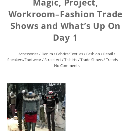
Magic, Project,
Workroom–Fashion Trade
Shows and What’s Up On
Day 1
Accessories
/
Denim
/
Fabrics/Textiles
/
Fashion
/
Retail
/
Sneakers/Footwear
/
Street Art
/
T-shirts
/
Trade Shows
/
Trends
No Comments