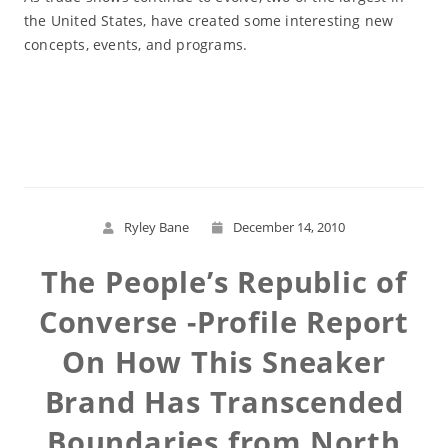
the United States, have created some interesting new
concepts, events, and programs.
Read More
Ryley Bane
December 14, 2010
The People’s Republic of
Converse -Profile Report
On How This Sneaker
Brand Has Transcended
Boundaries from North