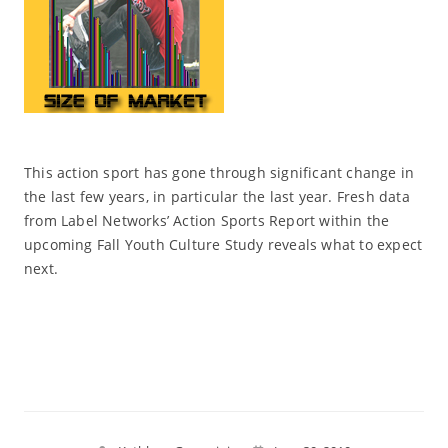
This action sport has gone through significant change in
the last few years, in particular the last year. Fresh data
from Label Networks’ Action Sports Report within the
upcoming Fall Youth Culture Study reveals what to expect
next.
Read More