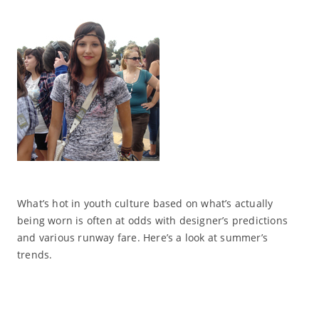
What’s hot in youth culture based on what’s actually
being worn is often at odds with designer’s predictions
and various runway fare. Here’s a look at summer’s
trends.
Read More