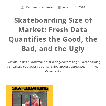
Kathleen Gasperini
August 31, 2010
Skateboarding Size of
Market: Fresh Data
Quantifies the Good, the
Bad, and the Ugly
Action Sports
/
Footwear
/
Marketing/Advertising
/
Skateboarding
/
Sneakers/Footwear
/
Sponsorship
/
Sports
/
Streetwear
No
Comments