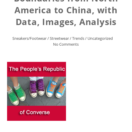
America to China, with
Data, Images, Analysis
Sneakers/Footwear
/
Streetwear
/
Trends
/
Uncategorized
No Comments