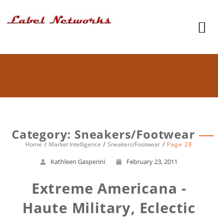
Category: Sneakers/Footwear
Home
Market Intelligence
Sneakers/Footwear
Page 28
Kathleen Gasperini
February 23, 2011
Extreme Americana -
Haute Military, Eclectic