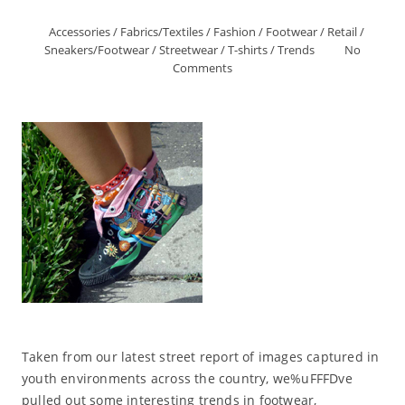
Accessories
/
Fabrics/Textiles
/
Fashion
/
Footwear
/
Retail
/
Sneakers/Footwear
/
Streetwear
/
T-shirts
/
Trends
No
Comments
Taken from our latest street report of images captured in
youth environments across the country, we%uFFFDve
pulled out some interesting trends in footwear,