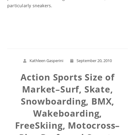
particularly sneakers.
Read More
Kathleen Gasperini
September 20, 2010
Action Sports Size of
Market–Surf, Skate,
Snowboarding, BMX,
Wakeboarding,
FreeSkiing, Motocross–