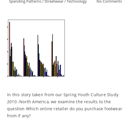
Spending Patterns
/
Streetwear
/
Technology
No Comments
In this story taken from our Spring Youth Culture Study
2010 -North America, we examine the results to the
question Which online retailer do you purchase footwear
from if any?