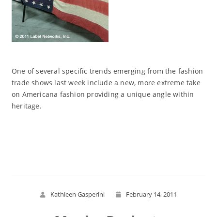
One of several specific trends emerging from the fashion
trade shows last week include a new, more extreme take
on Americana fashion providing a unique angle within
heritage.
Read More
Kathleen Gasperini
February 14, 2011