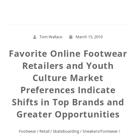
Read More
Tom Wallace
March 15, 2010
Favorite Online Footwear
Retailers and Youth
Culture Market
Preferences Indicate
Shifts in Top Brands and
Greater Opportunities
Footwear
/
Retail
/
Skateboarding
/
Sneakers/Footwear
/