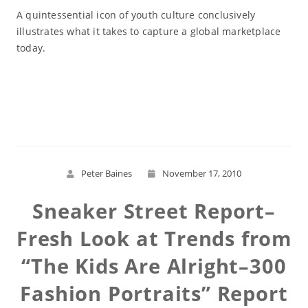
A quintessential icon of youth culture conclusively
illustrates what it takes to capture a global marketplace
today.
Read More
Peter Baines
November 17, 2010
Sneaker Street Report–
Fresh Look at Trends from
“The Kids Are Alright–300
Fashion Portraits” Report