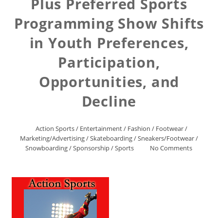
Plus Preferred Sports
Programming Show Shifts
in Youth Preferences,
Participation,
Opportunities, and
Decline
Action Sports
/
Entertainment
/
Fashion
/
Footwear
/
Marketing/Advertising
/
Skateboarding
/
Sneakers/Footwear
/
Snowboarding
/
Sponsorship
/
Sports
No Comments