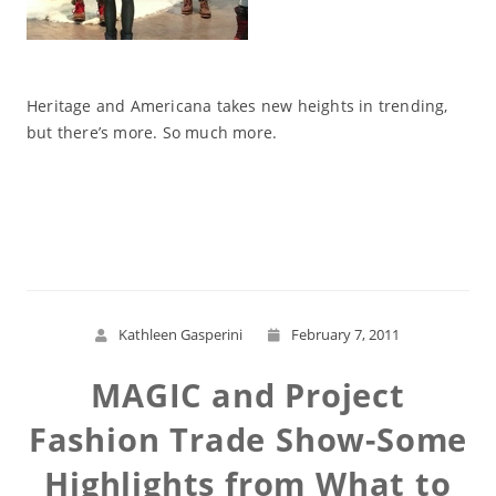
Heritage and Americana takes new heights in trending,
but there’s more. So much more.
Read More
Kathleen Gasperini
February 7, 2011
MAGIC and Project
Fashion Trade Show-Some
Highlights from What to