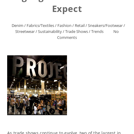
Expect
Denim
/
Fabrics/Textiles
/
Fashion
/
Retail
/
Sneakers/Footwear
/
Streetwear
/
Sustainability
/
Trade Shows
/
Trends
No
Comments
As trade shows continue to evolve, two of the largest in