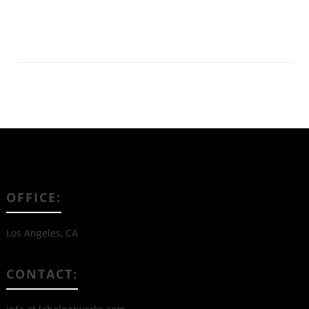
Read More
OFFICE:
Los Angeles, CA
CONTACT: