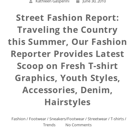
Kathleen Gasperini
June 30, 2010
Street Fashion Report:
Traveling the Country
this Summer, Our Fashion
Reporter Provides Latest
Scoop on Fresh T-shirt
Graphics, Youth Styles,
Accessories, Denim,
Hairstyles
Fashion
/
Footwear
/
Sneakers/Footwear
/
Streetwear
/
T-shirts
/
Trends
No Comments