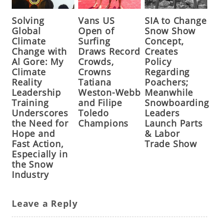
Solving
Vans US
SIA to Change
Global
Open of
Snow Show
Climate
Surfing
Concept,
Change with
Draws Record
Creates
Al Gore: My
Crowds,
Policy
Climate
Crowns
Regarding
Reality
Tatiana
Poachers;
Leadership
Weston-Webb
Meanwhile
Training
and Filipe
Snowboarding
Underscores
Toledo
Leaders
the Need for
Champions
Launch Parts
Hope and
& Labor
Fast Action,
Trade Show
Especially in
the Snow
Industry
Leave a Reply