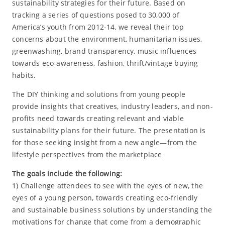
sustainability strategies for their future. Based on
tracking a series of questions posed to 30,000 of
America’s youth from 2012-14, we reveal their top
concerns about the environment, humanitarian issues,
greenwashing, brand transparency, music influences
towards eco-awareness, fashion, thrift/vintage buying
habits.
The DIY thinking and solutions from young people
provide insights that creatives, industry leaders, and non-
profits need towards creating relevant and viable
sustainability plans for their future. The presentation is
for those seeking insight from a new angle—from the
lifestyle perspectives from the marketplace
The goals include the following:
1) Challenge attendees to see with the eyes of new, the
eyes of a young person, towards creating eco-friendly
and sustainable business solutions by understanding the
motivations for change that come from a demographic