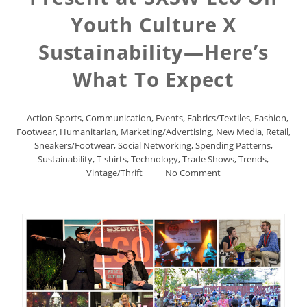
Youth Culture X
Sustainability—Here’s
What To Expect
Action Sports
,
Communication
,
Events
,
Fabrics/Textiles
,
Fashion
,
Footwear
,
Humanitarian
,
Marketing/Advertising
,
New Media
,
Retail
,
Sneakers/Footwear
,
Social Networking
,
Spending Patterns
,
Sustainability
,
T-shirts
,
Technology
,
Trade Shows
,
Trends
,
Vintage/Thrift
No Comment