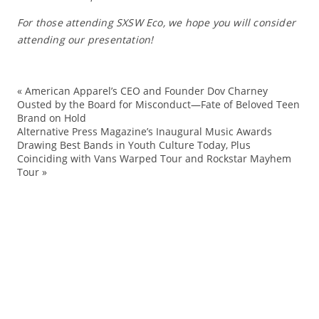
For those attending SXSW Eco, we hope you will consider
attending our presentation!
«
American Apparel’s CEO and Founder Dov Charney
Au
Ousted by the Board for Misconduct—Fate of Beloved Teen
Brand on Hold
cu
Alternative Press Magazine’s Inaugural Music Awards
ec
Drawing Best Bands in Youth Culture Today, Plus
Coinciding with Vans Warped Tour and Rockstar Mayhem
Ev
Tour
»
hu
La
n
pro
pr
pr