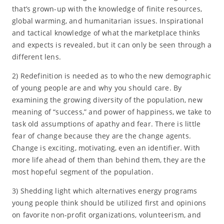
that’s grown-up with the knowledge of finite resources,
global warming, and humanitarian issues. Inspirational
and tactical knowledge of what the marketplace thinks
and expects is revealed, but it can only be seen through a
different lens.
2) Redefinition is needed as to who the new demographic
of young people are and why you should care. By
examining the growing diversity of the population, new
meaning of “success,” and power of happiness, we take to
task old assumptions of apathy and fear. There is little
fear of change because they are the change agents.
Change is exciting, motivating, even an identifier. With
more life ahead of them than behind them, they are the
most hopeful segment of the population.
3) Shedding light which alternatives energy programs
young people think should be utilized first and opinions
on favorite non-profit organizations, volunteerism, and