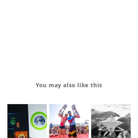
su
SX
te
Tr
vo
yo
You may also like this