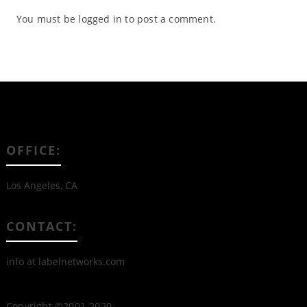
You must be
logged in
to post a comment.
OFFICE:
Los Angeles, CA
CONTACT:
info at labelnetworks.com
Copyright ©2001-2020