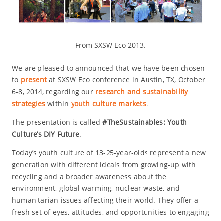
From SXSW Eco 2013.
We are pleased to announced that we have been chosen
to
present
at SXSW Eco conference in Austin, TX, October
6-8, 2014, regarding our
research and sustainability
strategies
within
youth culture markets
.
The presentation is called
#TheSustainables: Youth
Culture’s DIY Future
.
Today’s youth culture of 13-25-year-olds represent a new
generation with different ideals from growing-up with
recycling and a broader awareness about the
environment, global warming, nuclear waste, and
humanitarian issues affecting their world. They offer a
fresh set of eyes, attitudes, and opportunities to engaging