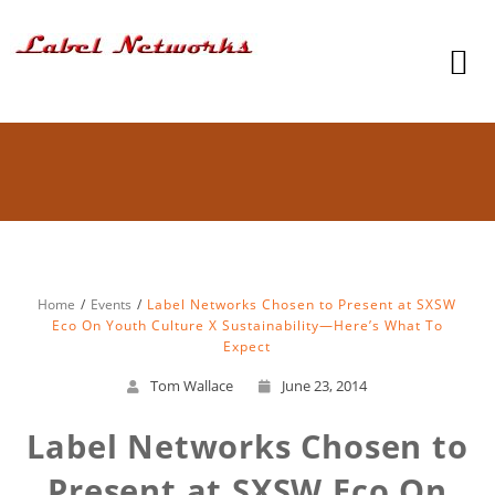
Home
Events
Label Networks Chosen to Present at SXSW
Eco On Youth Culture X Sustainability—Here’s What To
Expect
Tom Wallace
June 23, 2014
Label Networks Chosen to
Present at SXSW Eco On