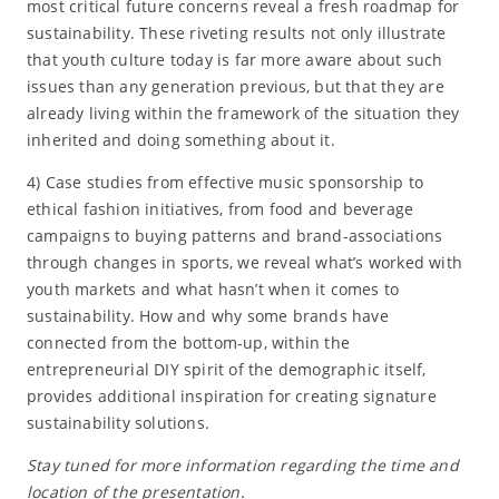
most critical future concerns reveal a fresh roadmap for
sustainability. These riveting results not only illustrate
that youth culture today is far more aware about such
issues than any generation previous, but that they are
already living within the framework of the situation they
inherited and doing something about it.
4) Case studies from effective music sponsorship to
ethical fashion initiatives, from food and beverage
campaigns to buying patterns and brand-associations
through changes in sports, we reveal what’s worked with
youth markets and what hasn’t when it comes to
sustainability. How and why some brands have
connected from the bottom-up, within the
entrepreneurial DIY spirit of the demographic itself,
provides additional inspiration for creating signature
sustainability solutions.
Stay tuned for more information regarding the time and
location of the presentation.