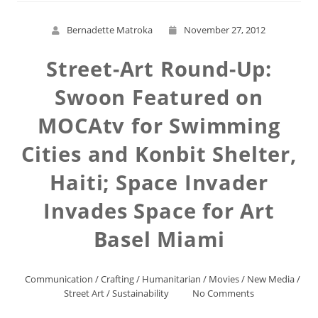
Bernadette Matroka
November 27, 2012
Street-Art Round-Up:
Swoon Featured on
MOCAtv for Swimming
Cities and Konbit Shelter,
Haiti; Space Invader
Invades Space for Art
Basel Miami
Communication
/
Crafting
/
Humanitarian
/
Movies
/
New Media
/
Street Art
/
Sustainability
No Comments