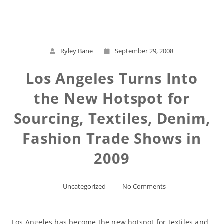
Ryley Bane
September 29, 2008
Los Angeles Turns Into
the New Hotspot for
Sourcing, Textiles, Denim,
Fashion Trade Shows in
2009
Uncategorized
No Comments
Los Angeles has become the new hotspot for textiles and