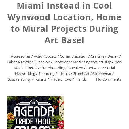
Miami Instead in Cool
Wynwood Location, Home
to Mural Projects During
Art Basel
Accessories
/
Action Sports
/
Communication
/
Crafting
/
Denim
/
Fabrics/Textiles
/
Fashion
/
Footwear
/
Marketing/Advertising
/
New
Media
/
Retail
/
Skateboarding
/
Sneakers/Footwear
/
Social
Networking
/
Spending Patterns
/
Street Art
/
Streetwear
/
Sustainability
/
T-shirts
/
Trade Shows
/
Trends
No Comments