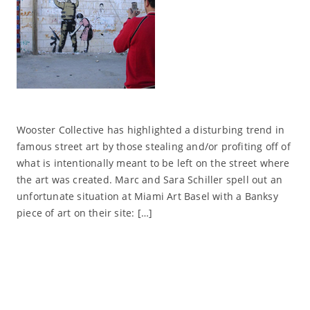
Wooster Collective has highlighted a disturbing trend in
famous street art by those stealing and/or profiting off of
what is intentionally meant to be left on the street where
the art was created. Marc and Sara Schiller spell out an
unfortunate situation at Miami Art Basel with a Banksy
piece of art on their site: […]
Read More