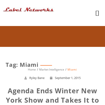
Tag: Miami
Home
Market Intelligence
Miami
Ryley Bane
September 1, 2015
Agenda Ends Winter New
York Show and Takes It to