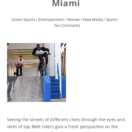
Miami
Action Sports
/
Entertainment
/
Movies
/
New Media
/
Sports
No Comments
Seeing the streets of different cities through the eyes and
skills of top BMX riders give a fresh perspective on the