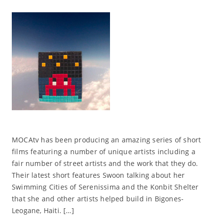
MOCAtv has been producing an amazing series of short
films featuring a number of unique artists including a
fair number of street artists and the work that they do.
Their latest short features Swoon talking about her
Swimming Cities of Serenissima and the Konbit Shelter
that she and other artists helped build in Bigones-
Leogane, Haiti. […]