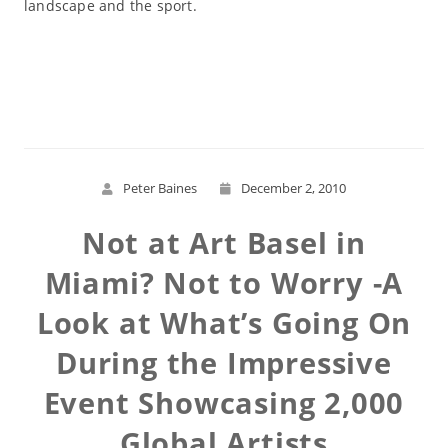
landscape and the sport.
Read More
Peter Baines
December 2, 2010
Not at Art Basel in
Miami? Not to Worry -A
Look at What’s Going On
During the Impressive
Event Showcasing 2,000
Global Artists