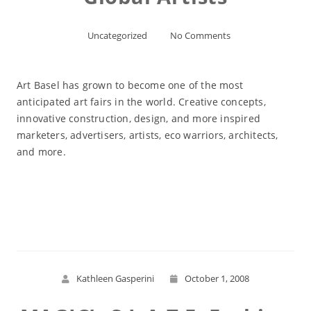
Uncategorized
No Comments
Art Basel has grown to become one of the most
anticipated art fairs in the world. Creative concepts,
innovative construction, design, and more inspired
marketers, advertisers, artists, eco warriors, architects,
and more.
Read More
Kathleen Gasperini
October 1, 2008