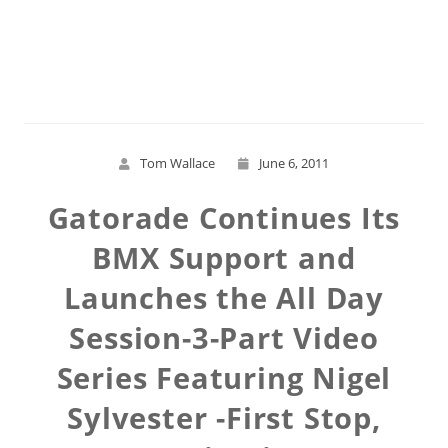
Read More
Tom Wallace
June 6, 2011
Gatorade Continues Its
BMX Support and
Launches the All Day
Session-3-Part Video
Series Featuring Nigel
Sylvester -First Stop,