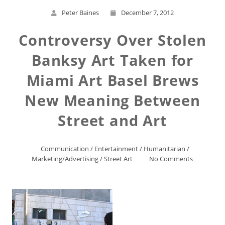
Peter Baines
December 7, 2012
Controversy Over Stolen
Banksy Art Taken for
Miami Art Basel Brews
New Meaning Between
Street and Art
Communication
/
Entertainment
/
Humanitarian
/
Marketing/Advertising
/
Street Art
No Comments