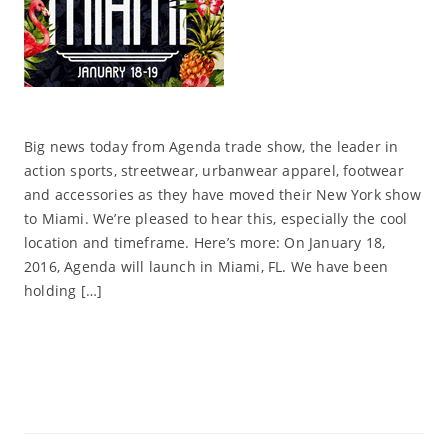
Big news today from Agenda trade show, the leader in
action sports, streetwear, urbanwear apparel, footwear
and accessories as they have moved their New York show
to Miami. We’re pleased to hear this, especially the cool
location and timeframe. Here’s more: On January 18,
2016, Agenda will launch in Miami, FL. We have been
holding […]
Read More