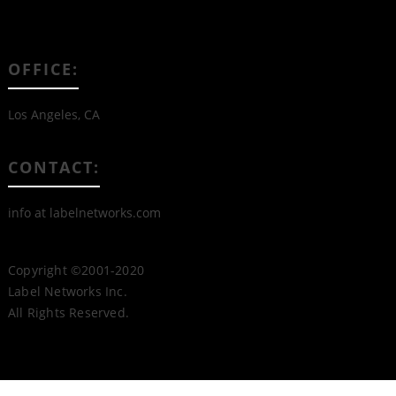
OFFICE:
Los Angeles, CA
CONTACT:
info at labelnetworks.com
Copyright ©2001-2020
Label Networks Inc.
All Rights Reserved.