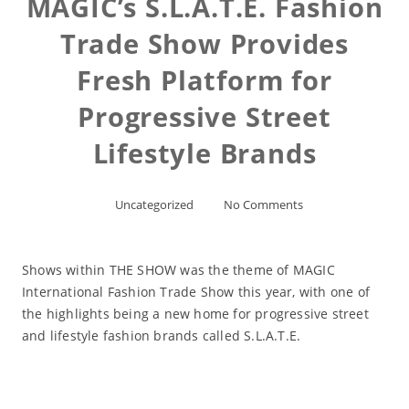
MAGIC’s S.L.A.T.E. Fashion
Trade Show Provides
Fresh Platform for
Progressive Street
Lifestyle Brands
Uncategorized
No Comments
Shows within THE SHOW was the theme of MAGIC
International Fashion Trade Show this year, with one of
the highlights being a new home for progressive street
and lifestyle fashion brands called S.L.A.T.E.
Read More