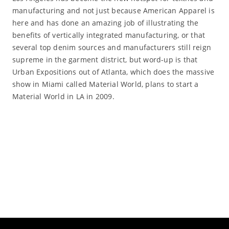
manufacturing and not just because American Apparel is
here and has done an amazing job of illustrating the
benefits of vertically integrated manufacturing, or that
several top denim sources and manufacturers still reign
supreme in the garment district, but word-up is that
Urban Expositions out of Atlanta, which does the massive
show in Miami called Material World, plans to start a
Material World in LA in 2009.
Read More