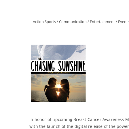
Action Sports
/
Communication
/
Entertainment
/
Event
In honor of upcoming Breast Cancer Awareness Mo
with the launch of the digital release of the po