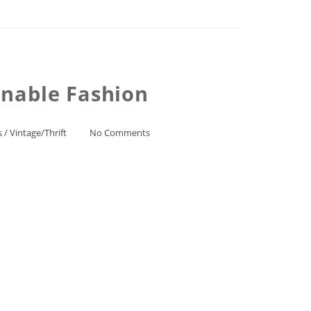
inable Fashion
s
/
Vintage/Thrift
No Comments