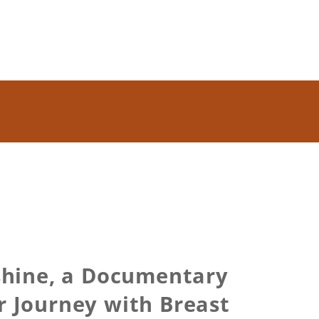
shine, a Documentary
 Journey with Breast