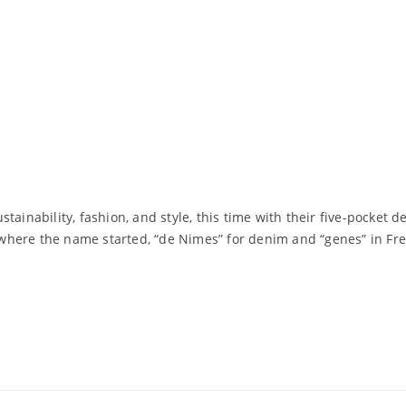
tainability, fashion, and style, this time with their five-pocket
pe where the name started, “de Nimes” for denim and “genes” in Fr
Read More