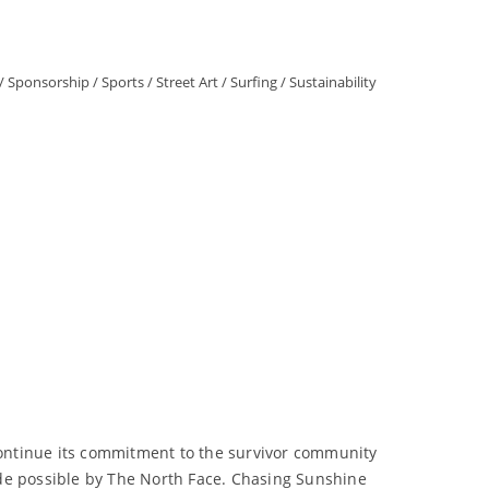
/
Sponsorship
/
Sports
/
Street Art
/
Surfing
/
Sustainability
ontinue its commitment to the survivor community
ade possible by The North Face. Chasing Sunshine