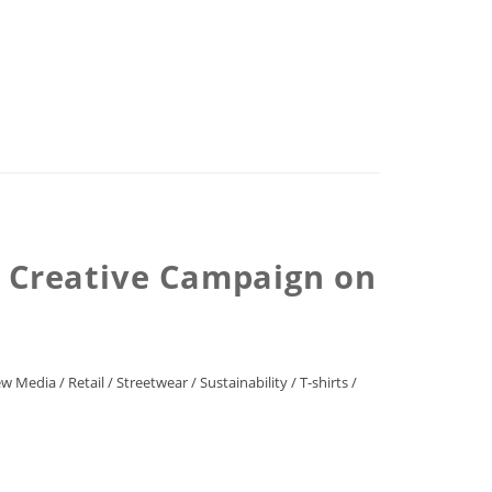
, Creative Campaign on
w Media
/
Retail
/
Streetwear
/
Sustainability
/
T-shirts
/