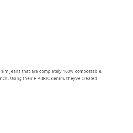
 denim jeans that are completely 100% compostable.
ench. Using their F-ABRIC denim, they’ve created