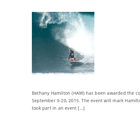
Bethany Hamilton (HAW) has been awarded the cov
September 9-20, 2015. The event will mark Hamilton
took part in an event […]