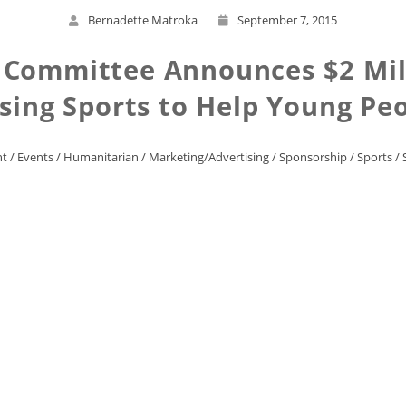
Bernadette Matroka
September 7, 2015
 Committee Announces $2 Mill
sing Sports to Help Young Pe
nt
/
Events
/
Humanitarian
/
Marketing/Advertising
/
Sponsorship
/
Sports
/