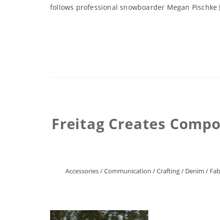
follows professional snowboarder Megan Pischke 
Freitag Creates Compo
Accessories
/
Communication
/
Crafting
/
Denim
/
Fab