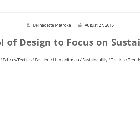
Bernadette Matroka
August 27, 2015
l of Design to Focus on Susta
/
Fabrics/Textiles
/
Fashion
/
Humanitarian
/
Sustainability
/
T-shirts
/
Trend