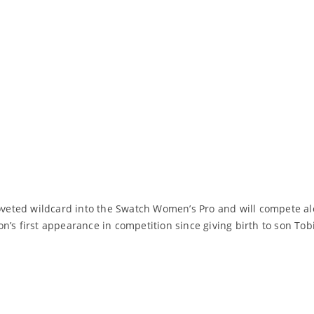
eted wildcard into the Swatch Women’s Pro and will compete alo
’s first appearance in competition since giving birth to son Tobia
Read More