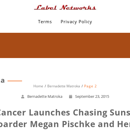
Terms
Privacy Policy
ka
Home
Bernadette Matroka
Page 2
Bernadette Matroka
September 23, 2015
 Cancer Launches Chasing Sun
oarder Megan Pischke and Her