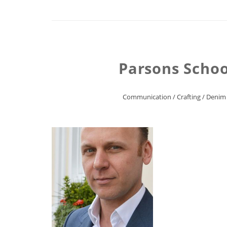
Parsons Schoo
Communication
/
Crafting
/
Denim