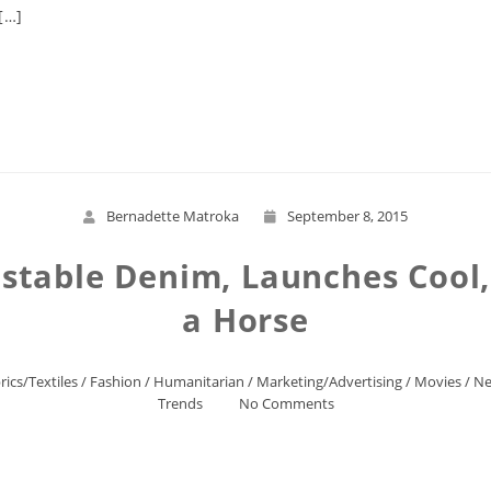
[…]
Read More
Bernadette Matroka
September 8, 2015
stable Denim, Launches Cool
a Horse
rics/Textiles
/
Fashion
/
Humanitarian
/
Marketing/Advertising
/
Movies
/
Ne
Trends
No Comments