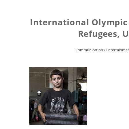
International Olympic
Refugees, U
Communication
/
Entertainme