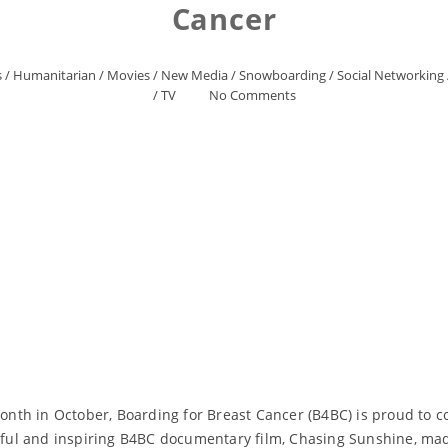
Cancer
s
/
Humanitarian
/
Movies
/
New Media
/
Snowboarding
/
Social Networking
/
TV
No Comments
nth in October, Boarding for Breast Cancer (B4BC) is proud to c
werful and inspiring B4BC documentary film, Chasing Sunshine, m