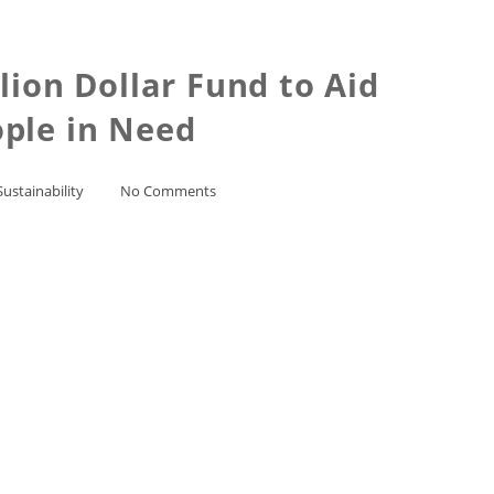
ion Dollar Fund to Aid
ople in Need
Sustainability
No Comments