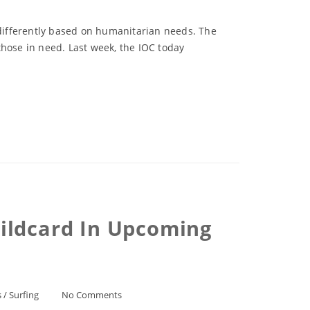
 differently based on humanitarian needs. The
those in need. Last week, the IOC today
ildcard In Upcoming
s
/
Surfing
No Comments