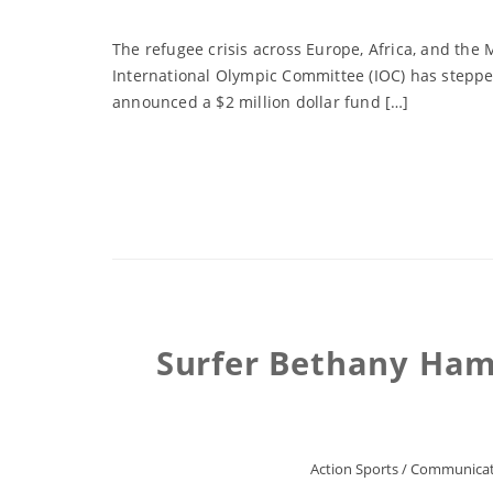
The refugee crisis across Europe, Africa, and the
International Olympic Committee (IOC) has stepped
announced a $2 million dollar fund […]
Surfer Bethany Ham
Action Sports
/
Communicat