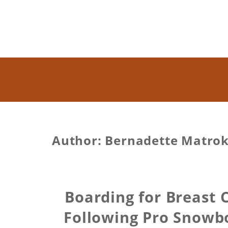
Author:
Bernadette Matro
Boarding for Breast
Following Pro Snowb