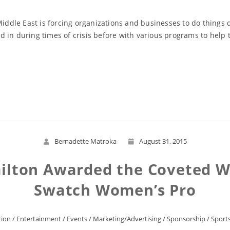
 Middle East is forcing organizations and businesses to do things
 in during times of crisis before with various programs to help 
Read More
Bernadette Matroka
August 31, 2015
ilton Awarded the Coveted W
Swatch Women’s Pro
ion
/
Entertainment
/
Events
/
Marketing/Advertising
/
Sponsorship
/
Sport