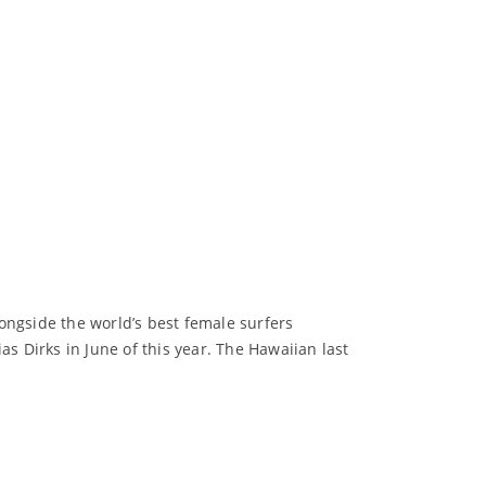
ngside the world’s best female surfers
s Dirks in June of this year. The Hawaiian last