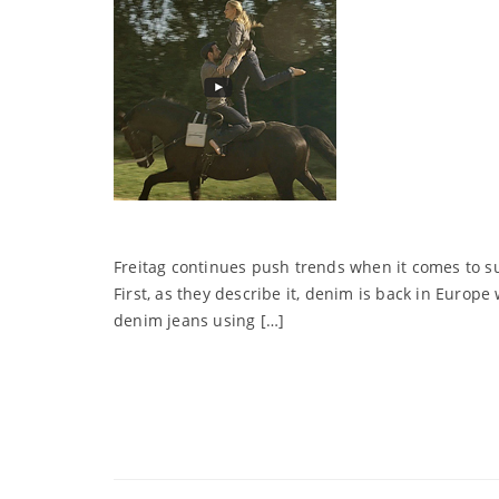
Freitag continues push trends when it comes to sus
First, as they describe it, denim is back in Euro
denim jeans using […]