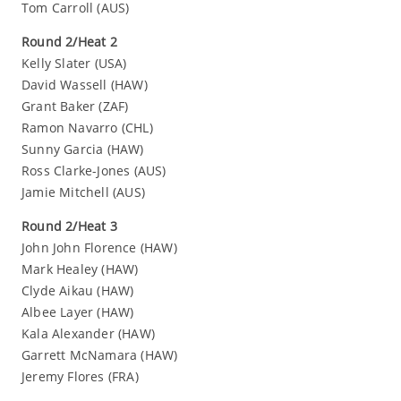
Tom Carroll (AUS)
Round 2/Heat 2
Kelly Slater (USA)
David Wassell (HAW)
Grant Baker (ZAF)
Ramon Navarro (CHL)
Sunny Garcia (HAW)
Ross Clarke-Jones (AUS)
Jamie Mitchell (AUS)
Round 2/Heat 3
John John Florence (HAW)
Mark Healey (HAW)
Clyde Aikau (HAW)
Albee Layer (HAW)
Kala Alexander (HAW)
Garrett McNamara (HAW)
Jeremy Flores (FRA)