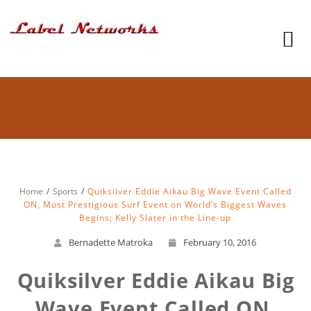
Home
Sports
Quiksilver Eddie Aikau Big Wave Event Called
ON, Most Prestigious Surf Event on World’s Biggest Waves
Begins; Kelly Slater in the Line-up
Bernadette Matroka
February 10, 2016
Quiksilver Eddie Aikau Big
Wave Event Called ON,