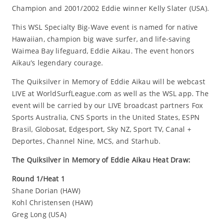
Champion and 2001/2002 Eddie winner Kelly Slater (USA).
This WSL Specialty Big-Wave event is named for native
Hawaiian, champion big wave surfer, and life-saving
Waimea Bay lifeguard, Eddie Aikau. The event honors
Aikau’s legendary courage.
The Quiksilver in Memory of Eddie Aikau will be webcast
LIVE at WorldSurfLeague.com as well as the WSL app. The
event will be carried by our LIVE broadcast partners Fox
Sports Australia, CNS Sports in the United States, ESPN
Brasil, Globosat, Edgesport, Sky NZ, Sport TV, Canal +
Deportes, Channel Nine, MCS, and Starhub.
The Quiksilver in Memory of Eddie Aikau Heat Draw:
Round 1/Heat 1
Shane Dorian (HAW)
Kohl Christensen (HAW)
Greg Long (USA)