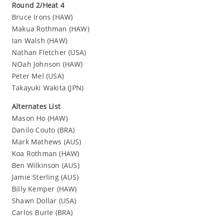
Round 2/Heat 4
Bruce Irons (HAW)
Makua Rothman (HAW)
Ian Walsh (HAW)
Nathan Fletcher (USA)
NOah Johnson (HAW)
Peter Mel (USA)
Takayuki Wakita (JPN)
Alternates List
Mason Ho (HAW)
Danilo Couto (BRA)
Mark Mathews (AUS)
Koa Rothman (HAW)
Ben Wilkinson (AUS)
Jamie Sterling (AUS)
Billy Kemper (HAW)
Shawn Dollar (USA)
Carlos Burle (BRA)