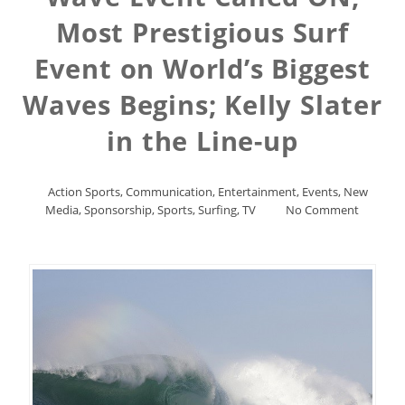
Most Prestigious Surf
Event on World’s Biggest
Waves Begins; Kelly Slater
in the Line-up
Action Sports
,
Communication
,
Entertainment
,
Events
,
New
Media
,
Sponsorship
,
Sports
,
Surfing
,
TV
No Comment