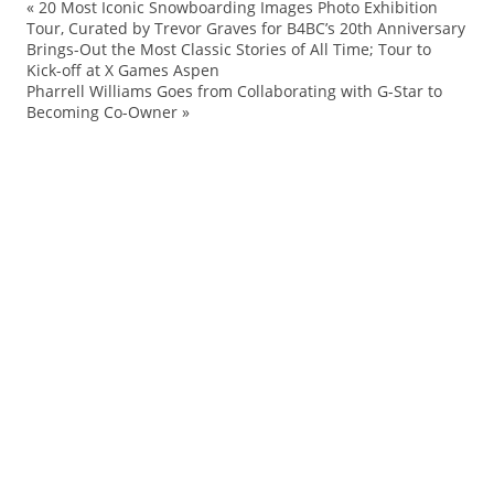
«
20 Most Iconic Snowboarding Images Photo Exhibition
Ai
Tour, Curated by Trevor Graves for B4BC’s 20th Anniversary
Brings-Out the Most Classic Stories of All Time; Tour to
Ed
Kick-off at X Games Aspen
ev
Pharrell Williams Goes from Collaborating with G-Star to
Becoming Co-Owner
»
Ha
Ke
No
Qu
Sh
Sl
sp
Sp
su