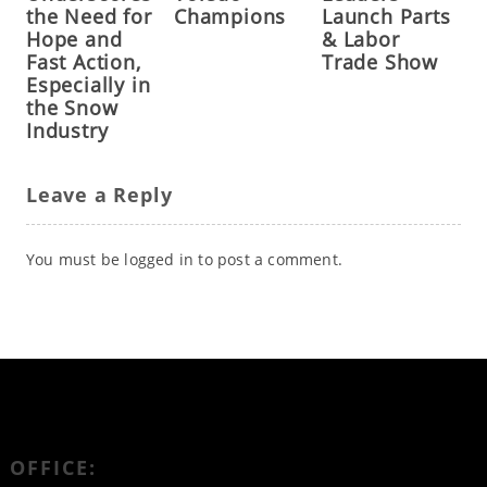
the Need for
Champions
Launch Parts
Hope and
& Labor
Fast Action,
Trade Show
Especially in
the Snow
Industry
Leave a Reply
You must be
logged in
to post a comment.
OFFICE: