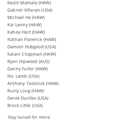
Kealii Mamala (HAW)
Gabriel Villaran (USA)
Michael Ho (HAW)
Kai Lenny (HAW)
Kahea Hart (HAW)
Nathan Florence (HAW)
Damien Hobgood (USA)
Kalani Chapman (HAW)
Ryan Hipwood (AUS)
Danny Fuller (HAW)
Nic Lamb (USA)
Anthony Tashnick (HAW)
Rusty Long (HAW)
Derek Dunfee (USA)
Brock Little (USA)
Stay tuned for more.