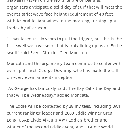
(Hawaiian) swell on the North Shore of Oahu as
organizers anticipate a solid day of surf that will meet the
event’s strict wave face height requirement of 40 feet,
with favorable light winds in the morning, turning light
trades by afternoon.
“It has taken us six years to pull the trigger, but this is the
first swell we have seen that is truly lining up as an Eddie
swell,” said Event Director Glen Moncata.
Moncata and the organizing team continue to confer with
event patriarch George Downing, who has made the call
on every event since its inception.
“As George has famously said, ‘The Bay Calls the Day’ and
that will be Wednesday,” added Moncata.
The Eddie will be contested by 28 invitees, including BWT
current rankings’ leader and 2009 Eddie winner Greg
Long (USA); Clyde Aikau (HAW), Eddie’s brother and
winner of the second Eddie event; and 11-time World