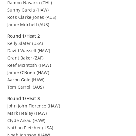
Ramon Navarro (CHL)
Sunny Garcia (HAW)
Ross Clarke-Jones (AUS)
Jamie Mitchell (AUS)
Round 1/Heat 2
Kelly Slater (USA)
David Wassell (HAW)
Grant Baker (ZAF)
Reef McIntosh (HAW)
Jamie O’Brien (HAW)
Aaron Gold (HAW)
Tom Carroll (AUS)
Round 1/Heat 3
John John Florence (HAW)
Mark Healey (HAW)
Clyde Aikau (HAW)
Nathan Fletcher (USA)
Noah Johnson (HAW)