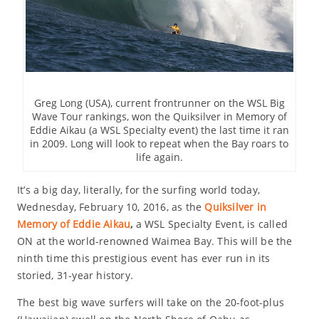
Greg Long (USA), current frontrunner on the WSL Big
Wave Tour rankings, won the Quiksilver in Memory of
Eddie Aikau (a WSL Specialty event) the last time it ran
in 2009. Long will look to repeat when the Bay roars to
life again.
It’s a big day, literally, for the surfing world today,
Wednesday, February 10, 2016, as the
Quiksilver in
Memory of Eddie Aikau
,
a WSL Specialty Event, is called
ON at the world-renowned Waimea Bay. This will be the
ninth time this prestigious event has ever run in its
storied, 31-year history.
The best big wave surfers will take on the 20-foot-plus