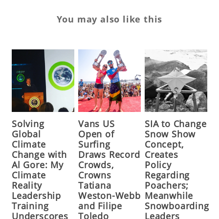
You may also like this
Solving
Vans US
SIA to Change
Global
Open of
Snow Show
Climate
Surfing
Concept,
Change with
Draws Record
Creates
Al Gore: My
Crowds,
Policy
Climate
Crowns
Regarding
Reality
Tatiana
Poachers;
Leadership
Weston-Webb
Meanwhile
Training
and Filipe
Snowboarding
Underscores
Toledo
Leaders