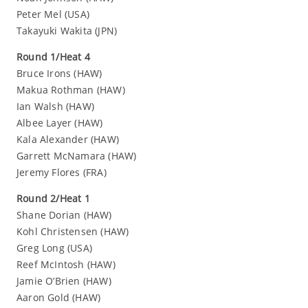
Peter Mel (USA)
Takayuki Wakita (JPN)
Round 1/Heat 4
Bruce Irons (HAW)
Makua Rothman (HAW)
Ian Walsh (HAW)
Albee Layer (HAW)
Kala Alexander (HAW)
Garrett McNamara (HAW)
Jeremy Flores (FRA)
Round 2/Heat 1
Shane Dorian (HAW)
Kohl Christensen (HAW)
Greg Long (USA)
Reef McIntosh (HAW)
Jamie O’Brien (HAW)
Aaron Gold (HAW)