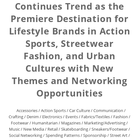
Continues Trend as the
Premiere Destination for
Lifestyle Brands in Action
Sports, Streetwear
Fashion, and Urban
Cultures with New
Themes and Networking
Opportunities
Accessories
/
Action Sports
/
Car Culture
/
Communication
/
Crafting
/
Denim
/
Electronics
/
Events
/
Fabrics/Textiles
/
Fashion
/
Footwear
/
Humanitarian
/
Magazines
/
Marketing/Advertising
/
Music
/
New Media
/
Retail
/
Skateboarding
/
Sneakers/Footwear
/
Social Networking
/
Spending Patterns
/
Sponsorship
/
Street Art
/