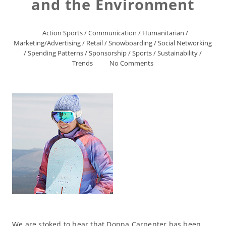
and the Environment
Action Sports
/
Communication
/
Humanitarian
/
Marketing/Advertising
/
Retail
/
Snowboarding
/
Social Networking
/
Spending Patterns
/
Sponsorship
/
Sports
/
Sustainability
/
Trends
No Comments
We are stoked to hear that Donna Carpenter has been