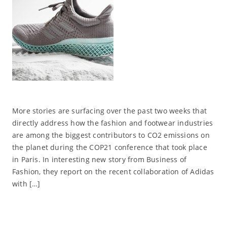
More stories are surfacing over the past two weeks that
directly address how the fashion and footwear industries
are among the biggest contributors to CO2 emissions on
the planet during the COP21 conference that took place
in Paris. In interesting new story from Business of
Fashion, they report on the recent collaboration of Adidas
with […]
Read More