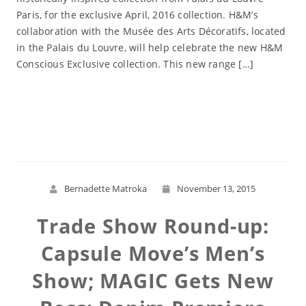
Paris, for the exclusive April, 2016 collection. H&M’s
collaboration with the Musée des Arts Décoratifs, located
in the Palais du Louvre, will help celebrate the new H&M
Conscious Exclusive collection. This new range […]
Read More
Bernadette Matroka
November 13, 2015
Trade Show Round-up:
Capsule Move’s Men’s
Show; MAGIC Gets New