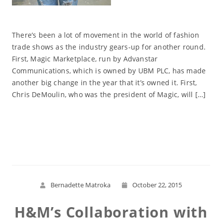
There’s been a lot of movement in the world of fashion
trade shows as the industry gears-up for another round.
First, Magic Marketplace, run by Advanstar
Communications, which is owned by UBM PLC, has made
another big change in the year that it’s owned it. First,
Chris DeMoulin, who was the president of Magic, will […]
Read More
Bernadette Matroka
October 22, 2015
H&M’s Collaboration with