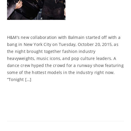
H&M’s new collaboration with Balmain started off with a
bang in New York City on Tuesday, October 20, 2015, as
the night brought together fashion industry
heavyweights, music icons, and pop culture leaders. A
dance crew hyped the crowd for a runway show featuring
some of the hottest models in the industry right now.
“Tonight […]
Read More