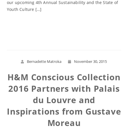
our upcoming 4th Annual Sustainability and the State of
Youth Culture […]
Read More
Bernadette Matroka
November 30, 2015
H&M Conscious Collection
2016 Partners with Palais
du Louvre and
Inspirations from Gustave
Moreau