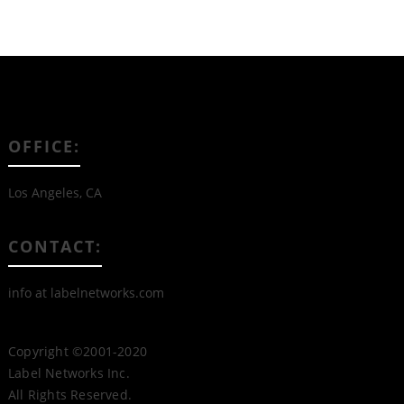
OFFICE:
Los Angeles, CA
CONTACT:
info at labelnetworks.com
Copyright ©2001-2020
Label Networks Inc.
All Rights Reserved.