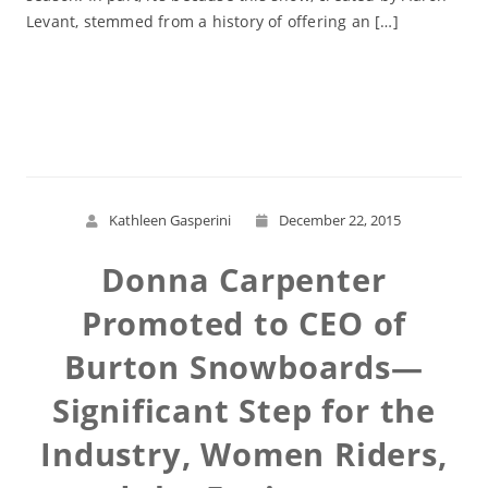
Levant, stemmed from a history of offering an […]
Read More
Kathleen Gasperini
December 22, 2015
Donna Carpenter
Promoted to CEO of
Burton Snowboards—
Significant Step for the
Industry, Women Riders,