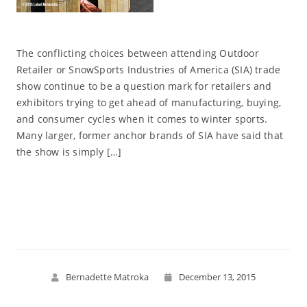
The conflicting choices between attending Outdoor
Retailer or SnowSports Industries of America (SIA) trade
show continue to be a question mark for retailers and
exhibitors trying to get ahead of manufacturing, buying,
and consumer cycles when it comes to winter sports.
Many larger, former anchor brands of SIA have said that
the show is simply […]
Read More
Bernadette Matroka
December 13, 2015