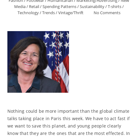
Fashion
/
Footwear
/
Humanitarian
/
Marketing/Advertising
/
New
Media
/
Retail
/
Spending Patterns
/
Sustainability
/
T-shirts
/
Technology
/
Trends
/
Vintage/Thrift
No Comments
Nothing could be more important than the global climate
talks taking place in Paris this week. We have to act fast if
we want to save this planet, and young people clearly
know that they are the ones that are the most effected. In