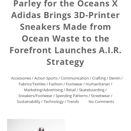
Parley for the Oceans X
Adidas Brings 3D-Printer
Sneakers Made from
Ocean Waste to the
Forefront Launches A.I.R.
Strategy
Accessories
/
Action Sports
/
Communication
/
Crafting
/
Denim
/
Fabrics/Textiles
/
Fashion
/
Footwear
/
Humanitarian
/
Marketing/Advertising
/
Retail
/
Skateboarding
/
Sneakers/Footwear
/
Spending Patterns
/
Streetwear
/
Sustainability
/
Technology
/
Trends
No Comments