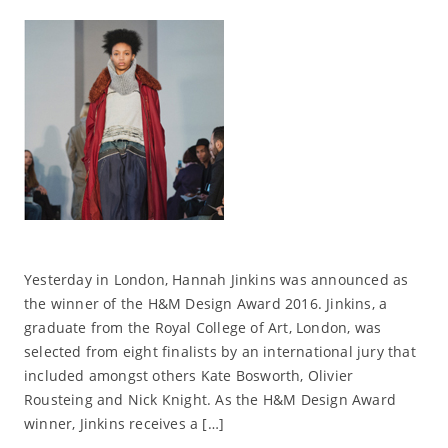
Yesterday in London, Hannah Jinkins was announced as
the winner of the H&M Design Award 2016. Jinkins, a
graduate from the Royal College of Art, London, was
selected from eight finalists by an international jury that
included amongst others Kate Bosworth, Olivier
Rousteing and Nick Knight. As the H&M Design Award
winner, Jinkins receives a […]