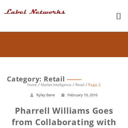
Category: Retail
Home
Market Intelligence
Retail
Page 2
Ryley Bane
February 10, 2016
Pharrell Williams Goes
from Collaborating with