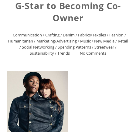
G-Star to Becoming Co-
Owner
Communication
/
Crafting
/
Denim
/
Fabrics/Textiles
/
Fashion
/
Humanitarian
/
Marketing/Advertising
/
Music
/
New Media
/
Retail
/
Social Networking
/
Spending Patterns
/
Streetwear
/
Sustainability
/
Trends
No Comments