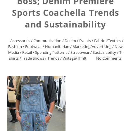
Boss; Denim Premiere
Sports Coachella Trends
and Sustainability
Accessories
/
Communication
/
Denim
/
Events
/
Fabrics/Textiles
/
Fashion
/
Footwear
/
Humanitarian
/
Marketing/Advertising
/
New
Media
/
Retail
/
Spending Patterns
/
Streetwear
/
Sustainability
/
T-
shirts
/
Trade Shows
/
Trends
/
Vintage/Thrift
No Comments