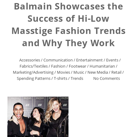
Balmain Showcases the
Success of Hi-Low
Masstige Fashion Trends
and Why They Work
Accessories
/
Communication
/
Entertainment
/
Events
/
Fabrics/Textiles
/
Fashion
/
Footwear
/
Humanitarian
/
Marketing/Advertising
/
Movies
/
Music
/
New Media
/
Retail
/
Spending Patterns
/
T-shirts
/
Trends
No Comments