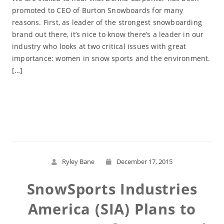
promoted to CEO of Burton Snowboards for many
reasons. First, as leader of the strongest snowboarding
brand out there, it’s nice to know there’s a leader in our
industry who looks at two critical issues with great
importance: women in snow sports and the environment.
[…]
Read More
Ryley Bane
December 17, 2015
SnowSports Industries
America (SIA) Plans to