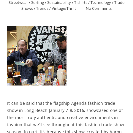
Streetwear
/
Surfing
/
Sustainability
/
T-shirts
/
Technology
/
Trade
Shows
/
Trends
/
Vintage/Thrift
No Comments
It can be said that the flagship Agenda fashion trade
show in Long Beach January 7-8, 2016, showcased one of
the most truly authentic and creative environments in
fashion that we’ll see throughout this fashion trade show
season. In part, it’s because this show, created by Aaron