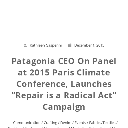
Read More
Kathleen Gasperini
December 1, 2015
Patagonia CEO On Panel
at 2015 Paris Climate
Conference, Launches
“Repair is a Radical Act”
Campaign
Communication
/
Crafting
/
Denim
/
Events
/
Fabrics/Textiles
/