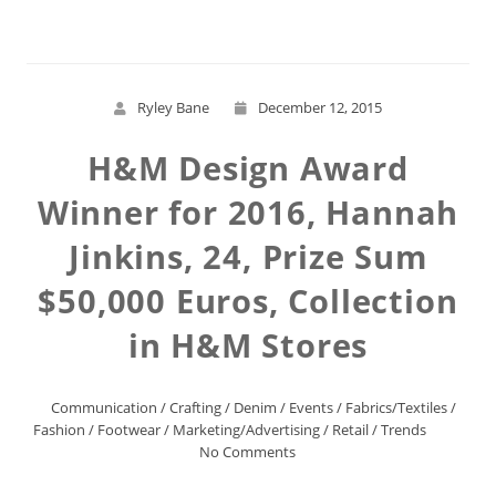
Ryley Bane
December 12, 2015
H&M Design Award
Winner for 2016, Hannah
Jinkins, 24, Prize Sum
$50,000 Euros, Collection
in H&M Stores
Communication
/
Crafting
/
Denim
/
Events
/
Fabrics/Textiles
/
Fashion
/
Footwear
/
Marketing/Advertising
/
Retail
/
Trends
No Comments