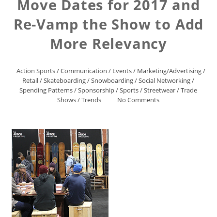
Move Dates for 2017 and
Re-Vamp the Show to Add
More Relevancy
Action Sports
/
Communication
/
Events
/
Marketing/Advertising
/
Retail
/
Skateboarding
/
Snowboarding
/
Social Networking
/
Spending Patterns
/
Sponsorship
/
Sports
/
Streetwear
/
Trade
Shows
/
Trends
No Comments