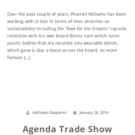
Over the past couple of years, Pharrell Williams has been
working with G-Star in terms of their direction on
sustainability including the “Raw for the Oceans” capsule
collection with his own brand Bionic Yarn which turns
plastic bottles that are recycled into wearable denim,
which gave G-Star a boost across the board. As more
fashion […]
Read More
Kathleen Gasperini
January 26, 2016
Agenda Trade Show