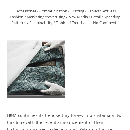
Accessories
/
Communication
/
Crafting
/
Fabrics/Textiles
/
Fashion
/
Marketing/Advertising
/
New Media
/
Retail
/
Spending
Patterns
/
Sustainability
/
T-shirts
/
Trends
No Comments
H&M continues its trendsetting forays into sustainability,
this time with the recent announcement of their
historically inspired collection from Palais du Louvre