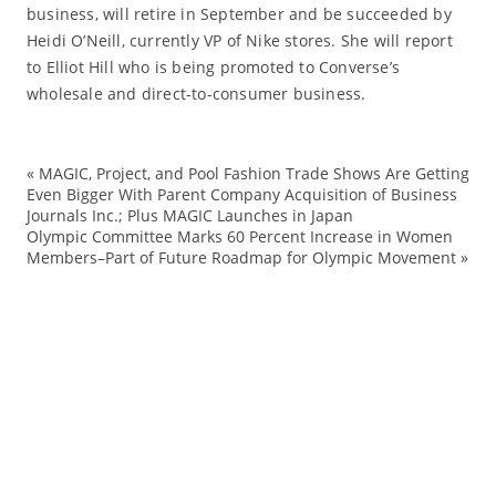
business, will retire in September and be succeeded by
Heidi O’Neill, currently VP of Nike stores. She will report
to Elliot Hill who is being promoted to Converse’s
wholesale and direct-to-consumer business.
«
MAGIC, Project, and Pool Fashion Trade Shows Are Getting
Co
Even Bigger With Parent Company Acquisition of Business
Journals Inc.; Plus MAGIC Launches in Japan
Co
Olympic Committee Marks 60 Percent Increase in Women
di
Members–Part of Future Roadmap for Olympic Movement
»
Fo
ma
sn
Tr