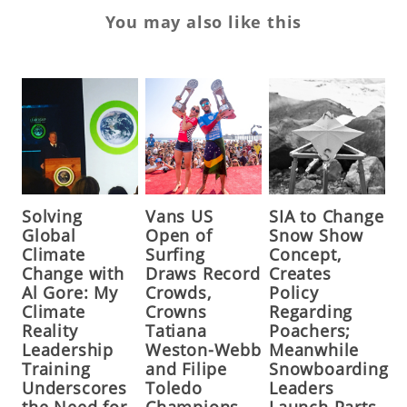
You may also like this
Solving
Vans US
SIA to Change
Global
Open of
Snow Show
Climate
Surfing
Concept,
Change with
Draws Record
Creates
Al Gore: My
Crowds,
Policy
Climate
Crowns
Regarding
Reality
Tatiana
Poachers;
Leadership
Weston-Webb
Meanwhile
Training
and Filipe
Snowboarding
Underscores
Toledo
Leaders