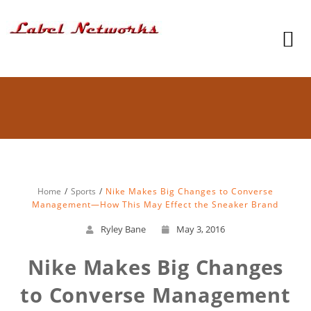
Home
Sports
Nike Makes Big Changes to Converse
Management—How This May Effect the Sneaker Brand
Ryley Bane
May 3, 2016
Nike Makes Big Changes
to Converse Management