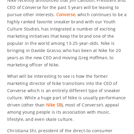
Nike recently announced that Jim Calhoun, President and
CEO of Converse for the past 5 years will be leaving to
pursue other interests.
Converse,
which continues to be a
highly ranked favorite sneaker brand with our Youth
Culture Studies, has integrated a number of exciting
marketing initiatives that keep the brand one of the
popular in the world among 13-25-year-olds. Nike is
bringing in Davide Grasso, who has been at Nike for 20
years as the new CEO and moving Greg Hoffman, to
marketing officer of Nike.
What will be interesting to see is how the former
marketing director of Nike transitions into the CEO of
Converse which is an entirely different type of sneaker
culture. While a huge part of Nike is usually performance
driven (other than
Nike SB
), most of Converse’s appeal
among young people is its association with music,
lifestyle, and even skate culture.
Christiana Shi, president of the direct-to-consumer