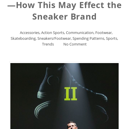
—How This May Effect the
Sneaker Brand
Accessories
,
Action Sports
,
Communication
,
Footwear
,
Skateboarding
,
Sneakers/Footwear
,
Spending Patterns
,
Sports
,
Trends
No Comment