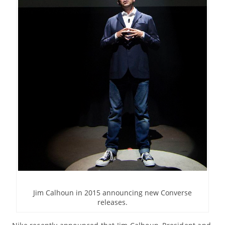
Jim Calhoun in 2015 announcing new Converse
releases.