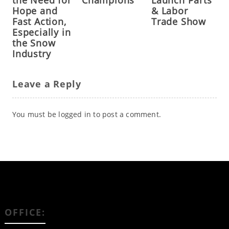
the Need for
Champions
Launch Parts
Hope and
& Labor
Fast Action,
Trade Show
Especially in
the Snow
Industry
Leave a Reply
You must be
logged in
to post a comment.
OFFICE: