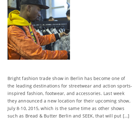
Bright fashion trade show in Berlin has become one of
the leading destinations for streetwear and action sports-
inspired fashion, footwear, and accessories. Last week
they announced a new location for their upcoming show,
July 8-10, 2015, which is the same time as other shows
such as Bread & Butter Berlin and SEEK, that will put […]
Read More