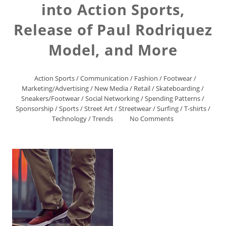
into Action Sports,
Release of Paul Rodriquez
Model, and More
Action Sports
/
Communication
/
Fashion
/
Footwear
/
Marketing/Advertising
/
New Media
/
Retail
/
Skateboarding
/
Sneakers/Footwear
/
Social Networking
/
Spending Patterns
/
Sponsorship
/
Sports
/
Street Art
/
Streetwear
/
Surfing
/
T-shirts
/
Technology
/
Trends
No Comments