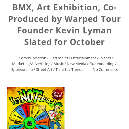
BMX, Art Exhibition, Co-
Produced by Warped Tour
Founder Kevin Lyman
Slated for October
Communication
/
Electronics
/
Entertainment
/
Events
/
Marketing/Advertising
/
Music
/
New Media
/
Skateboarding
/
Sponsorship
/
Street Art
/
T-shirts
/
Trends
No Comments