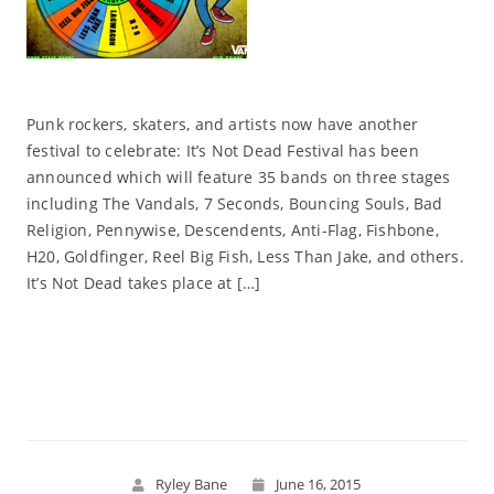
Punk rockers, skaters, and artists now have another
festival to celebrate: It’s Not Dead Festival has been
announced which will feature 35 bands on three stages
including The Vandals, 7 Seconds, Bouncing Souls, Bad
Religion, Pennywise, Descendents, Anti-Flag, Fishbone,
H20, Goldfinger, Reel Big Fish, Less Than Jake, and others.
It’s Not Dead takes place at […]
Read More
Ryley Bane
June 16, 2015