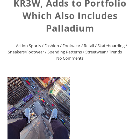
KR3W, Adds to Portfolio
Which Also Includes
Palladium
Action Sports
/
Fashion
/
Footwear
/
Retail
/
Skateboarding
/
Sneakers/Footwear
/
Spending Patterns
/
Streetwear
/
Trends
No Comments