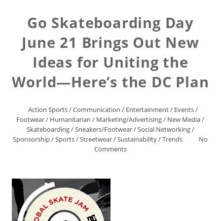
Go Skateboarding Day
June 21 Brings Out New
Ideas for Uniting the
World—Here’s the DC Plan
Action Sports
/
Communication
/
Entertainment
/
Events
/
Footwear
/
Humanitarian
/
Marketing/Advertising
/
New Media
/
Skateboarding
/
Sneakers/Footwear
/
Social Networking
/
Sponsorship
/
Sports
/
Streetwear
/
Sustainability
/
Trends
No
Comments