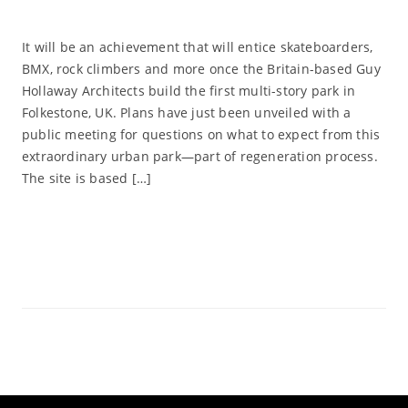
It will be an achievement that will entice skateboarders,
BMX, rock climbers and more once the Britain-based Guy
Hollaway Architects build the first multi-story park in
Folkestone, UK. Plans have just been unveiled with a
public meeting for questions on what to expect from this
extraordinary urban park—part of regeneration process.
The site is based […]
Read More