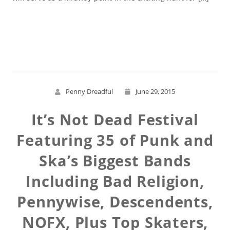
Read More
Penny Dreadful
June 29, 2015
It’s Not Dead Festival
Featuring 35 of Punk and
Ska’s Biggest Bands
Including Bad Religion,
Pennywise, Descendents,
NOFX, Plus Top Skaters,