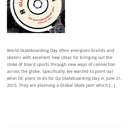
World Skateboarding Day often energizes brands and
skaters with excellent new ideas for bringing out the
stoke of board sports through new ways of connection
across the globe. Specifically, we wanted to point out
what DC plans to do for Go Skateboarding Day in June 21,
2015. They are planning a Global Skate Jam! which […]
Read More