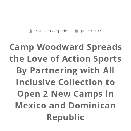
Kathleen Gasperini
June 9, 2015
Camp Woodward Spreads
the Love of Action Sports
By Partnering with All
Inclusive Collection to
Open 2 New Camps in
Mexico and Dominican
Republic