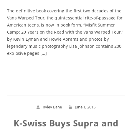
The definitive book covering the first two decades of the
Vans Warped Tour, the quintessential rite-of-passage for
American teens, is now in book form. “Misfit Summer
Camp: 20 Years on the Road with the Vans Warped Tour,”
by Kevin Lyman and Howie Abrams and photos by
legendary music photography Lisa Johnson contains 200
explosive pages […]
Read More
Ryley Bane
June 1, 2015
K-Swiss Buys Supra and