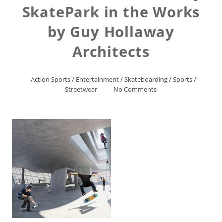
SkatePark in the Works
by Guy Hollaway
Architects
Action Sports
/
Entertainment
/
Skateboarding
/
Sports
/
Streetwear
No Comments