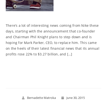
There’s a lot of interesting news coming from Nike these
days, starting with the announcement that co-founder
and Chairman Phil Knight plans to step down and is
hoping for Mark Parker, CEO, to replace him. This came
on the heels of their latest financial news that its annual
profits rose 22% to $3.27 billion, and […]
Read More
Bernadette Matroka
June 30, 2015