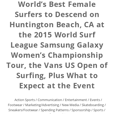
World’s Best Female
Surfers to Descend on
Huntington Beach, CA at
the 2015 World Surf
League Samsung Galaxy
Women’s Championship
Tour, the Vans US Open of
Surfing, Plus What to
Expect at the Event
Action Sports
/
Communication
/
Entertainment
/
Events
/
Footwear
/
Marketing/Advertising
/
New Media
/
Skateboarding
/
Sneakers/Footwear
/
Spending Patterns
/
Sponsorship
/
Sports
/