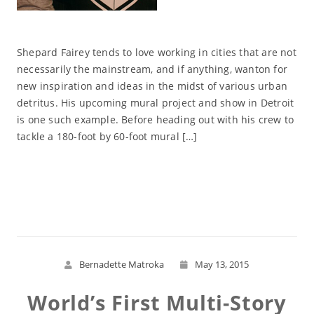
Shepard Fairey tends to love working in cities that are not
necessarily the mainstream, and if anything, wanton for
new inspiration and ideas in the midst of various urban
detritus. His upcoming mural project and show in Detroit
is one such example. Before heading out with his crew to
tackle a 180-foot by 60-foot mural […]
Read More
Bernadette Matroka
May 13, 2015
World’s First Multi-Story