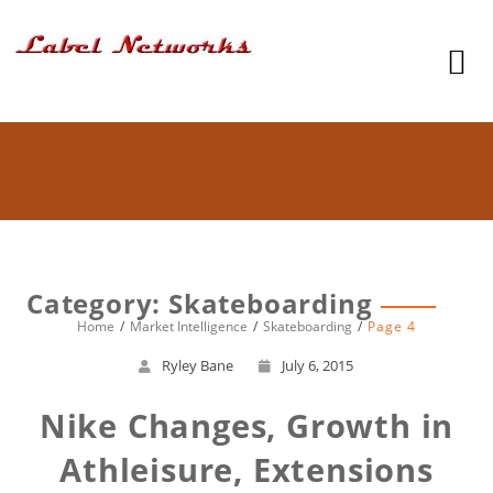
Category: Skateboarding
Home
Market Intelligence
Skateboarding
Page 4
Ryley Bane
July 6, 2015
Nike Changes, Growth in
Athleisure, Extensions