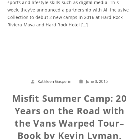
sports and lifestyle skills such as digital media. This
week, they’ve announced a partnership with All Inclusive
Collection to debut 2 new camps in 2016 at Hard Rock
Riviera Maya and Hard Rock Hotel […]
Read More
Kathleen Gasperini
June 3, 2015
Misfit Summer Camp: 20
Years on the Road with
the Vans Warped Tour–
Book by Kevin Lyman,