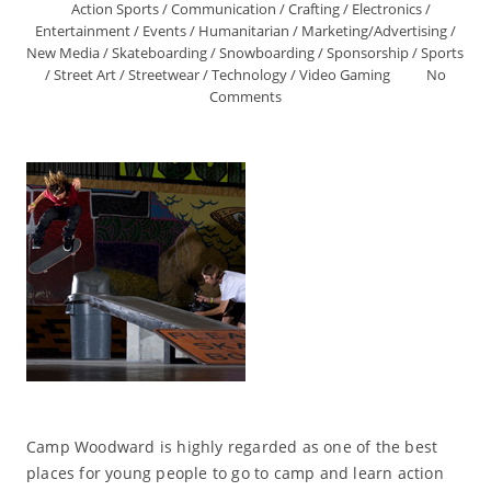
Action Sports
/
Communication
/
Crafting
/
Electronics
/
Entertainment
/
Events
/
Humanitarian
/
Marketing/Advertising
/
New Media
/
Skateboarding
/
Snowboarding
/
Sponsorship
/
Sports
/
Street Art
/
Streetwear
/
Technology
/
Video Gaming
No
Comments
Camp Woodward is highly regarded as one of the best
places for young people to go to camp and learn action