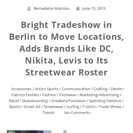
Bernadette Matroka
June 15, 2015
Bright Tradeshow in
Berlin to Move Locations,
Adds Brands Like DC,
Nikita, Levis to Its
Streetwear Roster
Accessories
/
Action Sports
/
Communication
/
Crafting
/
Denim
/
Fabrics/Textiles
/
Fashion
/
Footwear
/
Marketing/Advertising
/
Retail
/
Skateboarding
/
Sneakers/Footwear
/
Spending Patterns
/
Sports
/
Street Art
/
Streetwear
/
Surfing
/
T-shirts
/
Trade Shows
/
Trends
No Comments