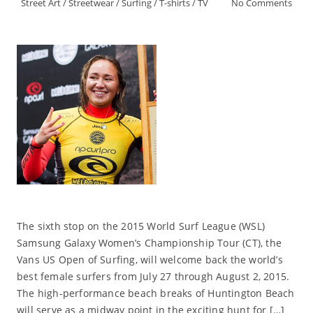
Street Art
/
Streetwear
/
Surfing
/
T-shirts
/
TV
No Comments
The sixth stop on the 2015 World Surf League (WSL)
Samsung Galaxy Women’s Championship Tour (CT), the
Vans US Open of Surfing, will welcome back the world’s
best female surfers from July 27 through August 2, 2015.
The high-performance beach breaks of Huntington Beach
will serve as a midway point in the exciting hunt for […]