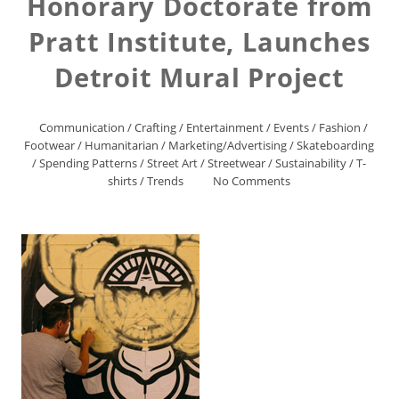
Honorary Doctorate from
Pratt Institute, Launches
Detroit Mural Project
Communication
/
Crafting
/
Entertainment
/
Events
/
Fashion
/
Footwear
/
Humanitarian
/
Marketing/Advertising
/
Skateboarding
/
Spending Patterns
/
Street Art
/
Streetwear
/
Sustainability
/
T-
shirts
/
Trends
No Comments