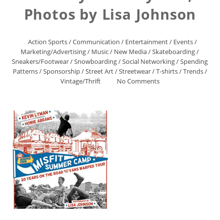
Photos by Lisa Johnson
Action Sports
/
Communication
/
Entertainment
/
Events
/
Marketing/Advertising
/
Music
/
New Media
/
Skateboarding
/
Sneakers/Footwear
/
Snowboarding
/
Social Networking
/
Spending
Patterns
/
Sponsorship
/
Street Art
/
Streetwear
/
T-shirts
/
Trends
/
Vintage/Thrift
No Comments