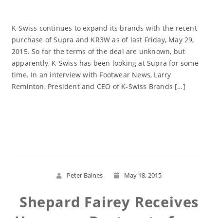
K-Swiss continues to expand its brands with the recent
purchase of Supra and KR3W as of last Friday, May 29,
2015. So far the terms of the deal are unknown, but
apparently, K-Swiss has been looking at Supra for some
time. In an interview with Footwear News, Larry
Reminton, President and CEO of K-Swiss Brands […]
Read More
Peter Baines
May 18, 2015
Shepard Fairey Receives