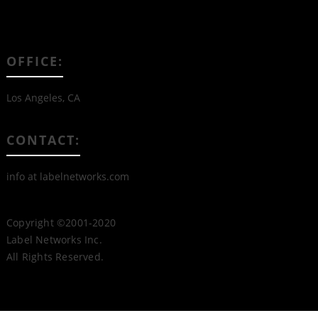
OFFICE:
Los Angeles, CA
CONTACT:
info at labelnetworks.com
Copyright ©2001-2020
Label Networks Inc.
All Rights Reserved.