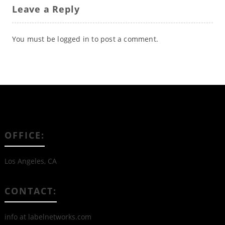
Leave a Reply
You must be
logged in
to post a comment.
OFFICE:
Los Angeles, CA
CONTACT:
info at labelnetworks.com