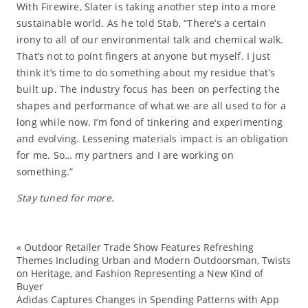
With Firewire, Slater is taking another step into a more
sustainable world. As he told Stab, “There’s a certain
irony to all of our environmental talk and chemical walk.
That’s not to point fingers at anyone but myself. I just
think it’s time to do something about my residue that’s
built up. The industry focus has been on perfecting the
shapes and performance of what we are all used to for a
long while now. I’m fond of tinkering and experimenting
and evolving. Lessening materials impact is an obligation
for me. So… my partners and I are working on
something.”
Stay tuned for more.
«
Outdoor Retailer Trade Show Features Refreshing
ec
Themes Including Urban and Modern Outdoorsman, Twists
on Heritage, and Fashion Representing a New Kind of
Fa
Buyer
Fi
Adidas Captures Changes in Spending Patterns with App