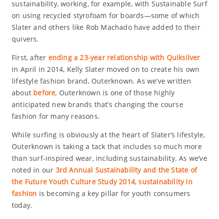
sustainability, working, for example, with Sustainable Surf
on using recycled styrofoam for boards—some of which
Slater and others like Rob Machado have added to their
quivers.
First, after
ending a 23-year relationship with Quiksilver
in April in 2014, Kelly Slater moved on to create his own
lifestyle fashion brand, Outerknown. As we’ve written
about
before
, Outerknown is one of those highly
anticipated new brands that’s changing the course
fashion for many reasons.
While surfing is obviously at the heart of Slater’s lifestyle,
Outerknown is taking a tack that includes so much more
than surf-inspired wear, including sustainability. As we’ve
noted in our
3rd Annual Sustainability and the State of
the Future Youth Culture Study 2014
,
sustainability in
fashion
is becoming a key pillar for youth consumers
today.