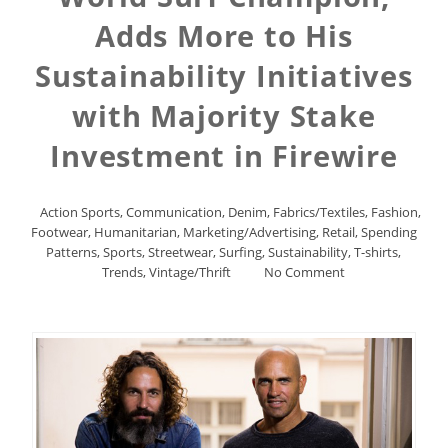
Adds More to His
Sustainability Initiatives
with Majority Stake
Investment in Firewire
Action Sports
,
Communication
,
Denim
,
Fabrics/Textiles
,
Fashion
,
Footwear
,
Humanitarian
,
Marketing/Advertising
,
Retail
,
Spending
Patterns
,
Sports
,
Streetwear
,
Surfing
,
Sustainability
,
T-shirts
,
Trends
,
Vintage/Thrift
No Comment