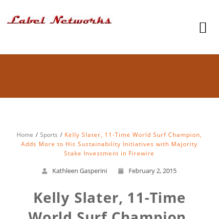
Home
Sports
Kelly Slater, 11-Time World Surf Champion,
Adds More to His Sustainability Initiatives with Majority
Stake Investment in Firewire
Kathleen Gasperini
February 2, 2015
Kelly Slater, 11-Time
World Surf Champion,