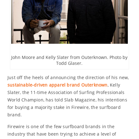
John Moore and Kelly Slater from Outerknown. Photo by
Todd Glaser.
Just off the heels of announcing the direction of his new,
sustainable-driven apparel brand Outerknown
, Kelly
Slater, the 11-time Association of Surfing Professionals
World Champion, has told Slab Magazine, his intentions
for buying a majority stake in Firewire, the surfboard
brand.
Firewire is one of the few surfboard brands in the
industry that have been trying to achieve a level of