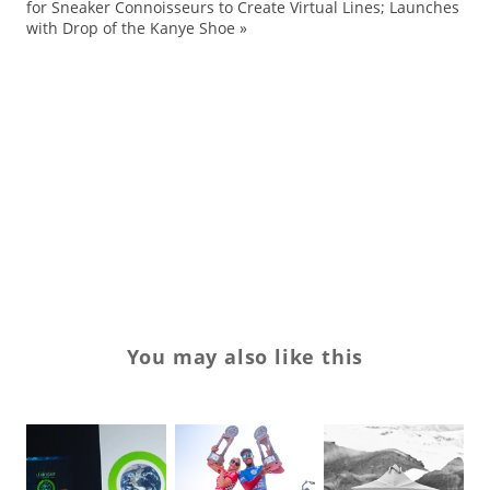
for Sneaker Connoisseurs to Create Virtual Lines; Launches
Ke
with Drop of the Kanye Shoe
»
Ou
Sl
su
su
su
Tr
You may also like this