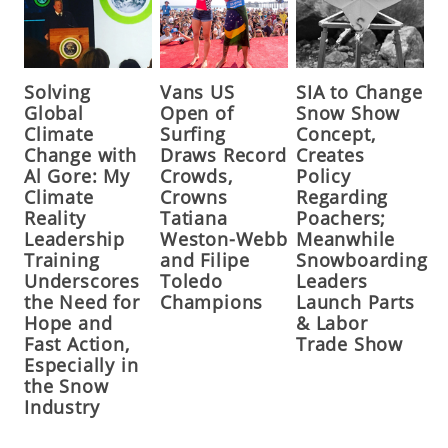
Solving
Vans US
SIA to Change
Global
Open of
Snow Show
Climate
Surfing
Concept,
Change with
Draws Record
Creates
Al Gore: My
Crowds,
Policy
Climate
Crowns
Regarding
Reality
Tatiana
Poachers;
Leadership
Weston-Webb
Meanwhile
Training
and Filipe
Snowboarding
Underscores
Toledo
Leaders
the Need for
Champions
Launch Parts
Hope and
& Labor
Fast Action,
Trade Show
Especially in
the Snow
Industry