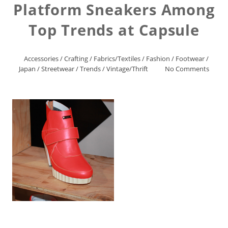
Platform Sneakers Among
Top Trends at Capsule
Accessories
/
Crafting
/
Fabrics/Textiles
/
Fashion
/
Footwear
/
Japan
/
Streetwear
/
Trends
/
Vintage/Thrift
No Comments