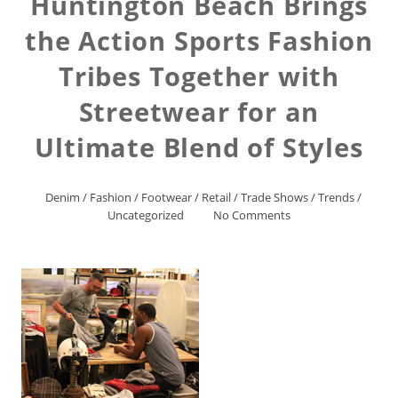
Huntington Beach Brings
the Action Sports Fashion
Tribes Together with
Streetwear for an
Ultimate Blend of Styles
Denim
/
Fashion
/
Footwear
/
Retail
/
Trade Shows
/
Trends
/
Uncategorized
No Comments