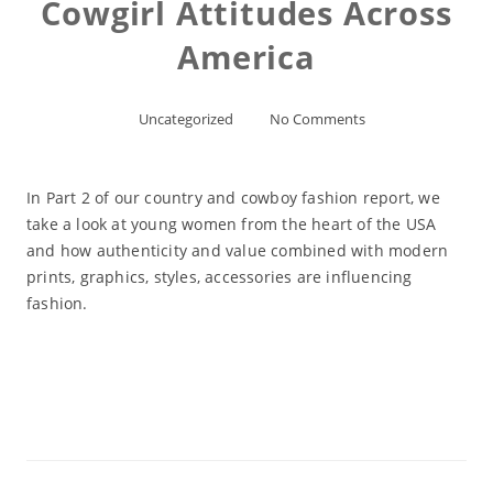
Cowgirl Attitudes Across
America
Uncategorized
No Comments
In Part 2 of our country and cowboy fashion report, we
take a look at young women from the heart of the USA
and how authenticity and value combined with modern
prints, graphics, styles, accessories are influencing
fashion.
Read More