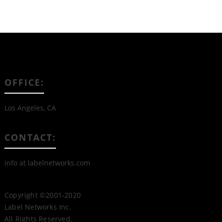
OFFICE:
Los Angeles, CA
CONTACT:
info at labelnetworks.com
Copyright ©2001-2020
Label Networks Inc.
All Rights Reserved.