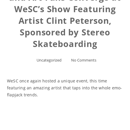
WeSC’s Show Featuring
Artist Clint Peterson,
Sponsored by Stereo
Skateboarding
Uncategorized
No Comments
WeSC once again hosted a unique event, this time
featuring an amazing artist that taps into the whole emo-
flapjack trends.
Read More