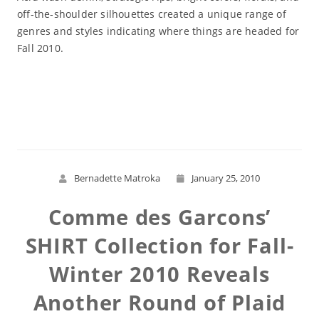
off-the-shoulder silhouettes created a unique range of
genres and styles indicating where things are headed for
Fall 2010.
Read More
Bernadette Matroka
January 25, 2010
Comme des Garcons’
SHIRT Collection for Fall-
Winter 2010 Reveals
Another Round of Plaid