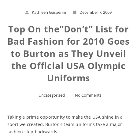
Kathleen Gasperini
December 7, 2009
Top On the”Don’t” List for
Bad Fashion for 2010 Goes
to Burton as They Unveil
the Official USA Olympic
Uniforms
Uncategorized
No Comments
Taking a prime opportunity to make the USA shine in a
sport we created, Burton’s team uniforms take a major
fashion step backwards.