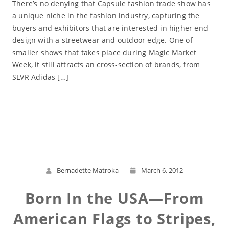
There’s no denying that Capsule fashion trade show has
a unique niche in the fashion industry, capturing the
buyers and exhibitors that are interested in higher end
design with a streetwear and outdoor edge. One of
smaller shows that takes place during Magic Market
Week, it still attracts an cross-section of brands, from
SLVR Adidas […]
Read More
Bernadette Matroka
March 6, 2012
Born In the USA—From
American Flags to Stripes,