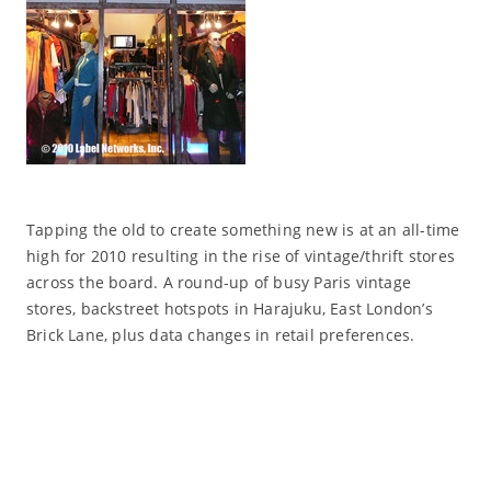
Tapping the old to create something new is at an all-time
high for 2010 resulting in the rise of vintage/thrift stores
across the board. A round-up of busy Paris vintage
stores, backstreet hotspots in Harajuku, East London’s
Brick Lane, plus data changes in retail preferences.
Read More