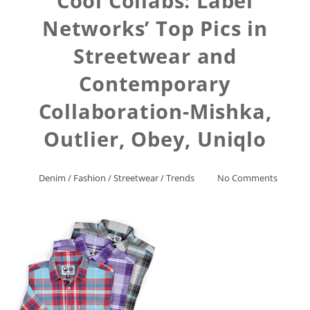
Cool Collabs: Label
Networks’ Top Pics in
Streetwear and
Contemporary
Collaboration-Mishka,
Outlier, Obey, Uniqlo
Denim
/
Fashion
/
Streetwear
/
Trends
No Comments