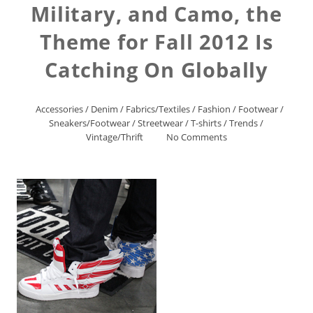
Military, and Camo, the
Theme for Fall 2012 Is
Catching On Globally
Accessories
/
Denim
/
Fabrics/Textiles
/
Fashion
/
Footwear
/
Sneakers/Footwear
/
Streetwear
/
T-shirts
/
Trends
/
Vintage/Thrift
No Comments