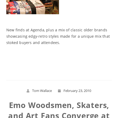
New finds at Agenda, plus a mix of classic older brands
showcasing edgy-retro styles made for a unique mix that
stoked buyers and attendees.
Read More
Tom Wallace
February 23, 2010
Emo Woodsmen, Skaters,
and Art Fans Converge at