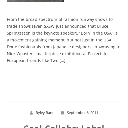
From the broad spectrum of fashion runway shows to
trade shows (even SXSW just announced that Bruce
Springsteen is the keynote speaker), “Born in the USA” is
a movement gaining moment, but not just in the USA.
Done fashionably from Japanese designers showcasing in
Nick Wooster’s masterpiece exhibition at Project, to
European brands like Two […]
Read More
Ryley Bane
September 6, 2011