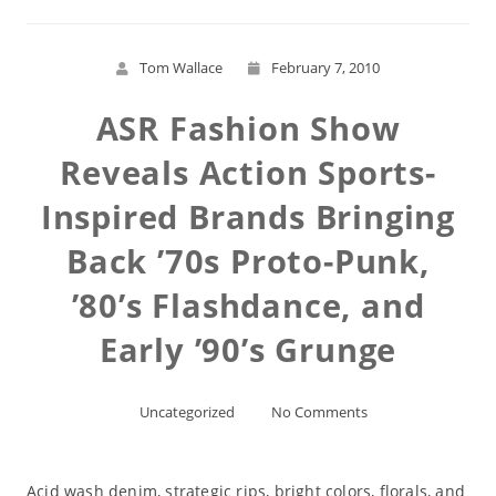
Tom Wallace
February 7, 2010
ASR Fashion Show
Reveals Action Sports-
Inspired Brands Bringing
Back ’70s Proto-Punk,
’80’s Flashdance, and
Early ’90’s Grunge
Uncategorized
No Comments
Acid wash denim, strategic rips, bright colors, florals, and