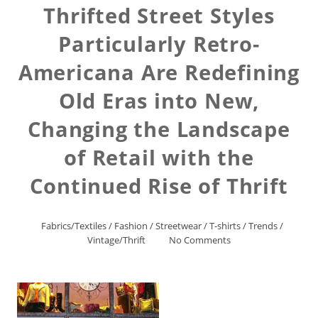
Thrifted Street Styles
Particularly Retro-
Americana Are Redefining
Old Eras into New,
Changing the Landscape
of Retail with the
Continued Rise of Thrift
Fabrics/Textiles
/
Fashion
/
Streetwear
/
T-shirts
/
Trends
/
Vintage/Thrift
No Comments