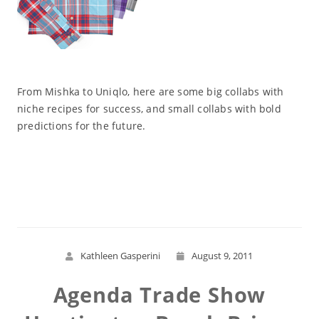
From Mishka to Uniqlo, here are some big collabs with
niche recipes for success, and small collabs with bold
predictions for the future.
Read More
Kathleen Gasperini
August 9, 2011
Agenda Trade Show