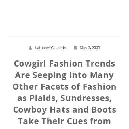
Read More
Kathleen Gasperini
May 3, 2009
Cowgirl Fashion Trends
Are Seeping Into Many
Other Facets of Fashion
as Plaids, Sundresses,
Cowboy Hats and Boots
Take Their Cues from