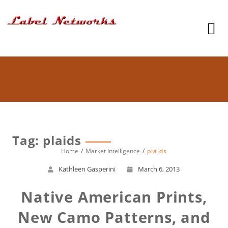
Tag: plaids
Home
Market Intelligence
plaids
Kathleen Gasperini
March 6, 2013
Native American Prints,
New Camo Patterns, and