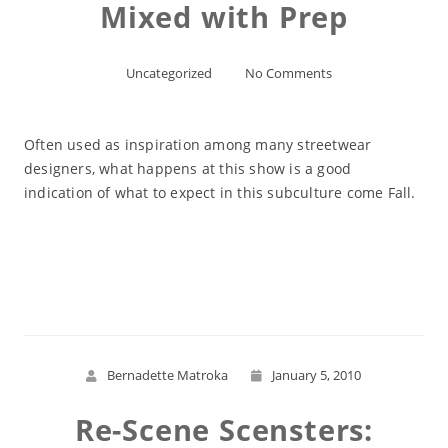
Mixed with Prep
Uncategorized
No Comments
Often used as inspiration among many streetwear
designers, what happens at this show is a good
indication of what to expect in this subculture come Fall.
Read More
Bernadette Matroka
January 5, 2010
Re-Scene Scensters: