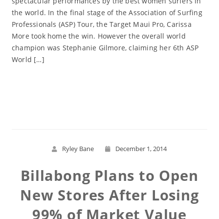
spectacular performances by the best women surfers in
the world. In the final stage of the Association of Surfing
Professionals (ASP) Tour, the Target Maui Pro, Carissa
More took home the win. However the overall world
champion was Stephanie Gilmore, claiming her 6th ASP
World […]
Read More
Ryley Bane
December 1, 2014
Billabong Plans to Open
New Stores After Losing
99% of Market Value