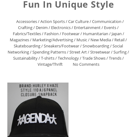
Fun In Unique Style
Accessories
/
Action Sports
/
Car Culture
/
Communication
/
Crafting
/
Denim
/
Electronics
/
Entertainment
/
Events
/
Fabrics/Textiles
/
Fashion
/
Footwear
/
Humanitarian
/
Japan
/
Magazines
/
Marketing/Advertising
/
Music
/
New Media
/
Retail
/
Skateboarding
/
Sneakers/Footwear
/
Snowboarding
/
Social
Networking
/
Spending Patterns
/
Street Art
/
Streetwear
/
Surfing
/
Sustainability
/
T-shirts
/
Technology
/
Trade Shows
/
Trends
/
Vintage/Thrift
No Comments