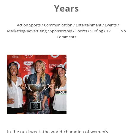
Years
Action Sports
/
Communication
/
Entertainment
/
Events
/
Marketing/Advertising
/
Sponsorship
/
Sports
/
Surfing
/
TV
No
Comments
In the next week, the world champion of women’s