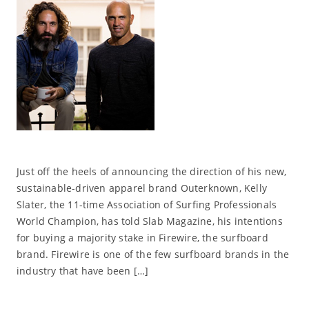
Just off the heels of announcing the direction of his new,
sustainable-driven apparel brand Outerknown, Kelly
Slater, the 11-time Association of Surfing Professionals
World Champion, has told Slab Magazine, his intentions
for buying a majority stake in Firewire, the surfboard
brand. Firewire is one of the few surfboard brands in the
industry that have been […]