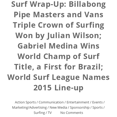
Surf Wrap-Up: Billabong
Pipe Masters and Vans
Triple Crown of Surfing
Won by Julian Wilson;
Gabriel Medina Wins
World Champ of Surf
Title, a First for Brazil;
World Surf League Names
2015 Line-up
Action Sports
/
Communication
/
Entertainment
/
Events
/
Marketing/Advertising
/
New Media
/
Sponsorship
/
Sports
/
Surfing
/
TV
No Comments