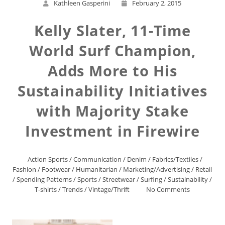
Kathleen Gasperini
February 2, 2015
Kelly Slater, 11-Time
World Surf Champion,
Adds More to His
Sustainability Initiatives
with Majority Stake
Investment in Firewire
Action Sports
/
Communication
/
Denim
/
Fabrics/Textiles
/
Fashion
/
Footwear
/
Humanitarian
/
Marketing/Advertising
/
Retail
/
Spending Patterns
/
Sports
/
Streetwear
/
Surfing
/
Sustainability
/
T-shirts
/
Trends
/
Vintage/Thrift
No Comments