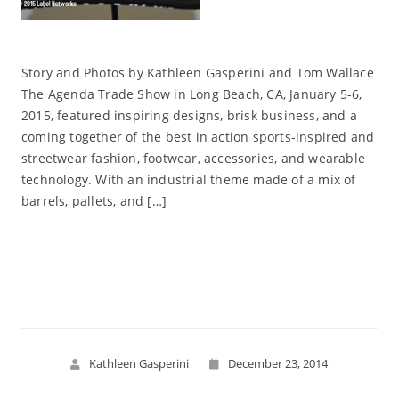
Story and Photos by Kathleen Gasperini and Tom Wallace
The Agenda Trade Show in Long Beach, CA, January 5-6,
2015, featured inspiring designs, brisk business, and a
coming together of the best in action sports-inspired and
streetwear fashion, footwear, accessories, and wearable
technology. With an industrial theme made of a mix of
barrels, pallets, and […]
Read More
Kathleen Gasperini
December 23, 2014