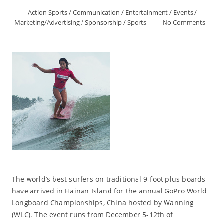
Action Sports
/
Communication
/
Entertainment
/
Events
/
Marketing/Advertising
/
Sponsorship
/
Sports
No Comments
The world’s best surfers on traditional 9-foot plus boards
have arrived in Hainan Island for the annual GoPro World
Longboard Championships, China hosted by Wanning
(WLC). The event runs from December 5-12th of