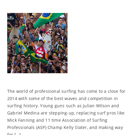
The world of professional surfing has come to a close for
2014 with some of the best waves and competition in
surfing history. Young guns such as Julian Wilson and
Gabriel Medina are stepping-up, replacing surf pros like
Mick Fanning and 11 time Association of Surfing
Professionals (ASP) Champ Kelly Slater, and making way
for […]