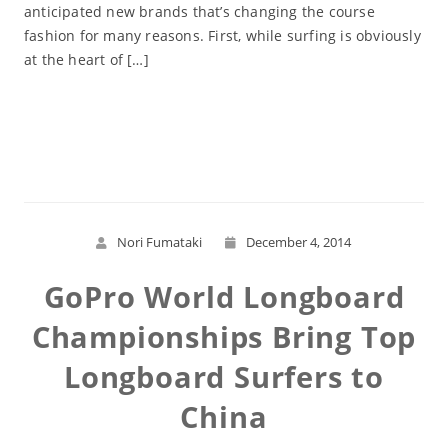
anticipated new brands that’s changing the course
fashion for many reasons. First, while surfing is obviously
at the heart of […]
Read More
Nori Fumataki
December 4, 2014
GoPro World Longboard
Championships Bring Top
Longboard Surfers to
China