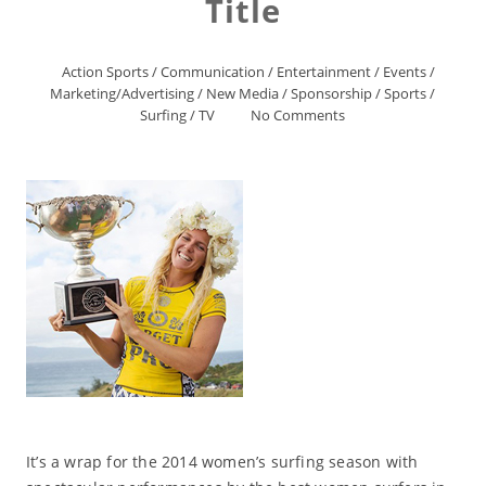
Title
Action Sports
/
Communication
/
Entertainment
/
Events
/
Marketing/Advertising
/
New Media
/
Sponsorship
/
Sports
/
Surfing
/
TV
No Comments
It’s a wrap for the 2014 women’s surfing season with