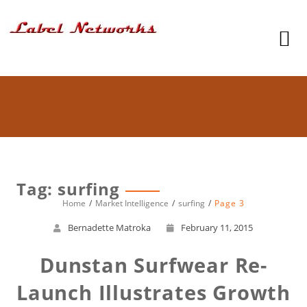
Tag: surfing
Home
Market Intelligence
surfing
Page 3
Bernadette Matroka
February 11, 2015
Dunstan Surfwear Re-
Launch Illustrates Growth