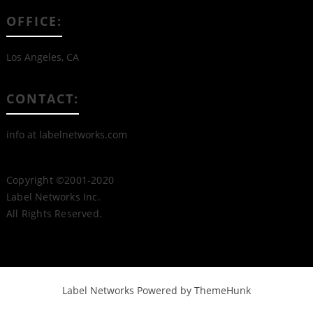
OFFICE:
Los Angeles, CA
CONTACT:
info at labelnetworks.com
Copyright ©2001-2020
Label Networks Inc.
All Rights Reserved.
Label Networks
Powered by ThemeHunk