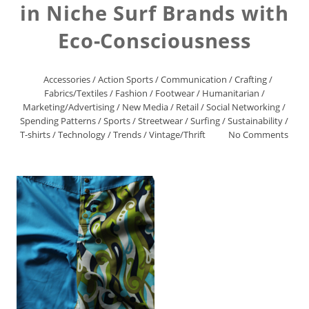
in Niche Surf Brands with
Eco-Consciousness
Accessories
/
Action Sports
/
Communication
/
Crafting
/
Fabrics/Textiles
/
Fashion
/
Footwear
/
Humanitarian
/
Marketing/Advertising
/
New Media
/
Retail
/
Social Networking
/
Spending Patterns
/
Sports
/
Streetwear
/
Surfing
/
Sustainability
/
T-shirts
/
Technology
/
Trends
/
Vintage/Thrift
No Comments