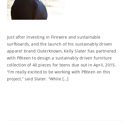
Just after investing in Firewire and sustainable
surfboards, and the launch of his sustainably driven
apparel brand Outerknown, Kelly Slater has partnered
with PBteen to design a sustainably driven furniture
collection of 40 pieces for teens due out in April, 2015.
“I’m really excited to be working with PBteen on this
project,” said Slater. “While […]
Read More