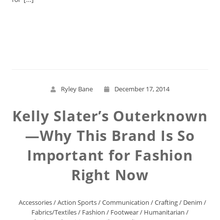
Read More
Ryley Bane
December 17, 2014
Kelly Slater’s Outerknown
—Why This Brand Is So
Important for Fashion
Right Now
Accessories
/
Action Sports
/
Communication
/
Crafting
/
Denim
/
Fabrics/Textiles
/
Fashion
/
Footwear
/
Humanitarian
/