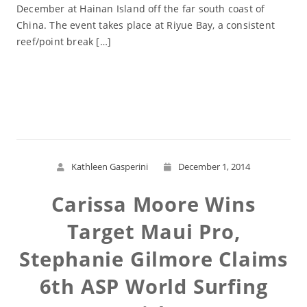
December at Hainan Island off the far south coast of
China. The event takes place at Riyue Bay, a consistent
reef/point break […]
Read More
Kathleen Gasperini
December 1, 2014
Carissa Moore Wins
Target Maui Pro,
Stephanie Gilmore Claims
6th ASP World Surfing