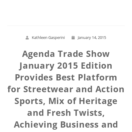
Read More
Kathleen Gasperini
January 14, 2015
Agenda Trade Show
January 2015 Edition
Provides Best Platform
for Streetwear and Action
Sports, Mix of Heritage
and Fresh Twists,
Achieving Business and