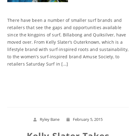
There have been a number of smaller surf brands and
retailers that see the gaps and opportunities available
since the kingpins of surf, Billabong and Quiksilver, have
moved over. From Kelly Slater’s Outerknown, which is a
lifestyle brand with surf-inspired roots and sustainability,
to the women’s surf-inspired brand Amuse Society, to
retailers Saturday Surf in […]
Read More
Ryley Bane
February 5, 2015
Kelly Slater Takes