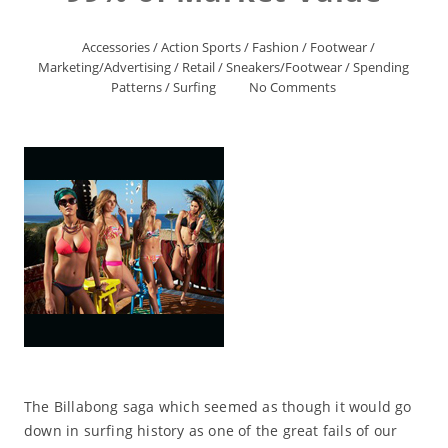
Accessories
/
Action Sports
/
Fashion
/
Footwear
/
Marketing/Advertising
/
Retail
/
Sneakers/Footwear
/
Spending
Patterns
/
Surfing
No Comments
The Billabong saga which seemed as though it would go
down in surfing history as one of the great fails of our