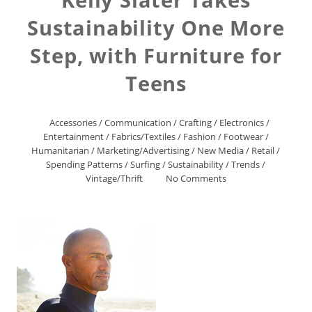
Sustainability One More
Step, with Furniture for
Teens
Accessories
/
Communication
/
Crafting
/
Electronics
/
Entertainment
/
Fabrics/Textiles
/
Fashion
/
Footwear
/
Humanitarian
/
Marketing/Advertising
/
New Media
/
Retail
/
Spending Patterns
/
Surfing
/
Sustainability
/
Trends
/
Vintage/Thrift
No Comments