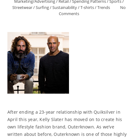
Marketing/Advertising
/
Retail
/
Spending Patterns
/
Sports
/
Streetwear
/
Surfing
/
Sustainability
/
T-shirts
/
Trends
No
Comments
After ending a 23-year relationship with Quiksilver in
April this year, Kelly Slater has moved on to create his
own lifestyle fashion brand, Outerknown. As we’ve
written about before, Outerknown is one of those highly