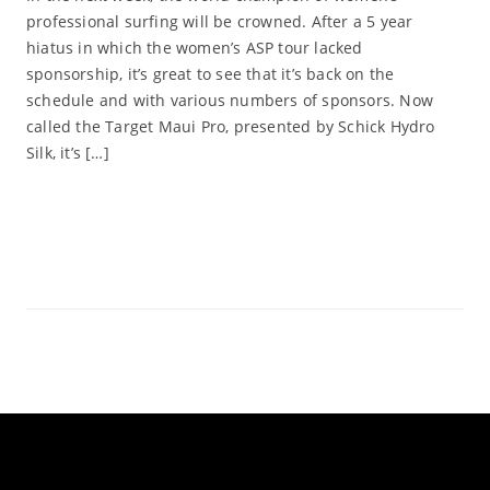
professional surfing will be crowned. After a 5 year
hiatus in which the women’s ASP tour lacked
sponsorship, it’s great to see that it’s back on the
schedule and with various numbers of sponsors. Now
called the Target Maui Pro, presented by Schick Hydro
Silk, it’s […]
Read More