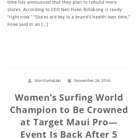
time has announced that they plan to rebuild more
stores. According to CEO Neil Fiske, Billabong is ready
“right now.” “Stores are key to a brand’s health over time,”
Fiske said in an […]
Read More
Nori Fumataki
November 24, 2014
Women’s Surfing World
Champion to Be Crowned
at Target Maui Pro—
Event Is Back After 5