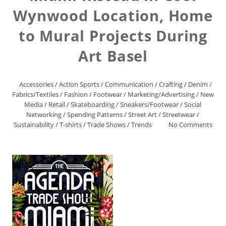
Wynwood Location, Home
to Mural Projects During
Art Basel
Accessories
/
Action Sports
/
Communication
/
Crafting
/
Denim
/
Fabrics/Textiles
/
Fashion
/
Footwear
/
Marketing/Advertising
/
New
Media
/
Retail
/
Skateboarding
/
Sneakers/Footwear
/
Social
Networking
/
Spending Patterns
/
Street Art
/
Streetwear
/
Sustainability
/
T-shirts
/
Trade Shows
/
Trends
No Comments