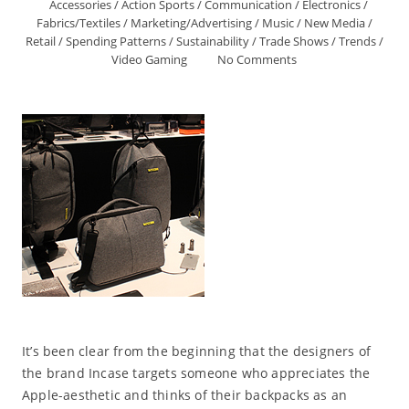
Accessories
/
Action Sports
/
Communication
/
Electronics
/
Fabrics/Textiles
/
Marketing/Advertising
/
Music
/
New Media
/
Retail
/
Spending Patterns
/
Sustainability
/
Trade Shows
/
Trends
/
Video Gaming
No Comments
It’s been clear from the beginning that the designers of
the brand Incase targets someone who appreciates the
Apple-aesthetic and thinks of their backpacks as an