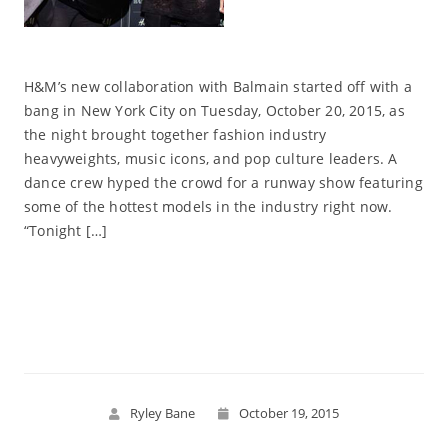
H&M’s new collaboration with Balmain started off with a
bang in New York City on Tuesday, October 20, 2015, as
the night brought together fashion industry
heavyweights, music icons, and pop culture leaders. A
dance crew hyped the crowd for a runway show featuring
some of the hottest models in the industry right now.
“Tonight […]
Read More
Ryley Bane
October 19, 2015