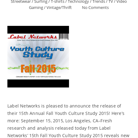
Streetwear
/
Surfing
/
T-shirts
/
Technology
/
Trends
/
TV
/
Video
Gaming
/
Vintage/Thrift
No Comments
Label Networks is pleased to announce the release of
their 15th Annual Fall Youth Culture Study 2015! Here’s
more: September 15, 2015, Los Angeles, CA–Fresh
research and analysis released today from Label
Networks’ 15th Fall Youth Culture Study 2015 reveals new