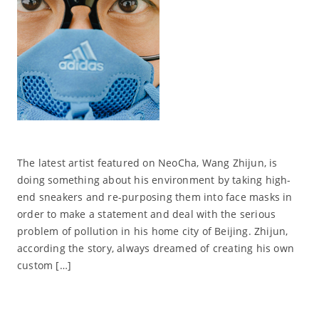
The latest artist featured on NeoCha, Wang Zhijun, is
doing something about his environment by taking high-
end sneakers and re-purposing them into face masks in
order to make a statement and deal with the serious
problem of pollution in his home city of Beijing. Zhijun,
according the story, always dreamed of creating his own
custom […]
Read More