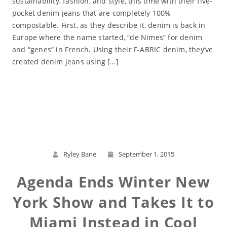
sustainability, fashion, and style, this time with their five-
pocket denim jeans that are completely 100%
compostable. First, as they describe it, denim is back in
Europe where the name started, “de Nimes” for denim
and “genes” in French. Using their F-ABRIC denim, they’ve
created denim jeans using […]
Read More
Ryley Bane
September 1, 2015
Agenda Ends Winter New
York Show and Takes It to
Miami Instead in Cool