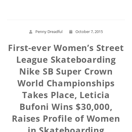
Penny Dreadful
October 7, 2015
First-ever Women’s Street
League Skateboarding
Nike SB Super Crown
World Championships
Takes Place, Leticia
Bufoni Wins $30,000,
Raises Profile of Women
in Skateboarding