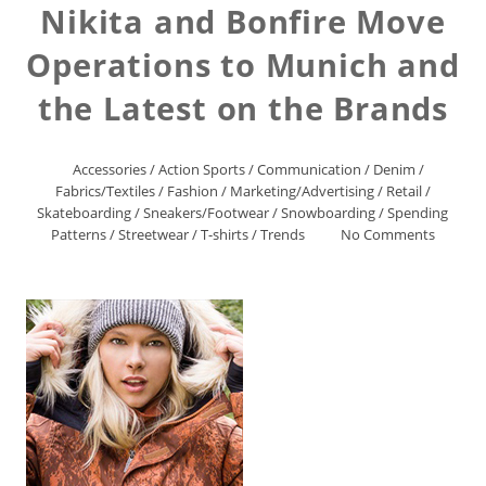
Nikita and Bonfire Move
Operations to Munich and
the Latest on the Brands
Accessories
/
Action Sports
/
Communication
/
Denim
/
Fabrics/Textiles
/
Fashion
/
Marketing/Advertising
/
Retail
/
Skateboarding
/
Sneakers/Footwear
/
Snowboarding
/
Spending
Patterns
/
Streetwear
/
T-shirts
/
Trends
No Comments