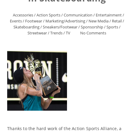
Accessories
/
Action Sports
/
Communication
/
Entertainment
/
Events
/
Footwear
/
Marketing/Advertising
/
New Media
/
Retail
/
Skateboarding
/
Sneakers/Footwear
/
Sponsorship
/
Sports
/
Streetwear
/
Trends
/
TV
No Comments
Thanks to the hard work of the Action Sports Alliance, a