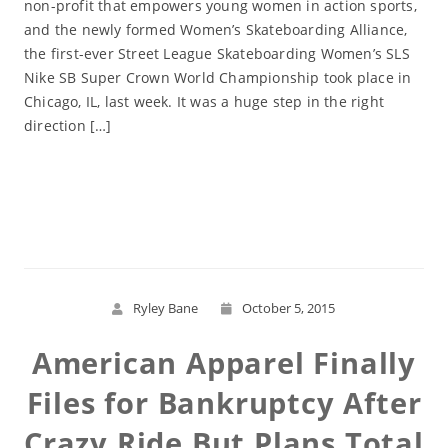
non-profit that empowers young women in action sports,
and the newly formed Women’s Skateboarding Alliance,
the first-ever Street League Skateboarding Women’s SLS
Nike SB Super Crown World Championship took place in
Chicago, IL, last week. It was a huge step in the right
direction […]
Read More
Ryley Bane
October 5, 2015
American Apparel Finally
Files for Bankruptcy After
Crazy Ride But Plans Total