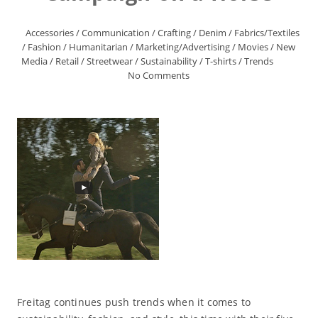
Accessories
/
Communication
/
Crafting
/
Denim
/
Fabrics/Textiles
/
Fashion
/
Humanitarian
/
Marketing/Advertising
/
Movies
/
New
Media
/
Retail
/
Streetwear
/
Sustainability
/
T-shirts
/
Trends
No Comments
Freitag continues push trends when it comes to