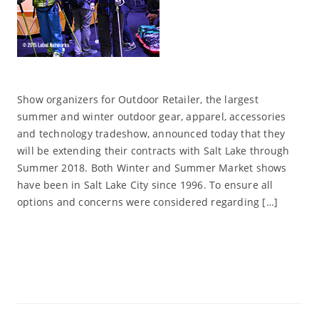
Show organizers for Outdoor Retailer, the largest
summer and winter outdoor gear, apparel, accessories
and technology tradeshow, announced today that they
will be extending their contracts with Salt Lake through
Summer 2018. Both Winter and Summer Market shows
have been in Salt Lake City since 1996. To ensure all
options and concerns were considered regarding […]
Read More