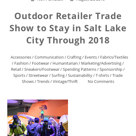
Outdoor Retailer Trade
Show to Stay in Salt Lake
City Through 2018
Accessories
/
Communication
/
Crafting
/
Events
/
Fabrics/Textiles
/
Fashion
/
Footwear
/
Humanitarian
/
Marketing/Advertising
/
Retail
/
Sneakers/Footwear
/
Spending Patterns
/
Sponsorship
/
Sports
/
Streetwear
/
Surfing
/
Sustainability
/
T-shirts
/
Trade
Shows
/
Trends
/
Vintage/Thrift
No Comments