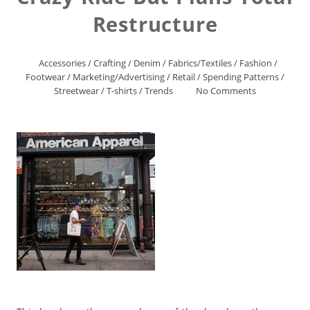
Restructure
Accessories
/
Crafting
/
Denim
/
Fabrics/Textiles
/
Fashion
/
Footwear
/
Marketing/Advertising
/
Retail
/
Spending Patterns
/
Streetwear
/
T-shirts
/
Trends
No Comments