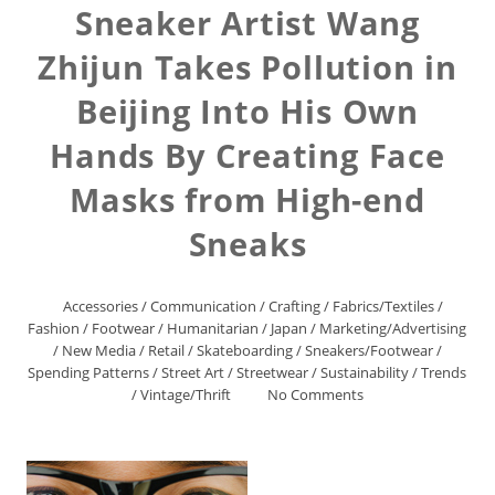
Sneaker Artist Wang
Zhijun Takes Pollution in
Beijing Into His Own
Hands By Creating Face
Masks from High-end
Sneaks
Accessories
/
Communication
/
Crafting
/
Fabrics/Textiles
/
Fashion
/
Footwear
/
Humanitarian
/
Japan
/
Marketing/Advertising
/
New Media
/
Retail
/
Skateboarding
/
Sneakers/Footwear
/
Spending Patterns
/
Street Art
/
Streetwear
/
Sustainability
/
Trends
/
Vintage/Thrift
No Comments