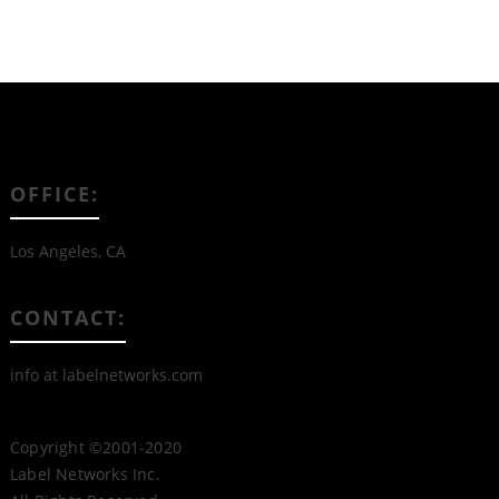
OFFICE:
Los Angeles, CA
CONTACT:
info at labelnetworks.com
Copyright ©2001-2020
Label Networks Inc.