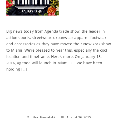
Big news today from Agenda trade show, the leader in
action sports, streetwear, urbanwear apparel, footwear
and accessories as they have moved their New York show
to Miami. We’re pleased to hear this, especially the cool
location and timeframe. Here’s more: On January 18,
2016, Agenda will launch in Miami, FL. We have been
holding […]
Read More
Nori Fumataki
August 26, 2015