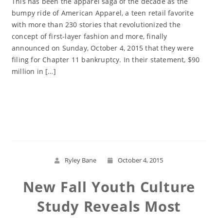
This has been the apparel saga of the decade as the
bumpy ride of American Apparel, a teen retail favorite
with more than 230 stories that revolutionized the
concept of first-layer fashion and more, finally
announced on Sunday, October 4, 2015 that they were
filing for Chapter 11 bankruptcy. In their statement, $90
million in […]
Read More
Ryley Bane
October 4, 2015
New Fall Youth Culture
Study Reveals Most