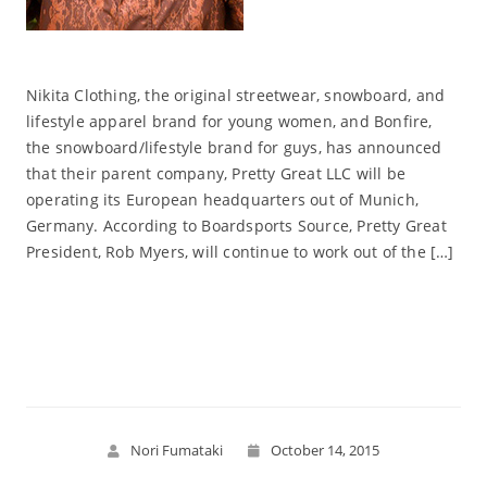
Nikita Clothing, the original streetwear, snowboard, and
lifestyle apparel brand for young women, and Bonfire,
the snowboard/lifestyle brand for guys, has announced
that their parent company, Pretty Great LLC will be
operating its European headquarters out of Munich,
Germany. According to Boardsports Source, Pretty Great
President, Rob Myers, will continue to work out of the […]
Read More
Nori Fumataki
October 14, 2015