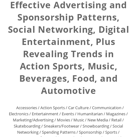
Effective Advertising and
Sponsorship Patterns,
Social Networking, Digital
Entertainment, Plus
Revealing Trends in
Action Sports, Music,
Beverages, Food, and
Automotive
Accessories
/
Action Sports
/
Car Culture
/
Communication
/
Electronics
/
Entertainment
/
Events
/
Humanitarian
/
Magazines
/
Marketing/Advertising
/
Movies
/
Music
/
New Media
/
Retail
/
Skateboarding
/
Sneakers/Footwear
/
Snowboarding
/
Social
Networking
/
Spending Patterns
/
Sponsorship
/
Sports
/