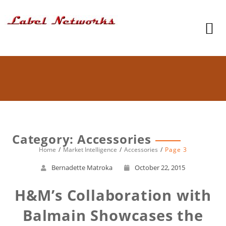
Category: Accessories
Home
Market Intelligence
Accessories
Page 3
Bernadette Matroka
October 22, 2015
H&M’s Collaboration with
Balmain Showcases the