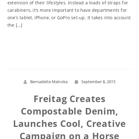
extension of their lifestyles. Instead a loads of straps for
carabiners, it’s more important to have departments for
one’s tablet, iPhone, or GoPro set-up. It takes into account
the […]
Read More
Bernadette Matroka
September 8, 2015
Freitag Creates
Compostable Denim,
Launches Cool, Creative
Campaign on a Horse