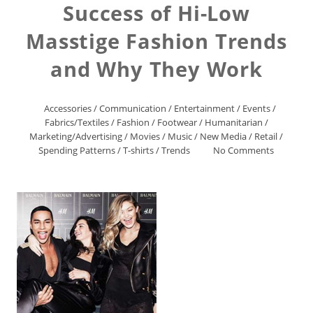
Success of Hi-Low
Masstige Fashion Trends
and Why They Work
Accessories
/
Communication
/
Entertainment
/
Events
/
Fabrics/Textiles
/
Fashion
/
Footwear
/
Humanitarian
/
Marketing/Advertising
/
Movies
/
Music
/
New Media
/
Retail
/
Spending Patterns
/
T-shirts
/
Trends
No Comments