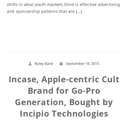
shifts in what youth markets think is effective advertising
and sponsorship patterns that are […]
Read More
Ryley Bane
September 16, 2015
Incase, Apple-centric Cult
Brand for Go-Pro
Generation, Bought by
Incipio Technologies