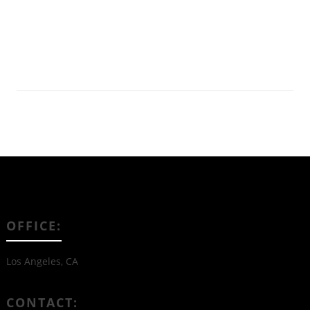
Read More
OFFICE:
Los Angeles, CA
CONTACT: