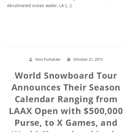
desalinated ocean water, LA […]
Read More
Nori Fumataki
October 21, 2015
World Snowboard Tour
Announces Their Season
Calendar Ranging from
LAAX Open with $500,000
Purse, to X Games, and