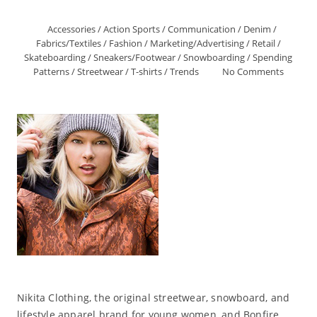
Accessories
/
Action Sports
/
Communication
/
Denim
/
Fabrics/Textiles
/
Fashion
/
Marketing/Advertising
/
Retail
/
Skateboarding
/
Sneakers/Footwear
/
Snowboarding
/
Spending
Patterns
/
Streetwear
/
T-shirts
/
Trends
No Comments
Nikita Clothing, the original streetwear, snowboard, and
lifestyle apparel brand for young women, and Bonfire,