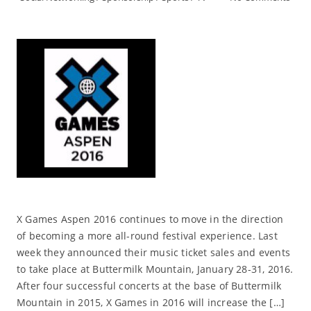
X Games Aspen 2016 continues to move in the direction
of becoming a more all-round festival experience. Last
week they announced their music ticket sales and events
to take place at Buttermilk Mountain, January 28-31, 2016.
After four successful concerts at the base of Buttermilk
Mountain in 2015, X Games in 2016 will increase the […]