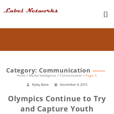
Category: Communication
Home
Market Intelligence
Communication
Page 5
Ryley Bane
November 9, 2015
Olympics Continue to Try
and Capture Youth