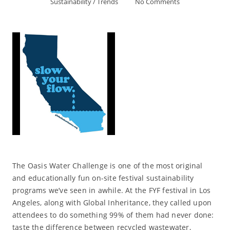
Sustainability
/
Trends
No Comments
The Oasis Water Challenge is one of the most original
and educationally fun on-site festival sustainability
programs we’ve seen in awhile. At the FYF festival in Los
Angeles, along with Global Inheritance, they called upon
attendees to do something 99% of them had never done:
taste the difference between recycled wastewater,