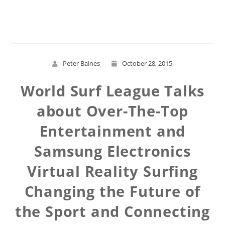
Read More
Peter Baines
October 28, 2015
World Surf League Talks
about Over-The-Top
Entertainment and
Samsung Electronics
Virtual Reality Surfing
Changing the Future of
the Sport and Connecting