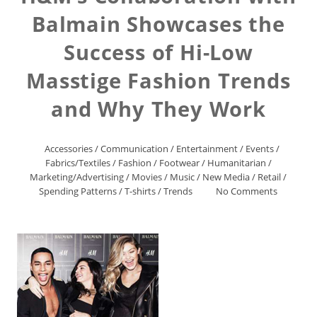
Balmain Showcases the
Success of Hi-Low
Masstige Fashion Trends
and Why They Work
Accessories
/
Communication
/
Entertainment
/
Events
/
Fabrics/Textiles
/
Fashion
/
Footwear
/
Humanitarian
/
Marketing/Advertising
/
Movies
/
Music
/
New Media
/
Retail
/
Spending Patterns
/
T-shirts
/
Trends
No Comments