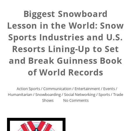
Biggest Snowboard
Lesson in the World: Snow
Sports Industries and U.S.
Resorts Lining-Up to Set
and Break Guinness Book
of World Records
Action Sports
/
Communication
/
Entertainment
/
Events
/
Humanitarian
/
Snowboarding
/
Social Networking
/
Sports
/
Trade
Shows
No Comments