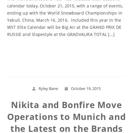
calendar today, October 21, 2015, with a range of events,
ending up with the World Snowboard Championships in
Yabuli, China, March 16, 2016. Included this year in the
WST Elite Calendar will be Big Air at the GRAND PRIX DE
RUSSIE and Slopestyle at the GRADVALIRA TOTAL […]
Read More
Ryley Bane
October 19, 2015
Nikita and Bonfire Move
Operations to Munich and
the Latest on the Brands