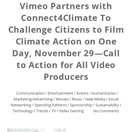
Vimeo Partners with
Connect4Climate To
Challenge Citizens to Film
Climate Action on One
Day, November 29—Call
to Action for All Video
Producers
Communication
/
Entertainment
/
Events
/
Humanitarian
/
Marketing/Advertising
/
Movies
/
Music
/
New Media
/
Social
Networking
/
Spending Patterns
/
Sponsorship
/
Sustainability
/
Technology
/
Trends
/
TV
/
Video Gaming
No Comments