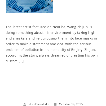
The latest artist featured on NeoCha, Wang Zhijun, is
doing something about his environment by taking high-
end sneakers and re-purposing them into face masks in
order to make a statement and deal with the serious
problem of pollution in his home city of Beijing. Zhijun,
according the story, always dreamed of creating his own
custom […]
Read More
Nori Fumataki
October 14, 2015