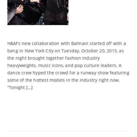
H&M’s new collaboration with Balmain started off with a
bang in New York City on Tuesday, October 20, 2015, as
the night brought together fashion industry
heavyweights, music icons, and pop culture leaders. A
dance crew hyped the crowd for a runway show featuring
some of the hottest models in the industry right now.
“Tonight […]
Read More