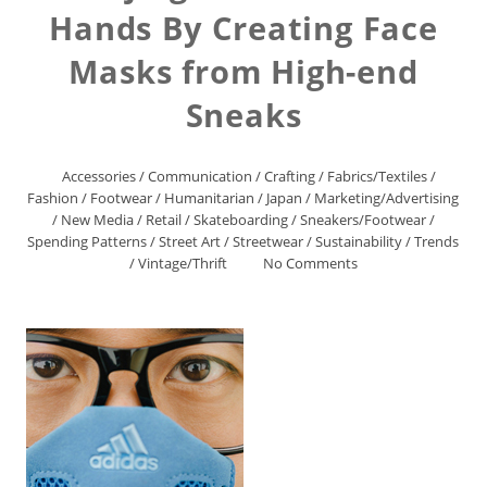
Hands By Creating Face
Masks from High-end
Sneaks
Accessories
/
Communication
/
Crafting
/
Fabrics/Textiles
/
Fashion
/
Footwear
/
Humanitarian
/
Japan
/
Marketing/Advertising
/
New Media
/
Retail
/
Skateboarding
/
Sneakers/Footwear
/
Spending Patterns
/
Street Art
/
Streetwear
/
Sustainability
/
Trends
/
Vintage/Thrift
No Comments