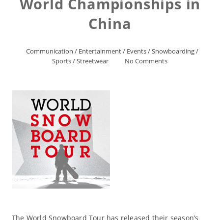
World Championships in
China
Communication
/
Entertainment
/
Events
/
Snowboarding
/
Sports
/
Streetwear
No Comments
The World Snowboard Tour has released their season’s