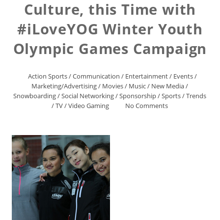
Culture, this Time with
#iLoveYOG Winter Youth
Olympic Games Campaign
Action Sports
/
Communication
/
Entertainment
/
Events
/
Marketing/Advertising
/
Movies
/
Music
/
New Media
/
Snowboarding
/
Social Networking
/
Sponsorship
/
Sports
/
Trends
/
TV
/
Video Gaming
No Comments