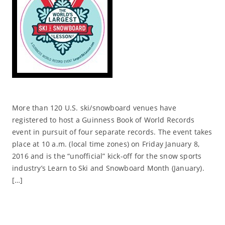
More than 120 U.S. ski/snowboard venues have
registered to host a Guinness Book of World Records
event in pursuit of four separate records. The event takes
place at 10 a.m. (local time zones) on Friday January 8,
2016 and is the “unofficial” kick-off for the snow sports
industry’s Learn to Ski and Snowboard Month (January).
[…]
Read More