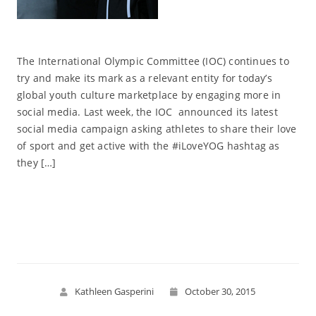
The International Olympic Committee (IOC) continues to
try and make its mark as a relevant entity for today’s
global youth culture marketplace by engaging more in
social media. Last week, the IOC announced its latest
social media campaign asking athletes to share their love
of sport and get active with the #iLoveYOG hashtag as
they […]
Read More
Kathleen Gasperini
October 30, 2015