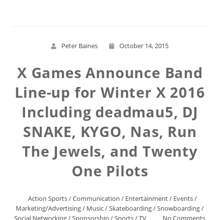
Peter Baines
October 14, 2015
X Games Announce Band
Line-up for Winter X 2016
Including deadmau5, DJ
SNAKE, KYGO, Nas, Run
The Jewels, and Twenty
One Pilots
Action Sports
/
Communication
/
Entertainment
/
Events
/
Marketing/Advertising
/
Music
/
Skateboarding
/
Snowboarding
/
Social Networking
/
Sponsorship
/
Sports
/
TV
No Comments