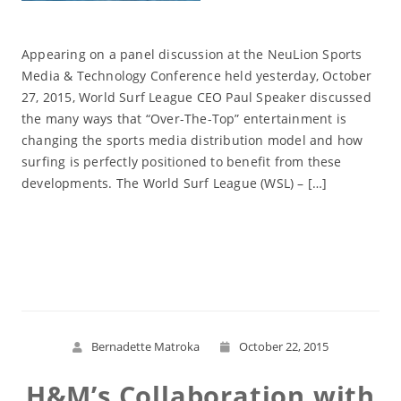
Appearing on a panel discussion at the NeuLion Sports
Media & Technology Conference held yesterday, October
27, 2015, World Surf League CEO Paul Speaker discussed
the many ways that “Over-The-Top” entertainment is
changing the sports media distribution model and how
surfing is perfectly positioned to benefit from these
developments. The World Surf League (WSL) – […]
Read More
Bernadette Matroka
October 22, 2015
H&M’s Collaboration with