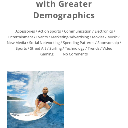
with Greater
Demographics
Accessories
/
Action Sports
/
Communication
/
Electronics
/
Entertainment
/
Events
/
Marketing/Advertising
/
Movies
/
Music
/
New Media
/
Social Networking
/
Spending Patterns
/
Sponsorship
/
Sports
/
Street Art
/
Surfing
/
Technology
/
Trends
/
Video
Gaming
No Comments