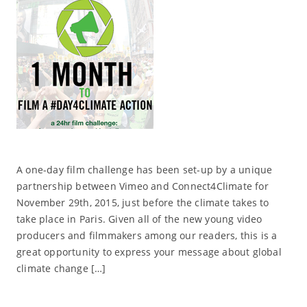
A one-day film challenge has been set-up by a unique
partnership between Vimeo and Connect4Climate for
November 29th, 2015, just before the climate takes to
take place in Paris. Given all of the new young video
producers and filmmakers among our readers, this is a
great opportunity to express your message about global
climate change […]