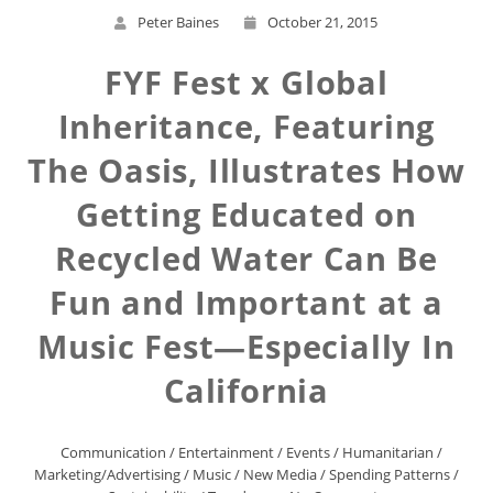
Peter Baines
October 21, 2015
FYF Fest x Global
Inheritance, Featuring
The Oasis, Illustrates How
Getting Educated on
Recycled Water Can Be
Fun and Important at a
Music Fest—Especially In
California
Communication
/
Entertainment
/
Events
/
Humanitarian
/
Marketing/Advertising
/
Music
/
New Media
/
Spending Patterns
/