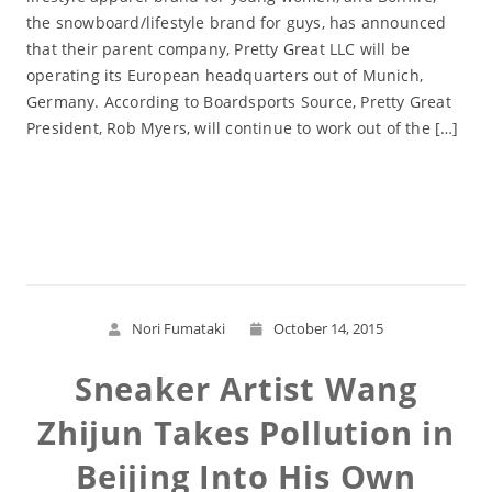
the snowboard/lifestyle brand for guys, has announced
that their parent company, Pretty Great LLC will be
operating its European headquarters out of Munich,
Germany. According to Boardsports Source, Pretty Great
President, Rob Myers, will continue to work out of the […]
Read More
Nori Fumataki
October 14, 2015
Sneaker Artist Wang
Zhijun Takes Pollution in
Beijing Into His Own