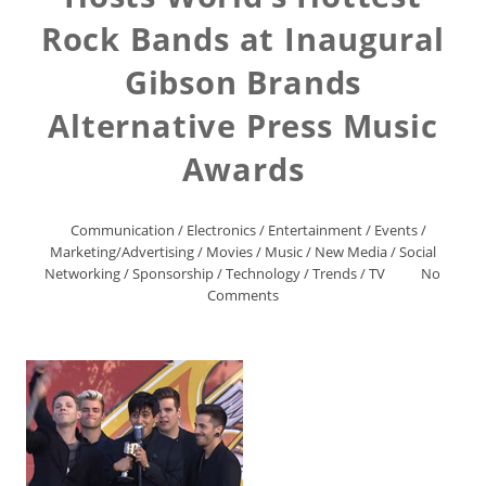
Rock Bands at Inaugural
Gibson Brands
Alternative Press Music
Awards
Communication
/
Electronics
/
Entertainment
/
Events
/
Marketing/Advertising
/
Movies
/
Music
/
New Media
/
Social
Networking
/
Sponsorship
/
Technology
/
Trends
/
TV
No
Comments