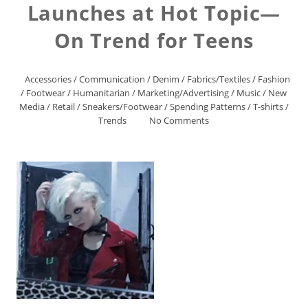
Launches at Hot Topic—
On Trend for Teens
Accessories
/
Communication
/
Denim
/
Fabrics/Textiles
/
Fashion
/
Footwear
/
Humanitarian
/
Marketing/Advertising
/
Music
/
New
Media
/
Retail
/
Sneakers/Footwear
/
Spending Patterns
/
T-shirts
/
Trends
No Comments