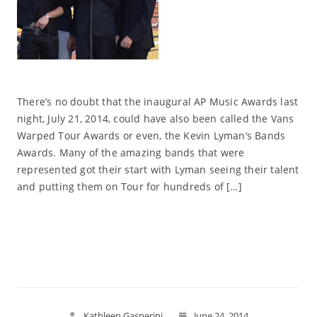
There’s no doubt that the inaugural AP Music Awards last
night, July 21, 2014, could have also been called the Vans
Warped Tour Awards or even, the Kevin Lyman’s Bands
Awards. Many of the amazing bands that were
represented got their start with Lyman seeing their talent
and putting them on Tour for hundreds of […]
Read More
Kathleen Gasperini
June 24, 2014