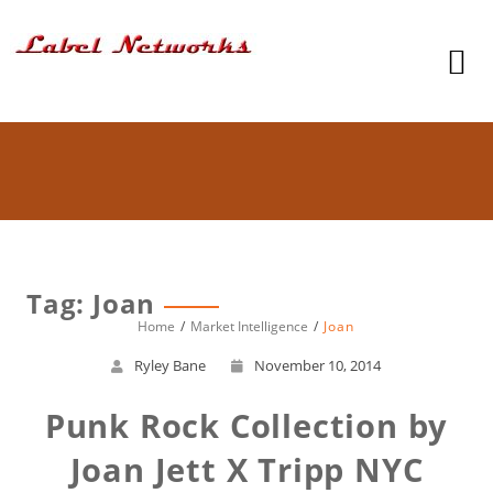
Tag: Joan
Home
Market Intelligence
Joan
Ryley Bane
November 10, 2014
Punk Rock Collection by
Joan Jett X Tripp NYC