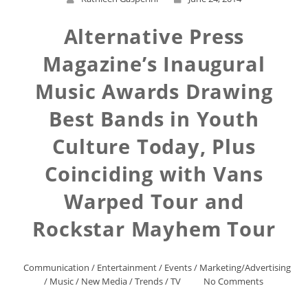
Alternative Press
Magazine’s Inaugural
Music Awards Drawing
Best Bands in Youth
Culture Today, Plus
Coinciding with Vans
Warped Tour and
Rockstar Mayhem Tour
Communication
/
Entertainment
/
Events
/
Marketing/Advertising
/
Music
/
New Media
/
Trends
/
TV
No Comments