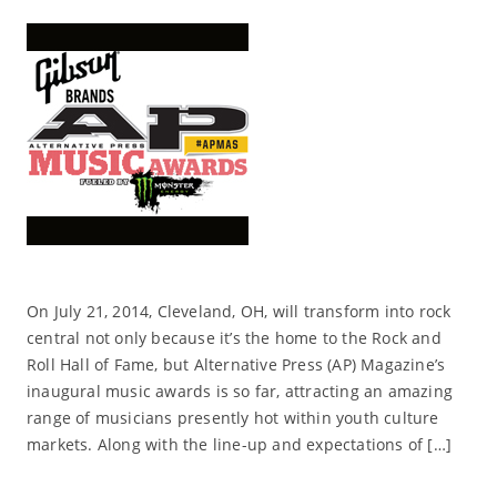
On July 21, 2014, Cleveland, OH, will transform into rock
central not only because it’s the home to the Rock and
Roll Hall of Fame, but Alternative Press (AP) Magazine’s
inaugural music awards is so far, attracting an amazing
range of musicians presently hot within youth culture
markets. Along with the line-up and expectations of […]