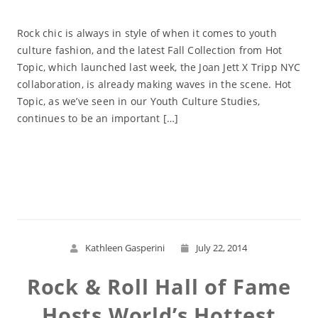
Rock chic is always in style of when it comes to youth
culture fashion, and the latest Fall Collection from Hot
Topic, which launched last week, the Joan Jett X Tripp NYC
collaboration, is already making waves in the scene. Hot
Topic, as we’ve seen in our Youth Culture Studies,
continues to be an important […]
Read More
Kathleen Gasperini
July 22, 2014
Rock & Roll Hall of Fame
Hosts World’s Hottest