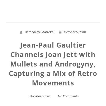
Read More
Bernadette Matroka
October 5, 2010
Jean-Paul Gaultier
Channels Joan Jett with
Mullets and Androgyny,
Capturing a Mix of Retro
Movements
Uncategorized
No Comments