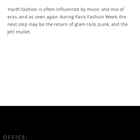
Youth fashion is often influenced by music and mix of
eras, and as seen again during Paris Fashion Week, the
next step may be the return of glam rock, punk, and the
Jett mullet.
Read More
OFFICE: