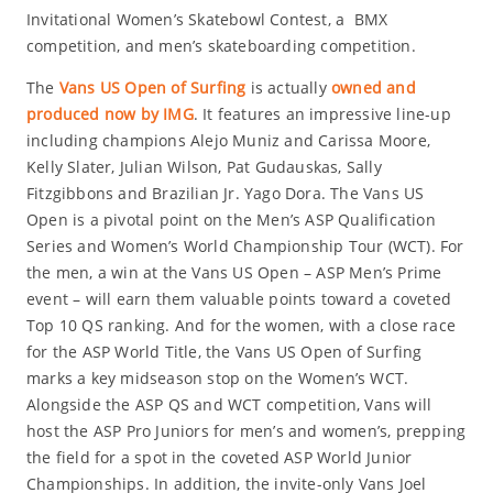
Invitational Women’s Skatebowl Contest, a BMX
competition, and men’s skateboarding competition.
The
Vans US Open of Surfing
is actually
owned and
produced now by IMG
. It features an impressive line-up
including champions Alejo Muniz and Carissa Moore,
Kelly Slater, Julian Wilson, Pat Gudauskas, Sally
Fitzgibbons and Brazilian Jr. Yago Dora. The Vans US
Open is a pivotal point on the Men’s ASP Qualification
Series and Women’s World Championship Tour (WCT). For
the men, a win at the Vans US Open – ASP Men’s Prime
event – will earn them valuable points toward a coveted
Top 10 QS ranking. And for the women, with a close race
for the ASP World Title, the Vans US Open of Surfing
marks a key midseason stop on the Women’s WCT.
Alongside the ASP QS and WCT competition, Vans will
host the ASP Pro Juniors for men’s and women’s, prepping
the field for a spot in the coveted ASP World Junior
Championships. In addition, the invite-only Vans Joel