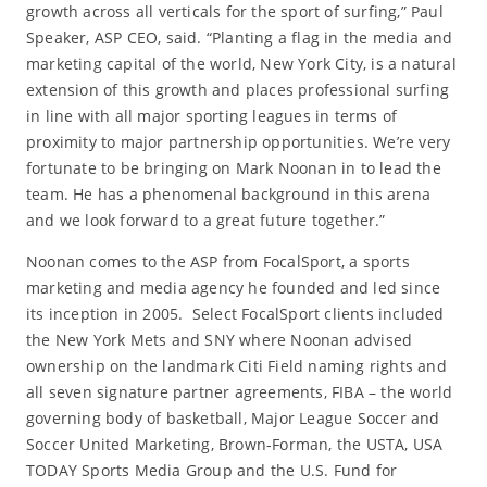
growth across all verticals for the sport of surfing,” Paul
Speaker, ASP CEO, said. “Planting a flag in the media and
marketing capital of the world, New York City, is a natural
extension of this growth and places professional surfing
in line with all major sporting leagues in terms of
proximity to major partnership opportunities. We’re very
fortunate to be bringing on Mark Noonan in to lead the
team. He has a phenomenal background in this arena
and we look forward to a great future together.”
Noonan comes to the ASP from FocalSport, a sports
marketing and media agency he founded and led since
its inception in 2005. Select FocalSport clients included
the New York Mets and SNY where Noonan advised
ownership on the landmark Citi Field naming rights and
all seven signature partner agreements, FIBA – the world
governing body of basketball, Major League Soccer and
Soccer United Marketing, Brown-Forman, the USTA, USA
TODAY Sports Media Group and the U.S. Fund for