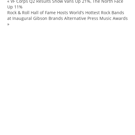
«
VF Corps Q2 Results Show Vans Up 21%, The North Face
ad
Up 11%
Rock & Roll Hall of Fame Hosts World’s Hottest Rock Bands
AS
at Inaugural Gibson Brands Alternative Press Music Awards
Be
»
be
Ev
Hu
IM
Ke
N
Op
Pu
Sl
sp
Sp