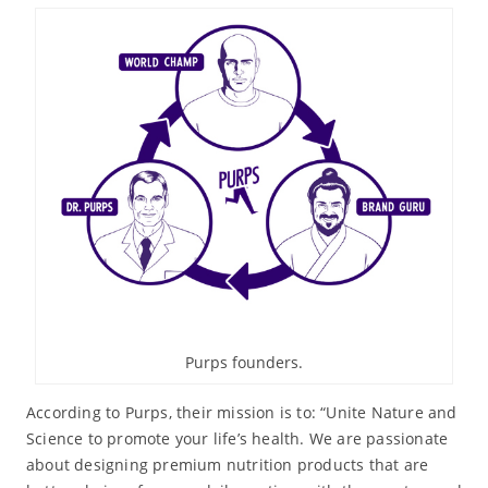
Purps founders.
According to Purps, their mission is to: “Unite Nature and
Science to promote your life’s health. We are passionate
about designing premium nutrition products that are