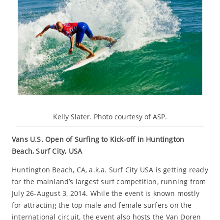
Kelly Slater. Photo courtesy of ASP.
Vans U.S. Open of Surfing to Kick-off in Huntington
Beach, Surf City, USA
Huntington Beach, CA, a.k.a. Surf City USA is getting ready
for the mainland’s largest surf competition, running from
July 26-August 3, 2014. While the event is known mostly
for attracting the top male and female surfers on the
international circuit, the event also hosts the Van Doren