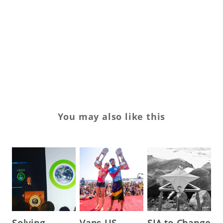
su
su
U
Va
You may also like this
Solving
Vans US
SIA to Change