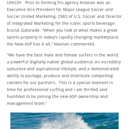
UNICEF. Prior to forming his agency Noonan was an
Executive Vice President for Major League Soccer and
Soccer United Marketing, CMO of U.S. Soccer and Director
of Integrated Marketing for the iconic sports beverage
brand, Gatorade. “When you look at what makes a great
sports property in today’s rapidly changing marketplace,
the New ASP has it all,” Noonan commented.
“We have the best male and female surfers in the world,
a powerful ‘digitally native’ global audience, an incredibly
seductive and aspirational lifestyle, and a demonstrated
ability to package, produce and distribute compelling
content for our partners. This is a special moment in
time for professional surfing and I am thrilled and
humbled to be joining the new ASP ownership and
management team.”