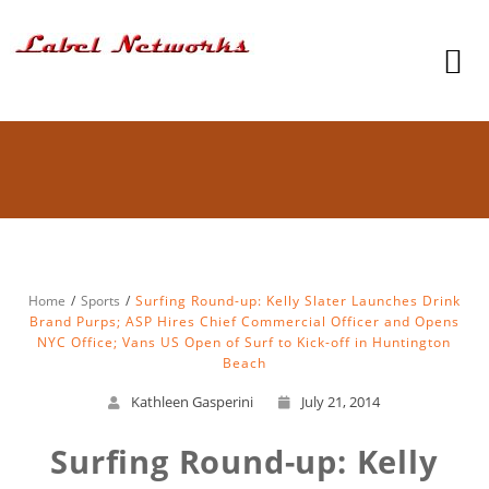
Home
Sports
Surfing Round-up: Kelly Slater Launches Drink
Brand Purps; ASP Hires Chief Commercial Officer and Opens
NYC Office; Vans US Open of Surf to Kick-off in Huntington
Beach
Kathleen Gasperini
July 21, 2014
Surfing Round-up: Kelly