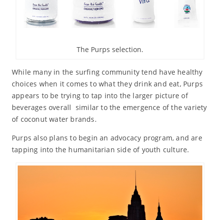
The Purps selection.
While many in the surfing community tend have healthy
choices when it comes to what they drink and eat, Purps
appears to be trying to tap into the larger picture of
beverages overall similar to the emergence of the variety
of coconut water brands.
Purps also plans to begin an advocacy program, and are
tapping into the humanitarian side of youth culture.