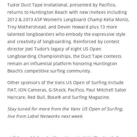
Tudor Duct Tape Invitational, presented by Pacifico,
returns to Huntington Beach with new invitees including
2012 & 2013 ASP Women’s Longboard Champ Kelia Moniz,
Troy Mothershead, and Devon Howard plus 13 more
talented longboarders who embody the expressive style
and creativity of longboarding. Reinforced by contest
director Joel Tudor’s legacy of eight US Open
Longboarding Championships, the Duct Tape contests
remain an influential platform honoring Huntington
Beach’s competitive surfing community.
Other sponsors of the Vans US Open of Surfing include
FIAT, iON Cameras, G-Shock, Pacifico, Paul Mitchell Salon
Haircare, Red Bull, Bose® and Surfing Magazine.
Stay tuned for more from the Vans US Open of Surfing,
live from Label Networks next week.