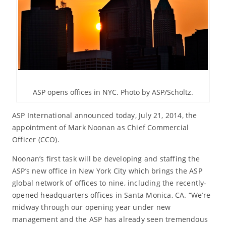
ASP opens offices in NYC. Photo by ASP/Scholtz.
ASP International announced today, July 21, 2014, the
appointment of Mark Noonan as Chief Commercial
Officer (CCO).
Noonan’s first task will be developing and staffing the
ASP’s new office in New York City which brings the ASP
global network of offices to nine, including the recently-
opened headquarters offices in Santa Monica, CA. “We’re
midway through our opening year under new
management and the ASP has already seen tremendous