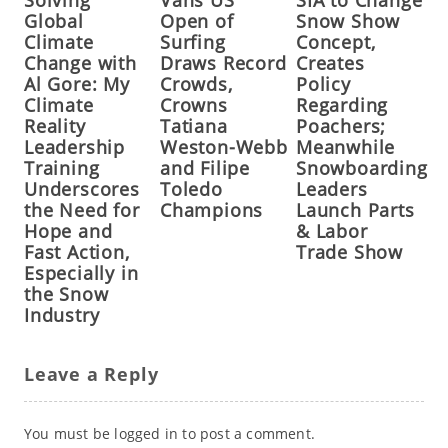
Global
Open of
Snow Show
Climate
Surfing
Concept,
Change with
Draws Record
Creates
Al Gore: My
Crowds,
Policy
Climate
Crowns
Regarding
Reality
Tatiana
Poachers;
Leadership
Weston-Webb
Meanwhile
Training
and Filipe
Snowboarding
Underscores
Toledo
Leaders
the Need for
Champions
Launch Parts
Hope and
& Labor
Fast Action,
Trade Show
Especially in
the Snow
Industry
Leave a Reply
You must be
logged in
to post a comment.