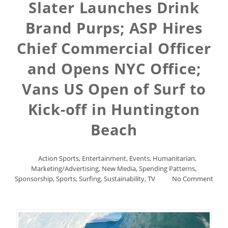
Slater Launches Drink
Brand Purps; ASP Hires
Chief Commercial Officer
and Opens NYC Office;
Vans US Open of Surf to
Kick-off in Huntington
Beach
Action Sports
,
Entertainment
,
Events
,
Humanitarian
,
Marketing/Advertising
,
New Media
,
Spending Patterns
,
Sponsorship
,
Sports
,
Surfing
,
Sustainability
,
TV
No Comment