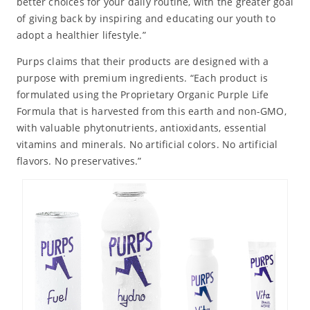
better choices for your daily routine, with the greater goal
of giving back by inspiring and educating our youth to
adopt a healthier lifestyle.”
Purps claims that their products are designed with a
purpose with premium ingredients. “Each product is
formulated using the Proprietary Organic Purple Life
Formula that is harvested from this earth and non-GMO,
with valuable phytonutrients, antioxidants, essential
vitamins and minerals. No artificial colors. No artificial
flavors. No preservatives.”