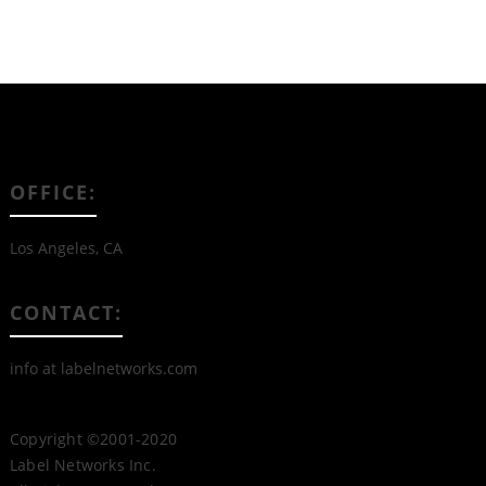
OFFICE:
Los Angeles, CA
CONTACT:
info at labelnetworks.com
Copyright ©2001-2020
Label Networks Inc.