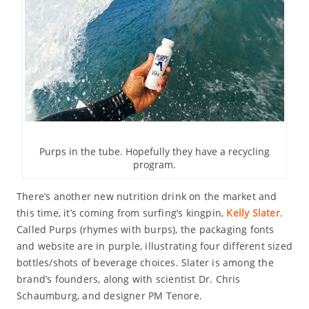
Purps in the tube. Hopefully they have a recycling
program.
There’s another new nutrition drink on the market and
this time, it’s coming from surfing’s kingpin,
Kelly Slater
.
Called Purps (rhymes with burps), the packaging fonts
and website are in purple, illustrating four different sized
bottles/shots of beverage choices. Slater is among the
brand’s founders, along with scientist Dr. Chris
Schaumburg, and designer PM Tenore.