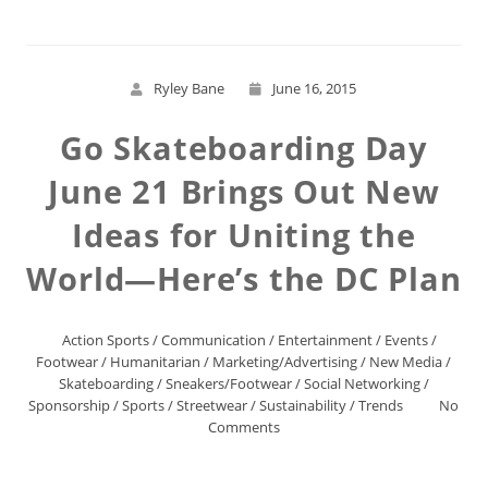
Ryley Bane
June 16, 2015
Go Skateboarding Day
June 21 Brings Out New
Ideas for Uniting the
World—Here’s the DC Plan
Action Sports
/
Communication
/
Entertainment
/
Events
/
Footwear
/
Humanitarian
/
Marketing/Advertising
/
New Media
/
Skateboarding
/
Sneakers/Footwear
/
Social Networking
/
Sponsorship
/
Sports
/
Streetwear
/
Sustainability
/
Trends
No
Comments