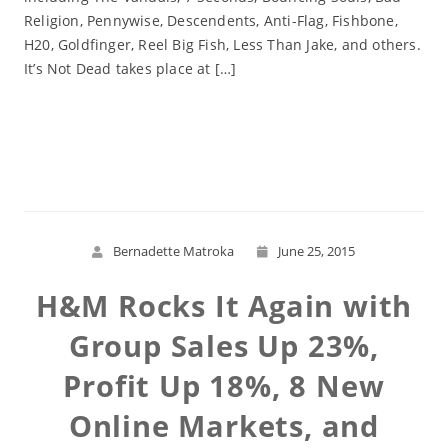
Religion, Pennywise, Descendents, Anti-Flag, Fishbone,
H20, Goldfinger, Reel Big Fish, Less Than Jake, and others.
It’s Not Dead takes place at […]
Read More
Bernadette Matroka
June 25, 2015
H&M Rocks It Again with
Group Sales Up 23%,
Profit Up 18%, 8 New
Online Markets, and