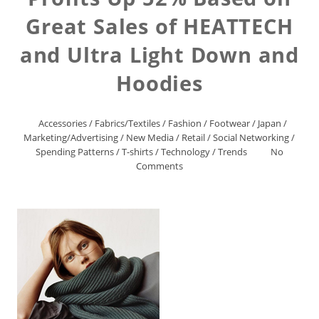
Great Sales of HEATTECH
and Ultra Light Down and
Hoodies
Accessories
/
Fabrics/Textiles
/
Fashion
/
Footwear
/
Japan
/
Marketing/Advertising
/
New Media
/
Retail
/
Social Networking
/
Spending Patterns
/
T-shirts
/
Technology
/
Trends
No
Comments