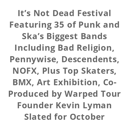
It’s Not Dead Festival
Featuring 35 of Punk and
Ska’s Biggest Bands
Including Bad Religion,
Pennywise, Descendents,
NOFX, Plus Top Skaters,
BMX, Art Exhibition, Co-
Produced by Warped Tour
Founder Kevin Lyman
Slated for October