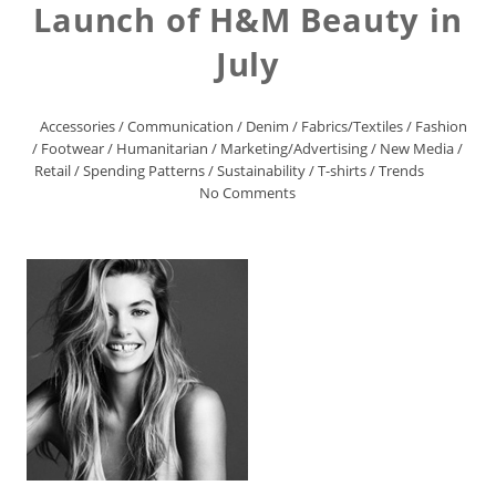
Launch of H&M Beauty in
July
Accessories
/
Communication
/
Denim
/
Fabrics/Textiles
/
Fashion
/
Footwear
/
Humanitarian
/
Marketing/Advertising
/
New Media
/
Retail
/
Spending Patterns
/
Sustainability
/
T-shirts
/
Trends
No Comments