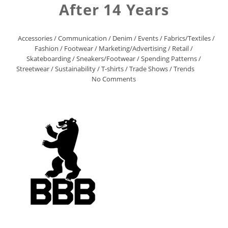
After 14 Years
Accessories
/
Communication
/
Denim
/
Events
/
Fabrics/Textiles
/
Fashion
/
Footwear
/
Marketing/Advertising
/
Retail
/
Skateboarding
/
Sneakers/Footwear
/
Spending Patterns
/
Streetwear
/
Sustainability
/
T-shirts
/
Trade Shows
/
Trends
No Comments