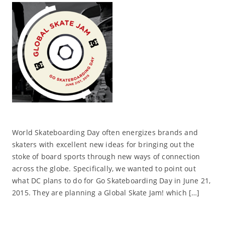
World Skateboarding Day often energizes brands and
skaters with excellent new ideas for bringing out the
stoke of board sports through new ways of connection
across the globe. Specifically, we wanted to point out
what DC plans to do for Go Skateboarding Day in June 21,
2015. They are planning a Global Skate Jam! which […]