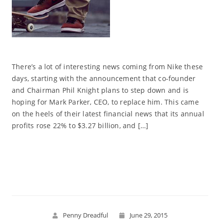
There’s a lot of interesting news coming from Nike these
days, starting with the announcement that co-founder
and Chairman Phil Knight plans to step down and is
hoping for Mark Parker, CEO, to replace him. This came
on the heels of their latest financial news that its annual
profits rose 22% to $3.27 billion, and […]
Read More
Penny Dreadful
June 29, 2015