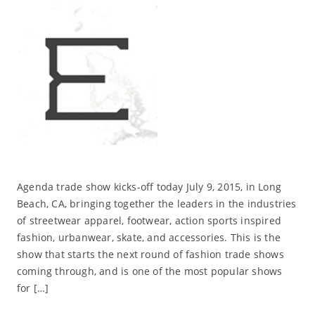
Agenda trade show kicks-off today July 9, 2015, in Long
Beach, CA, bringing together the leaders in the industries
of streetwear apparel, footwear, action sports inspired
fashion, urbanwear, skate, and accessories. This is the
show that starts the next round of fashion trade shows
coming through, and is one of the most popular shows
for […]