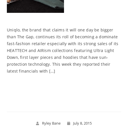
Uniqlo, the brand that claims it will one day be bigger
than The Gap, continues its roll of becoming a dominate
fast-fashion retailer especially with its strong sales of its
HEATTECH and AIRism collections featuring Ultra Light
Down, first layer pieces and hoodies that have sun-
protection technology. This week they reported their
latest financials with […]
Read More
Ryley Bane
July 8, 2015