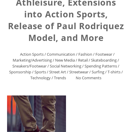
Athleisure, Extensions
into Action Sports,
Release of Paul Rodriquez
Model, and More
Action Sports
/
Communication
/
Fashion
/
Footwear
/
Marketing/Advertising
/
New Media
/
Retail
/
Skateboarding
/
Sneakers/Footwear
/
Social Networking
/
Spending Patterns
/
Sponsorship
/
Sports
/
Street Art
/
Streetwear
/
Surfing
/
T-shirts
/
Technology
/
Trends
No Comments