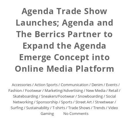
Agenda Trade Show
Launches; Agenda and
The Berrics Partner to
Expand the Agenda
Emerge Concept into
Online Media Platform
Accessories
/
Action Sports
/
Communication
/
Denim
/
Events
/
Fashion
/
Footwear
/
Marketing/Advertising
/
New Media
/
Retail
/
Skateboarding
/
Sneakers/Footwear
/
Snowboarding
/
Social
Networking
/
Sponsorship
/
Sports
/
Street Art
/
Streetwear
/
Surfing
/
Sustainability
/
T-shirts
/
Trade Shows
/
Trends
/
Video
Gaming
No Comments