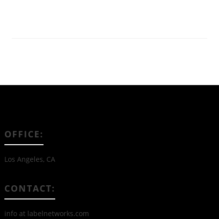
Read More
OFFICE:
Los Angeles, CA
CONTACT:
info at labelnetworks.com