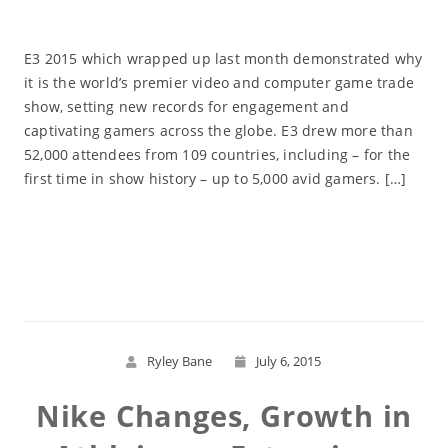
E3 2015 which wrapped up last month demonstrated why
it is the world’s premier video and computer game trade
show, setting new records for engagement and
captivating gamers across the globe. E3 drew more than
52,000 attendees from 109 countries, including – for the
first time in show history – up to 5,000 avid gamers. […]
Read More
Ryley Bane
July 6, 2015
Nike Changes, Growth in