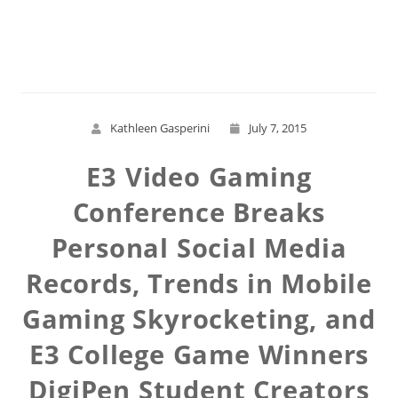
Read More
Kathleen Gasperini
July 7, 2015
E3 Video Gaming
Conference Breaks
Personal Social Media
Records, Trends in Mobile
Gaming Skyrocketing, and
E3 College Game Winners
DigiPen Student Creators