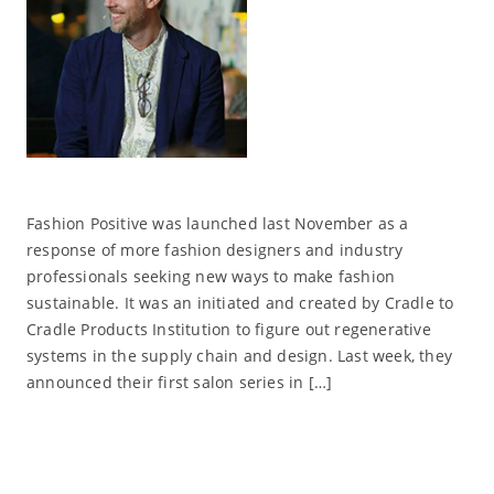
Fashion Positive was launched last November as a
response of more fashion designers and industry
professionals seeking new ways to make fashion
sustainable. It was an initiated and created by Cradle to
Cradle Products Institution to figure out regenerative
systems in the supply chain and design. Last week, they
announced their first salon series in […]
Read More