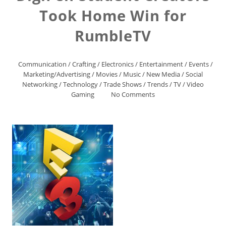
Took Home Win for
RumbleTV
Communication
/
Crafting
/
Electronics
/
Entertainment
/
Events
/
Marketing/Advertising
/
Movies
/
Music
/
New Media
/
Social
Networking
/
Technology
/
Trade Shows
/
Trends
/
TV
/
Video
Gaming
No Comments