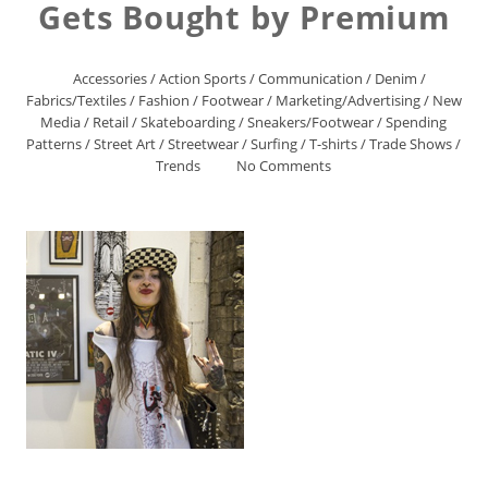
Gets Bought by Premium
Accessories
/
Action Sports
/
Communication
/
Denim
/
Fabrics/Textiles
/
Fashion
/
Footwear
/
Marketing/Advertising
/
New
Media
/
Retail
/
Skateboarding
/
Sneakers/Footwear
/
Spending
Patterns
/
Street Art
/
Streetwear
/
Surfing
/
T-shirts
/
Trade Shows
/
Trends
No Comments