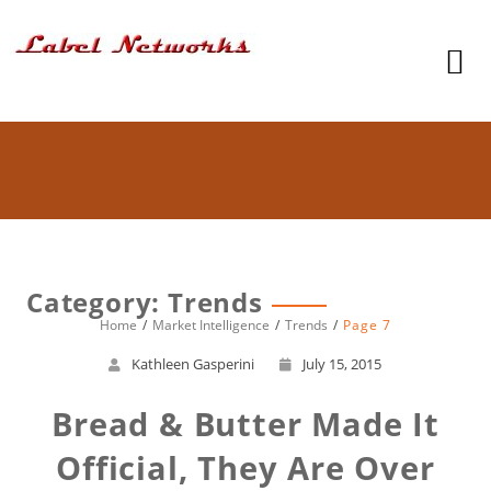
Category: Trends
Home
Market Intelligence
Trends
Page 7
Kathleen Gasperini
July 15, 2015
Bread & Butter Made It
Official, They Are Over