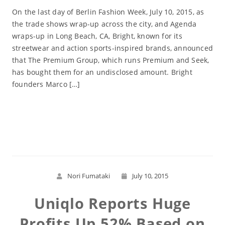
On the last day of Berlin Fashion Week, July 10, 2015, as
the trade shows wrap-up across the city, and Agenda
wraps-up in Long Beach, CA, Bright, known for its
streetwear and action sports-inspired brands, announced
that The Premium Group, which runs Premium and Seek,
has bought them for an undisclosed amount. Bright
founders Marco […]
Read More
Nori Fumataki
July 10, 2015
Uniqlo Reports Huge
Profits Up 52% Based on