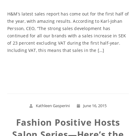
H&M’s latest sales report has come out for the first half of
the year, with amazing results. According to Karl-Johan
Persson, CEO, “The strong sales development has
continued for all our brands with a sales increase in SEK
of 23 percent excluding VAT during the first half-year.
Including VAT, this means that sales in the […]
Read More
Kathleen Gasperini
June 16, 2015
Fashion Positive Hosts
Salon Series—Here’s the