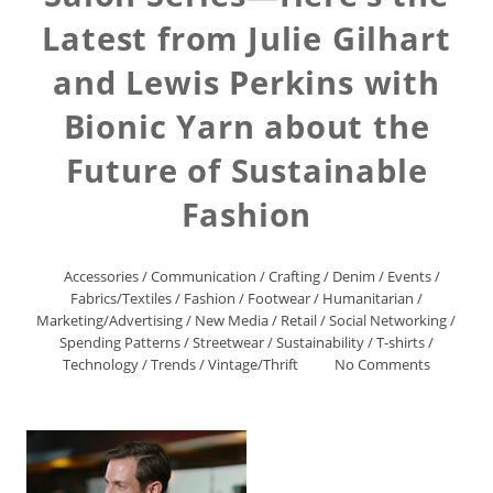
Latest from Julie Gilhart
and Lewis Perkins with
Bionic Yarn about the
Future of Sustainable
Fashion
Accessories
/
Communication
/
Crafting
/
Denim
/
Events
/
Fabrics/Textiles
/
Fashion
/
Footwear
/
Humanitarian
/
Marketing/Advertising
/
New Media
/
Retail
/
Social Networking
/
Spending Patterns
/
Streetwear
/
Sustainability
/
T-shirts
/
Technology
/
Trends
/
Vintage/Thrift
No Comments