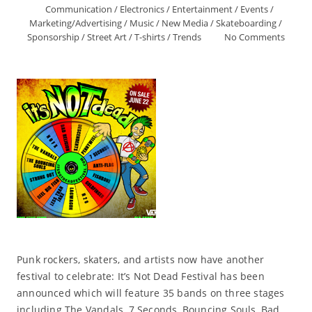
Communication
/
Electronics
/
Entertainment
/
Events
/
Marketing/Advertising
/
Music
/
New Media
/
Skateboarding
/
Sponsorship
/
Street Art
/
T-shirts
/
Trends
No Comments
Punk rockers, skaters, and artists now have another
festival to celebrate: It’s Not Dead Festival has been
announced which will feature 35 bands on three stages
including The Vandals, 7 Seconds, Bouncing Souls, Bad