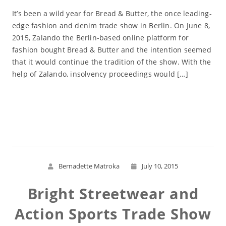
It’s been a wild year for Bread & Butter, the once leading-
edge fashion and denim trade show in Berlin. On June 8,
2015, Zalando the Berlin-based online platform for
fashion bought Bread & Butter and the intention seemed
that it would continue the tradition of the show. With the
help of Zalando, insolvency proceedings would […]
Read More
Bernadette Matroka
July 10, 2015
Bright Streetwear and
Action Sports Trade Show