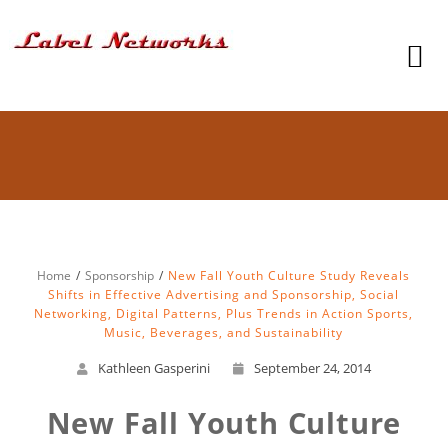
Home
Sponsorship
New Fall Youth Culture Study Reveals
Shifts in Effective Advertising and Sponsorship, Social
Networking, Digital Patterns, Plus Trends in Action Sports,
Music, Beverages, and Sustainability
Kathleen Gasperini
September 24, 2014
New Fall Youth Culture