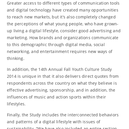
Greater access to different types of communication tools
and digital technology have created many opportunities
to reach new markets, but it’s also completely changed
the perceptions of what young people, who have grown-
up living a digital lifestyle, consider good advertising and
marketing. How brands and organizations communicate
to this demographic through digital media, social
networking, and entertainment requires new ways of
thinking.
In addition, the 14th Annual Fall Youth Culture Study
2014 is unique in that it also delivers direct quotes from
respondents across the country on what they believe is
effective advertising, sponsorship, and in addition, the
influences of music and action sports within their
lifestyles.
Finally, the Study includes the interconnected behaviors
and patterns of a digital lifestyle with issues of
sustainability. “We have also included an entire section