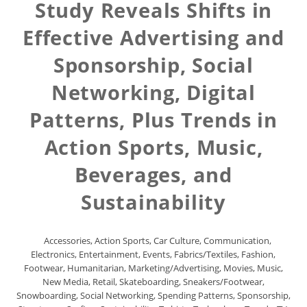
Study Reveals Shifts in
Effective Advertising and
Sponsorship, Social
Networking, Digital
Patterns, Plus Trends in
Action Sports, Music,
Beverages, and
Sustainability
Accessories
,
Action Sports
,
Car Culture
,
Communication
,
Electronics
,
Entertainment
,
Events
,
Fabrics/Textiles
,
Fashion
,
Footwear
,
Humanitarian
,
Marketing/Advertising
,
Movies
,
Music
,
New Media
,
Retail
,
Skateboarding
,
Sneakers/Footwear
,
Snowboarding
,
Social Networking
,
Spending Patterns
,
Sponsorship
,