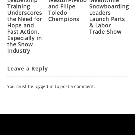
Leadership
Weston-Webb
Meanwhile
Training
and Filipe
Snowboarding
Underscores
Toledo
Leaders
the Need for
Champions
Launch Parts
Hope and
& Labor
Fast Action,
Trade Show
Especially in
the Snow
Industry
Leave a Reply
You must be
logged in
to post a comment.