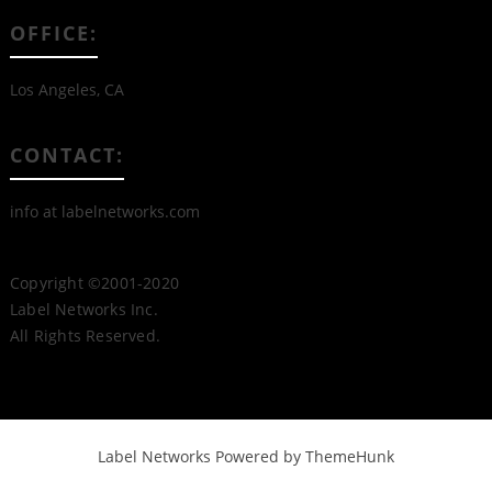
OFFICE:
Los Angeles, CA
CONTACT:
info at labelnetworks.com
Copyright ©2001-2020
Label Networks Inc.
All Rights Reserved.
Label Networks
Powered by ThemeHunk