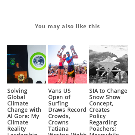
You may also like this
Solving
Vans US
SIA to Change
Global
Open of
Snow Show
Climate
Surfing
Concept,
Change with
Draws Record
Creates
Al Gore: My
Crowds,
Policy
Climate
Crowns
Regarding
Reality
Tatiana
Poachers;