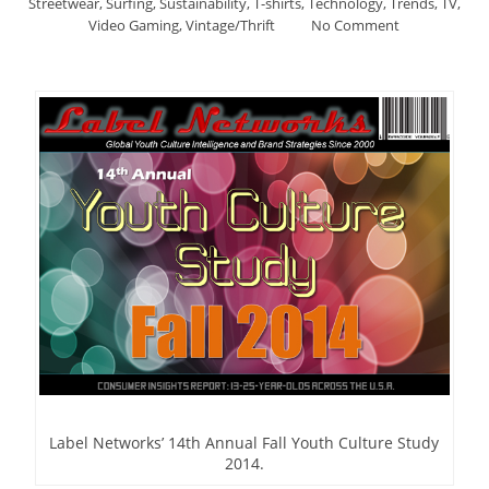
Streetwear
,
Surfing
,
Sustainability
,
T-shirts
,
Technology
,
Trends
,
TV
,
Video Gaming
,
Vintage/Thrift
No Comment
Label Networks’ 14th Annual Fall Youth Culture Study
2014.