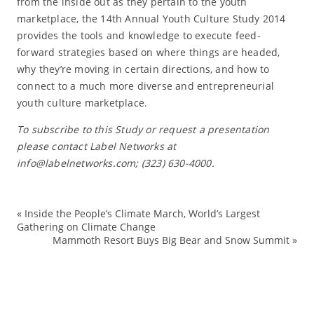
from the inside out as they pertain to the youth
marketplace, the 14th Annual Youth Culture Study 2014
provides the tools and knowledge to execute feed-
forward strategies based on where things are headed,
why they’re moving in certain directions, and how to
connect to a much more diverse and entrepreneurial
youth culture marketplace.
To subscribe to this Study or request a presentation
please contact Label Networks at
info@labelnetworks.com; (323) 630-4000.
«
Inside the People’s Climate March, World’s Largest
ad
Gathering on Climate Change
Mammoth Resort Buys Big Bear and Snow Summit
»
ad
cu
dig
fo