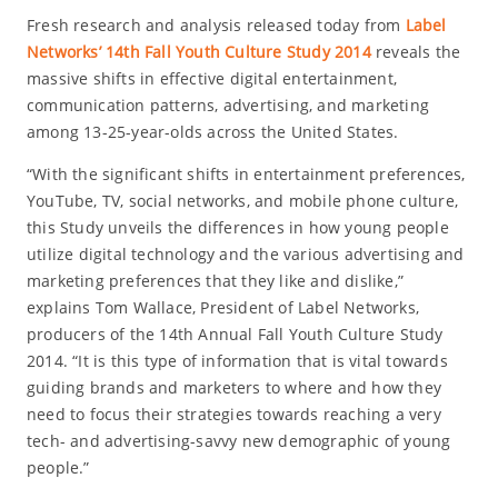
Fresh research and analysis released today from
Label
Networks’ 14th Fall Youth Culture Study 2014
reveals the
massive shifts in effective digital entertainment,
communication patterns, advertising, and marketing
among 13-25-year-olds across the United States.
“With the significant shifts in entertainment preferences,
YouTube, TV, social networks, and mobile phone culture,
this Study unveils the differences in how young people
utilize digital technology and the various advertising and
marketing preferences that they like and dislike,”
explains Tom Wallace, President of Label Networks,
producers of the 14th Annual Fall Youth Culture Study
2014. “It is this type of information that is vital towards
guiding brands and marketers to where and how they
need to focus their strategies towards reaching a very
tech- and advertising-savvy new demographic of young
people.”