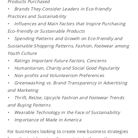
Products Purchased
• Brands They Consider Leaders in Eco-friendly
Practices and Sustainability
• Influences and Main Factors that Inspire Purchasing
Eco-friendly or Sustainable Products
• Spending Patterns and Growth on Eco-friendly and
Sustainable Shopping Patterns, Fashion, Footwear among
Youth Culture
• Ratings Important Future Factors, Concerns
• Humanitarian, Charity and Social Good Popularity
• Non-profits and Volunteerism Preferences
• Greenwashing vs. Brand Transparency in Advertising
and Marketing
• Thrift, ReUse, Upcycle Fashion and Footwear Trends
and Buying Patterns
• Wearable Technology in the Face of Sustainability
• Importance of Made in America
For businesses looking to create new business strategies