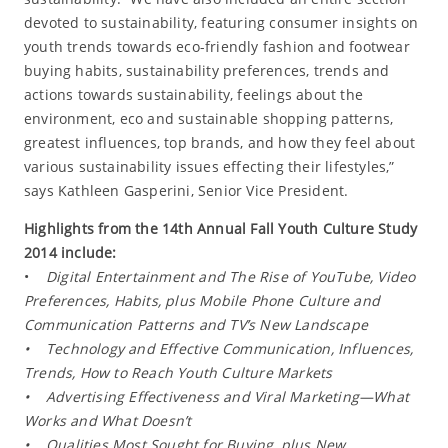
devoted to sustainability, featuring consumer insights on
youth trends towards eco-friendly fashion and footwear
buying habits, sustainability preferences, trends and
actions towards sustainability, feelings about the
environment, eco and sustainable shopping patterns,
greatest influences, top brands, and how they feel about
various sustainability issues effecting their lifestyles,”
says Kathleen Gasperini, Senior Vice President.
Highlights from the 14th Annual Fall Youth Culture Study
2014 include:
•
Digital Entertainment and The Rise of YouTube, Video
Preferences, Habits, plus Mobile Phone Culture and
Communication Patterns and TV’s New Landscape
• Technology and Effective Communication, Influences,
Trends, How to Reach Youth Culture Markets
• Advertising Effectiveness and Viral Marketing—What
Works and What Doesn’t
• Qualities Most Sought for Buying, plus New