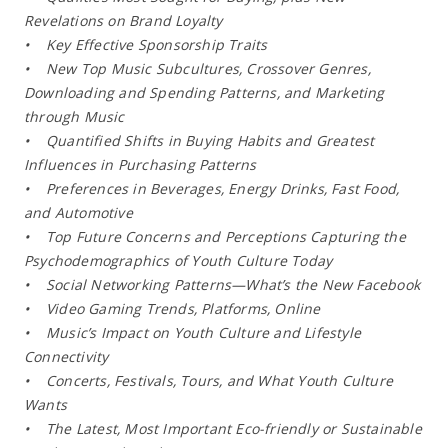
Revelations on Brand Loyalty
• Key Effective Sponsorship Traits
• New Top Music Subcultures, Crossover Genres,
Downloading and Spending Patterns, and Marketing
through Music
• Quantified Shifts in Buying Habits and Greatest
Influences in Purchasing Patterns
• Preferences in Beverages, Energy Drinks, Fast Food,
and Automotive
• Top Future Concerns and Perceptions Capturing the
Psychodemographics of Youth Culture Today
• Social Networking Patterns—What’s the New Facebook
• Video Gaming Trends, Platforms, Online
• Music’s Impact on Youth Culture and Lifestyle
Connectivity
• Concerts, Festivals, Tours, and What Youth Culture
Wants
• The Latest, Most Important Eco-friendly or Sustainable