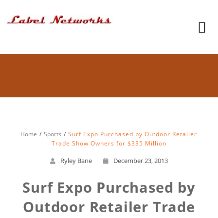
Home
Sports
Surf Expo Purchased by Outdoor Retailer
Trade Show Owners for $335 Million
Ryley Bane
December 23, 2013
Surf Expo Purchased by
Outdoor Retailer Trade