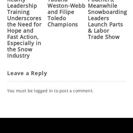
Leadership
Weston-Webb
Meanwhile
Training
and Filipe
Snowboarding
Underscores
Toledo
Leaders
the Need for
Champions
Launch Parts
Hope and
& Labor
Fast Action,
Trade Show
Especially in
the Snow
Industry
Leave a Reply
You must be
logged in
to post a comment.