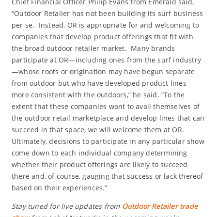
Chief Financial Officer Philip Evans from Emerald said,
“Outdoor Retailer has not been building its surf business
per se. Instead, OR is appropriate for and welcoming to
companies that develop product offerings that fit with
the broad outdoor retailer market. Many brands
participate at OR—including ones from the surf industry
—whose roots or origination may have begun separate
from outdoor but who have developed product lines
more consistent with the outdoors,” he said. “To the
extent that these companies want to avail themselves of
the outdoor retail marketplace and develop lines that can
succeed in that space, we will welcome them at OR.
Ultimately, decisions to participate in any particular show
come down to each individual company determining
whether their product offerings are likely to succeed
there and, of course, gauging that success or lack thereof
based on their experiences.”
Stay tuned for live updates from
Outdoor Retailer trade