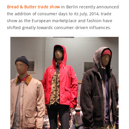
Bread & Butter trade show
in Berlin recently announced
the addition of consumer days to its July, 2014, trade
show as the European marketplace and fashion have
shifted greatly towards consumer-driven influences.