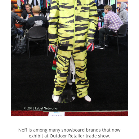
Neff is among many snowboard brands that now
exhibit at Outdoor Retailer trade show.