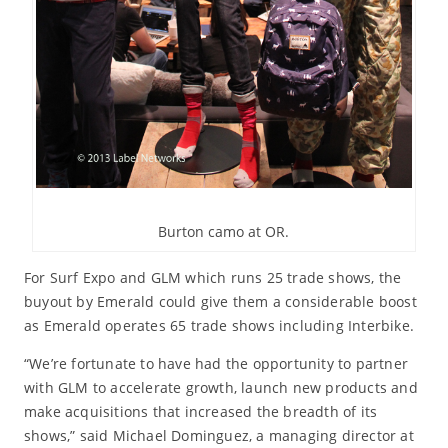
Burton camo at OR.
For Surf Expo and GLM which runs 25 trade shows, the
buyout by Emerald could give them a considerable boost
as Emerald operates 65 trade shows including Interbike.
“We’re fortunate to have had the opportunity to partner
with GLM to accelerate growth, launch new products and
make acquisitions that increased the breadth of its
shows,” said Michael Dominguez, a managing director at