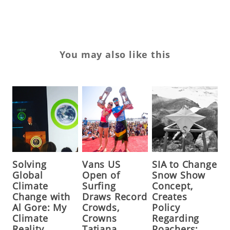
You may also like this
Solving
Vans US
SIA to Change
Global
Open of
Snow Show
Climate
Surfing
Concept,
Change with
Draws Record
Creates
Al Gore: My
Crowds,
Policy
Climate
Crowns
Regarding
Reality
Tatiana
Poachers;