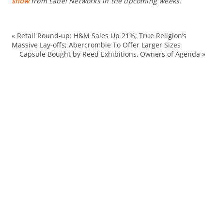
show
from Label Networks in the upcoming weeks.
«
Retail Round-up: H&M Sales Up 21%; True Religion’s
ex
Massive Lay-offs; Abercrombie To Offer Larger Sizes
Capsule Bought by Reed Exhibitions, Owners of Agenda
»
Fa
ou
Re
ret
sh
Sp
st
su
su
tr
Tr