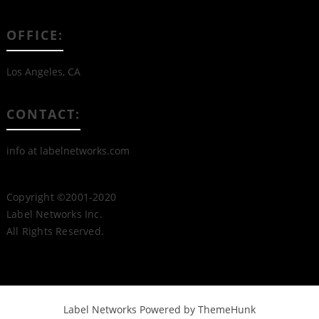
OFFICE:
Los Angeles, CA
CONTACT:
info at labelnetworks.com
Copyright ©2001-2020
Label Networks Inc.
All Rights Reserved.
Label Networks
Powered by ThemeHunk