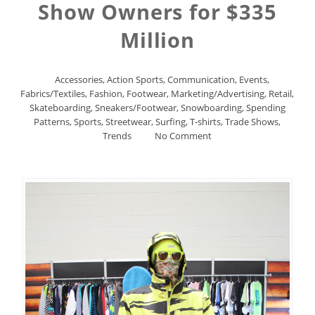
Show Owners for $335
Million
Accessories
,
Action Sports
,
Communication
,
Events
,
Fabrics/Textiles
,
Fashion
,
Footwear
,
Marketing/Advertising
,
Retail
,
Skateboarding
,
Sneakers/Footwear
,
Snowboarding
,
Spending
Patterns
,
Sports
,
Streetwear
,
Surfing
,
T-shirts
,
Trade Shows
,
Trends
No Comment