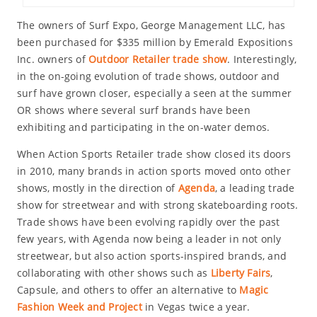
The owners of Surf Expo, George Management LLC, has
been purchased for $335 million by Emerald Expositions
Inc. owners of
Outdoor Retailer trade show
. Interestingly,
in the on-going evolution of trade shows, outdoor and
surf have grown closer, especially a seen at the summer
OR shows where several surf brands have been
exhibiting and participating in the on-water demos.
When Action Sports Retailer trade show closed its doors
in 2010, many brands in action sports moved onto other
shows, mostly in the direction of
Agenda
, a leading trade
show for streetwear and with strong skateboarding roots.
Trade shows have been evolving rapidly over the past
few years, with Agenda now being a leader in not only
streetwear, but also action sports-inspired brands, and
collaborating with other shows such as
Liberty Fairs
,
Capsule, and others to offer an alternative to
Magic
Fashion Week and Project
in Vegas twice a year.