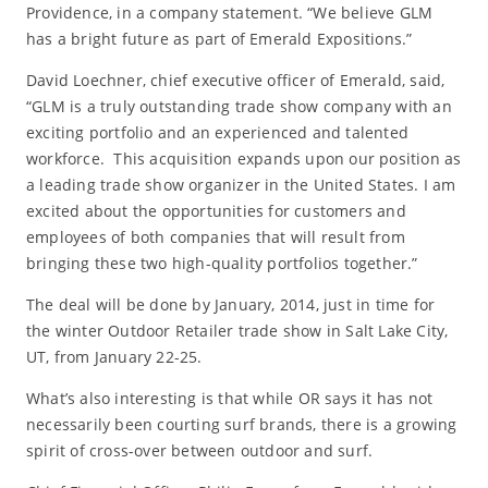
Providence, in a company statement. “We believe GLM
has a bright future as part of Emerald Expositions.”
David Loechner, chief executive officer of Emerald, said,
“GLM is a truly outstanding trade show company with an
exciting portfolio and an experienced and talented
workforce. This acquisition expands upon our position as
a leading trade show organizer in the United States. I am
excited about the opportunities for customers and
employees of both companies that will result from
bringing these two high-quality portfolios together.”
The deal will be done by January, 2014, just in time for
the winter Outdoor Retailer trade show in Salt Lake City,
UT, from January 22-25.
What’s also interesting is that while OR says it has not
necessarily been courting surf brands, there is a growing
spirit of cross-over between outdoor and surf.