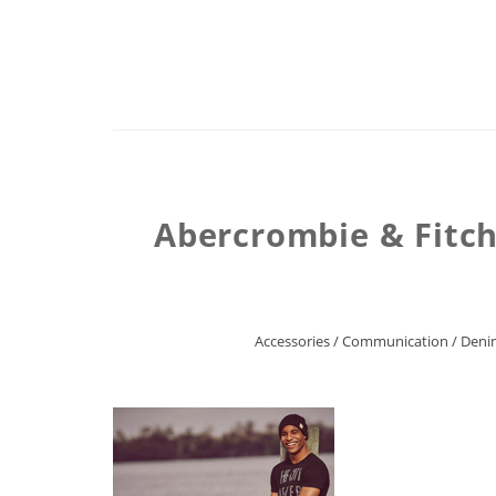
Abercrombie & Fitch 
Accessories
/
Communication
/
Deni