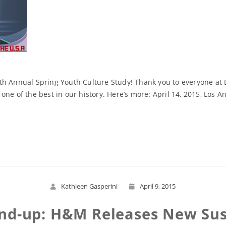
th Annual Spring Youth Culture Study! Thank you to everyone at L
one of the best in our history. Here’s more: April 14, 2015, Los
Read More
Kathleen Gasperini
April 9, 2015
und-up: H&M Releases New Sust