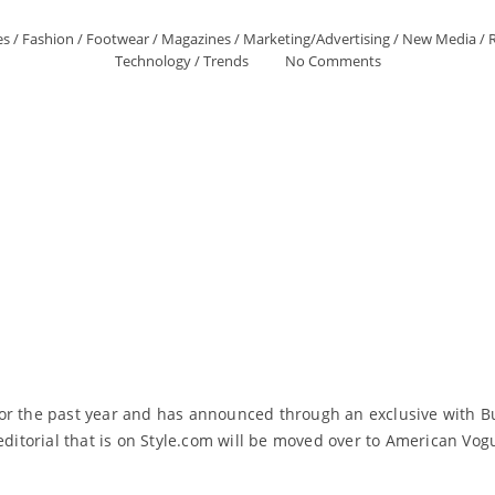
es
/
Fashion
/
Footwear
/
Magazines
/
Marketing/Advertising
/
New Media
/
R
Technology
/
Trends
No Comments
or the past year and has announced through an exclusive with Bu
 editorial that is on Style.com will be moved over to American Vo