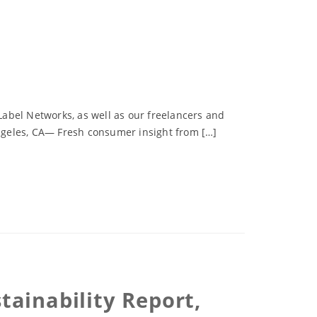
abel Networks, as well as our freelancers and
 Angeles, CA— Fresh consumer insight from […]
ainability Report,