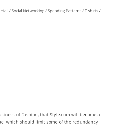
etail
/
Social Networking
/
Spending Patterns
/
T-shirts
/
siness of Fashion, that Style.com will become a
gue, which should limit some of the redundancy