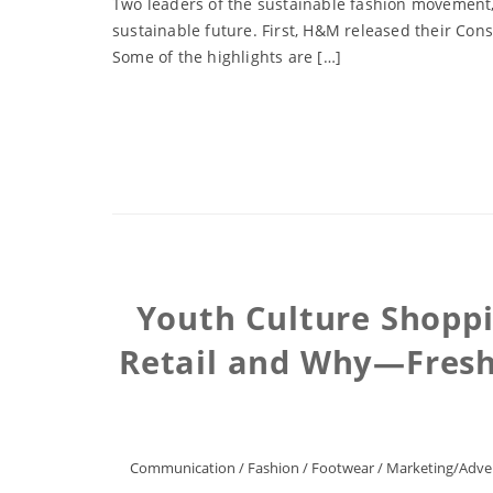
Two leaders of the sustainable fashion movement,
sustainable future. First, H&M released their Cons
Some of the highlights are […]
Youth Culture Shoppi
Retail and Why—Fresh 
Communication
/
Fashion
/
Footwear
/
Marketing/Adver