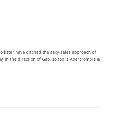
Hollister have ditched the sexy-sales approach of
g in the direction of Gap, so too is Abercrombie &