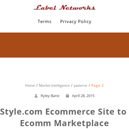
Terms
Privacy Policy
Home
Market Intelligence
patterns
Page 2
Ryley Bane
April 28, 2015
tyle.com Ecommerce Site to T
Ecomm Marketplace