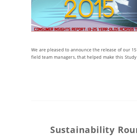
We are pleased to announce the release of our 15
field team managers, that helped make this Study 
Sustainability Ro