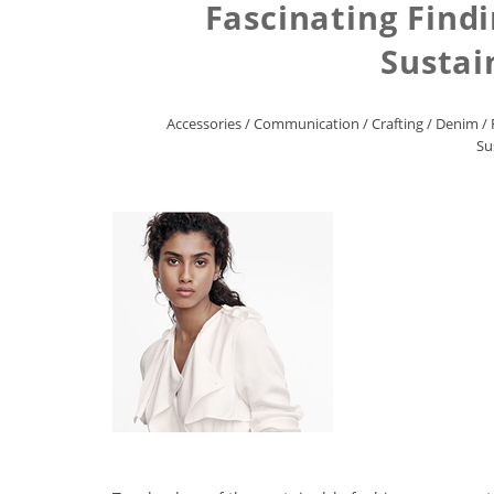
Fascinating Find
Sustai
Accessories
/
Communication
/
Crafting
/
Denim
/
Su