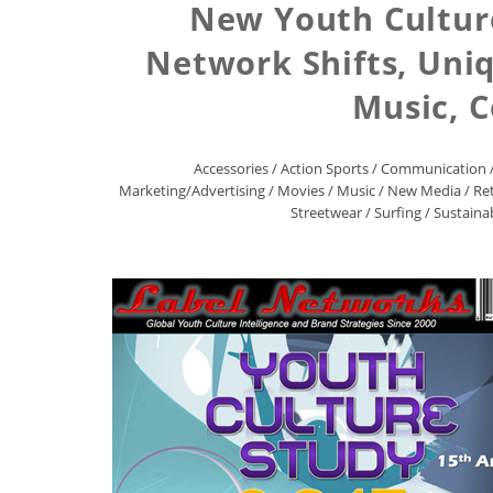
New Youth Culture
Network Shifts, Uni
Music, 
Accessories
/
Action Sports
/
Communication
Marketing/Advertising
/
Movies
/
Music
/
New Media
/
Ret
Streetwear
/
Surfing
/
Sustainab