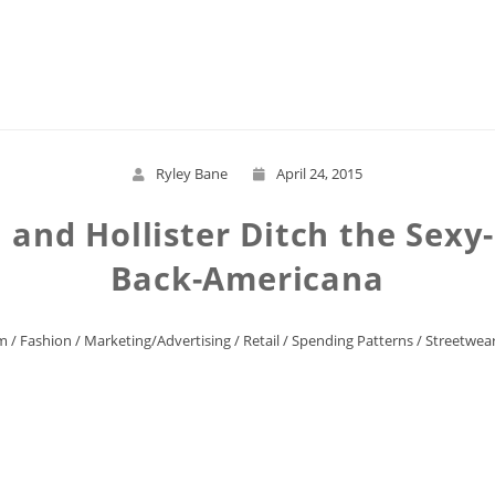
Read More
Ryley Bane
April 24, 2015
and Hollister Ditch the Sexy-S
Back-Americana
m
/
Fashion
/
Marketing/Advertising
/
Retail
/
Spending Patterns
/
Streetwea