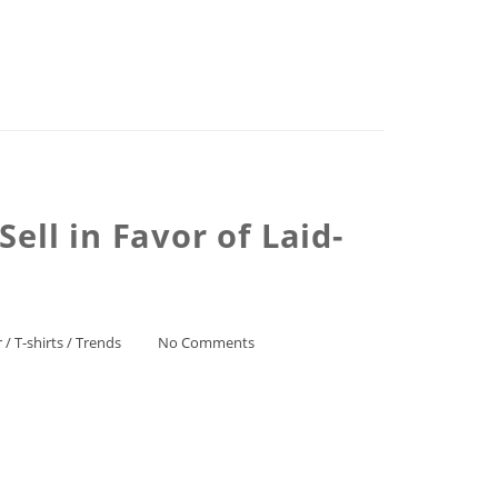
ell in Favor of Laid-
r
/
T-shirts
/
Trends
No Comments