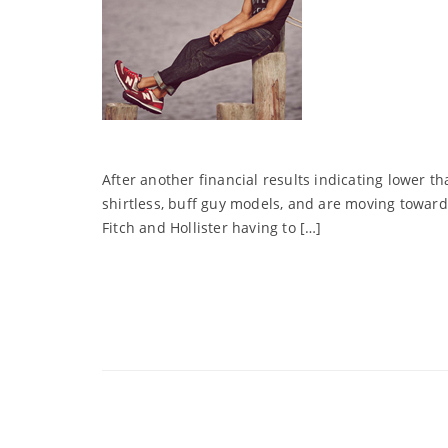
After another financial results indicating lower t
shirtless, buff guy models, and are moving toward
Fitch and Hollister having to […]