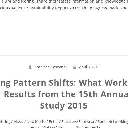
 H&M and Kering, share their latest information and knowledge t
cious Actions Sustainability Report 2014. The progress made show
Read More
Kathleen Gasperini
April 8, 2015
ng Pattern Shifts: What Works 
Results from the 15th Annua
Study 2015
tising
/
Music
/
New Media
/
Retail
/
Sneakers/Footwear
/
Social Networkin
Trends
/
Vintage/Thrift
No Comments