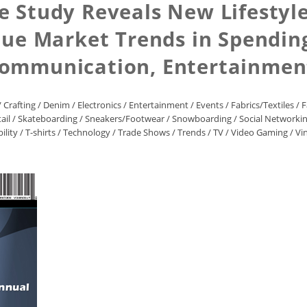
 Study Reveals New Lifestyle 
que Market Trends in Spending
Communication, Entertainment
/
Crafting
/
Denim
/
Electronics
/
Entertainment
/
Events
/
Fabrics/Textiles
/
F
ail
/
Skateboarding
/
Sneakers/Footwear
/
Snowboarding
/
Social Networki
ility
/
T-shirts
/
Technology
/
Trade Shows
/
Trends
/
TV
/
Video Gaming
/
Vi