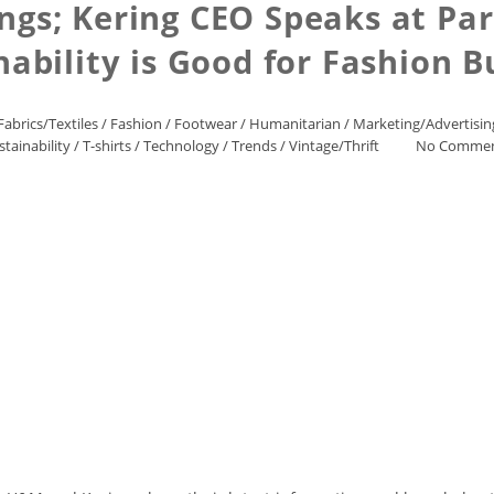
ings; Kering CEO Speaks at Pa
nability is Good for Fashion B
Fabrics/Textiles
/
Fashion
/
Footwear
/
Humanitarian
/
Marketing/Advertisin
stainability
/
T-shirts
/
Technology
/
Trends
/
Vintage/Thrift
No Comme