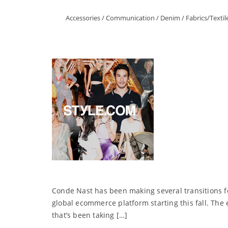
Accessories
/
Communication
/
Denim
/
Fabrics/Textil
Conde Nast has been making several transitions f
global ecommerce platform starting this fall. The
that’s been taking […]