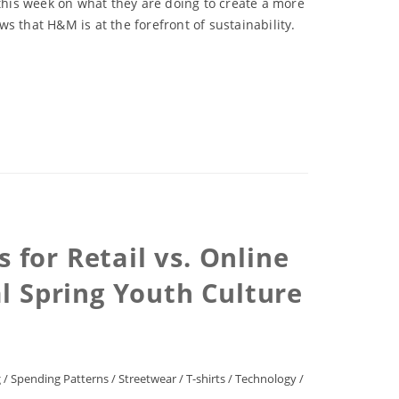
his week on what they are doing to create a more
s that H&M is at the forefront of sustainability.
for Retail vs. Online
l Spring Youth Culture
g
/
Spending Patterns
/
Streetwear
/
T-shirts
/
Technology
/