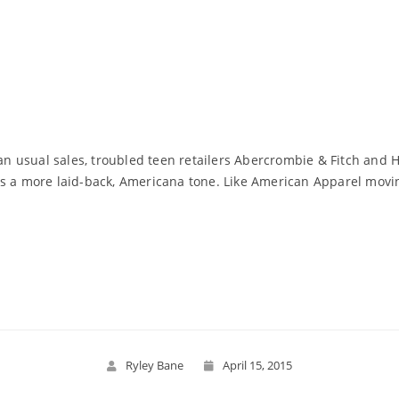
han usual sales, troubled teen retailers Abercrombie & Fitch and 
s a more laid-back, Americana tone. Like American Apparel movin
Read More
Ryley Bane
April 15, 2015