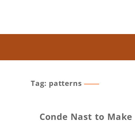
Tag: patterns
Conde Nast to Make S