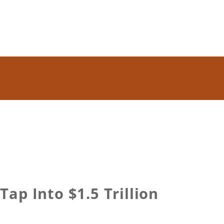
ap Into $1.5 Trillion