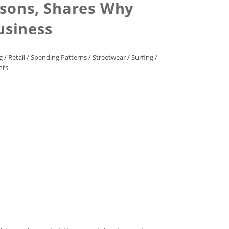
rsons, Shares Why
usiness
g
/
Retail
/
Spending Patterns
/
Streetwear
/
Surfing
/
nts