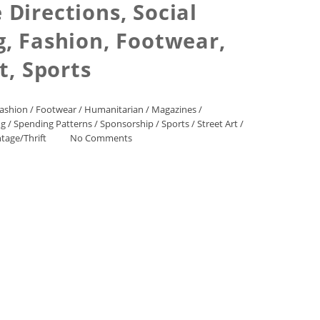
Directions, Social
, Fashion, Footwear,
, Sports
ashion
/
Footwear
/
Humanitarian
/
Magazines
/
ng
/
Spending Patterns
/
Sponsorship
/
Sports
/
Street Art
/
ntage/Thrift
No Comments